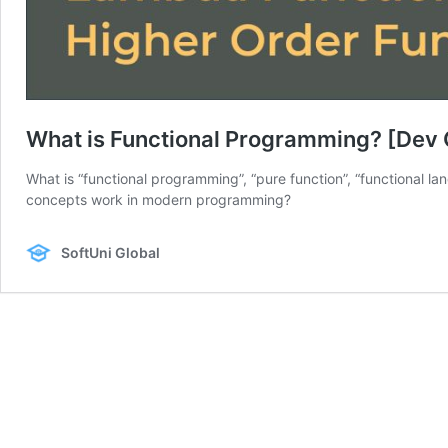
What is Functional Programming? [Dev
What is “functional programming”, “pure function”, “functional l
concepts work in modern programming?
SoftUni Global