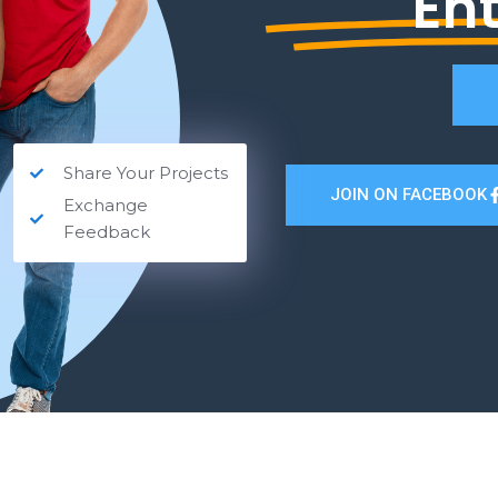
En
Share Your Projects
JOIN ON FACEBOOK
Exchange
Feedback