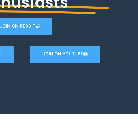
thusiasts
JOIN ON REDDIT
JOIN ON YOUTUBE