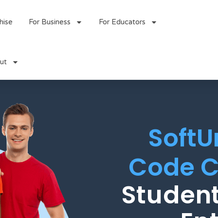
hise
For Business
For Educators
ut
SoftU
Code C
Student