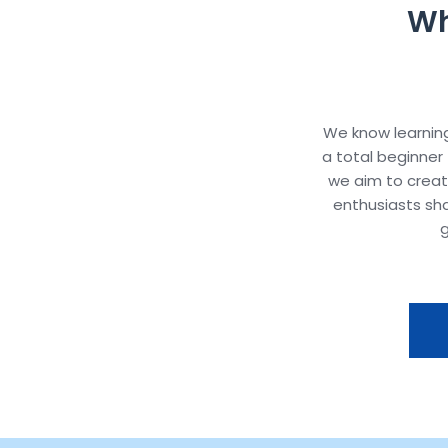
Wh
We know learning
a total beginner 
we aim to crea
enthusiasts sh