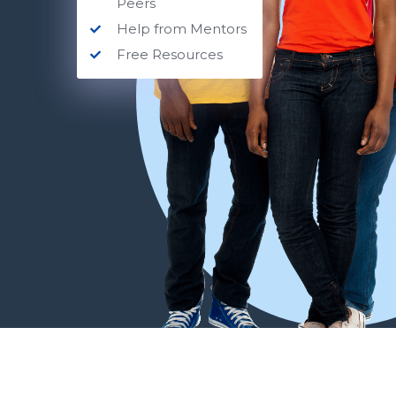
Peers
Help from Mentors
Free Resources