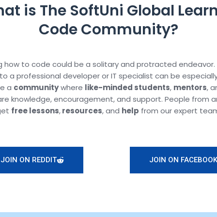
at is The SoftUni Global Learn
Code Community?
 how to code could be a solitary and protracted endeavor.
to a professional developer or IT specialist can be especiall
te a
community
where
like-minded students
,
mentors
, 
are knowledge, encouragement, and support. People from a
get
free lessons
,
resources
, and
help
from our expert tea
JOIN ON REDDIT
JOIN ON FACEBOO