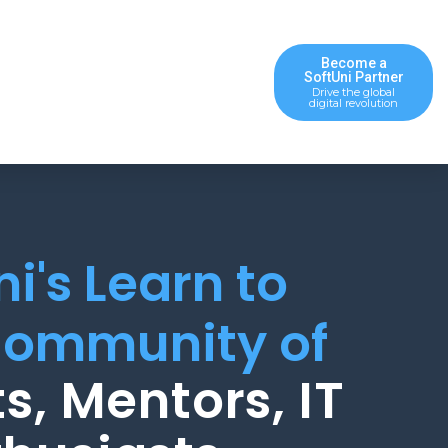
Become a
SoftUni Partner
Drive the global
digital revolution
ni's Learn to
ommunity of
s, Mentors, IT