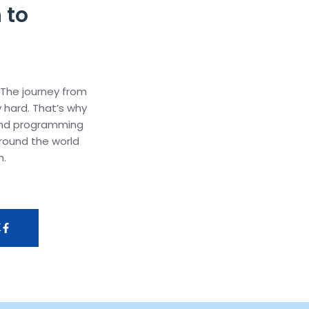
 to
 The journey from
y hard. That’s why
and programming
round the world
m.
K