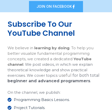
JOIN ON FACEBOOK
Subscribe To Our
YouTube Channel
We believe in
learning by doing
. To help you
better visualize fundamental programming
concepts, we created a dedicated
YouTube
channel
.
We post videos, in which we explain
theoretical knowledge and show practical
exercises. We cover topics
useful
for both total
beginner and advanced programmers
.
On the channel, we publish:
Programming Basics Lessons.
Project Tutorials.