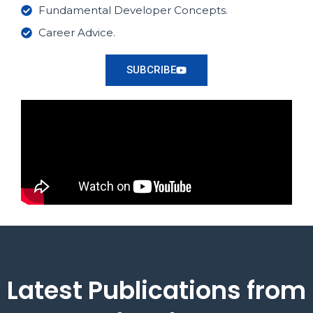
Fundamental Developer Concepts.
Career Advice.
SUBCRIBE
Latest Publications from