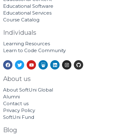
Educational Software
Educational Services
Course Catalog
Individuals
Learning Resources
Learn to Code Community
F
T
Y
S
L
I
G
a
w
o
l
i
n
i
c
i
u
i
n
s
t
e
t
t
d
k
t
h
About us
b
t
u
e
e
a
u
o
e
b
s
d
g
b
About SoftUni Global
o
r
e
h
i
r
k
a
n
a
Alumni
r
m
Contact us
e
Privacy Policy
SoftUni Fund
Blog