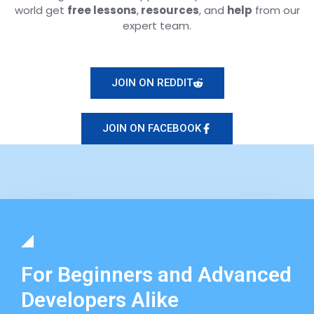
world get
free lessons
,
resources
, and
help
from our
expert team.
JOIN ON REDDIT
JOIN ON FACEBOOK
For Beginners and Advanced
Developers Alike