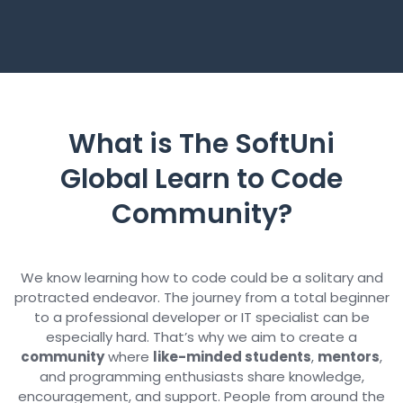
What is The SoftUni
Global Learn to Code
Community?
We know learning how to code could be a solitary and
protracted endeavor. The journey from a total beginner
to a professional developer or IT specialist can be
especially hard. That’s why we aim to create a
community
where
like-minded students
,
mentors
,
and programming enthusiasts share knowledge,
encouragement, and support. People from around the