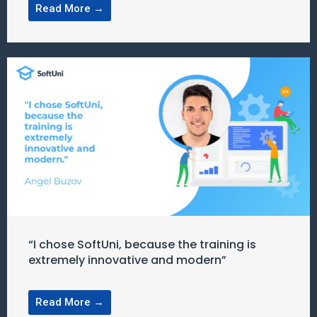
Read More →
“I chose SoftUni, because the training is
extremely innovative and modern”
Read More →