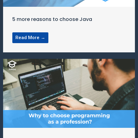
5 more reasons to choose Java
Read More →