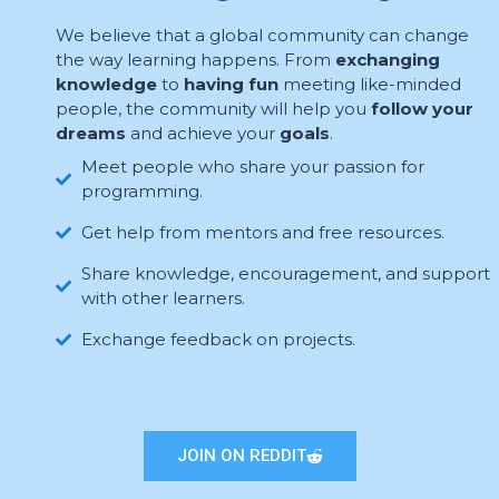
We believe that a global community can change
the way learning happens. From
exchanging
knowledge
to
having fun
meeting like-minded
people, the community will help you
follow your
dreams
and achieve your
goals
.
Meet people who share your passion for
programming.
Get help from mentors and free resources.
Share knowledge, encouragement, and support
with other learners.
Exchange feedback on projects.
JOIN ON REDDIT