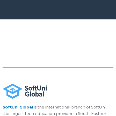
SoftUni Global
is the international branch of SoftUni,
the largest tech education provider in South-Eastern