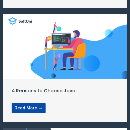
4 Reasons to Choose Java
Read More →