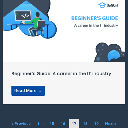
Beginner’s Guide: A career in the IT industry
Read More →
« Previous
1
…
15
16
17
18
19
Next »