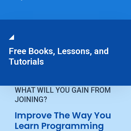
Free Books, Lessons, and
Tutorials
WHAT WILL YOU GAIN FROM
JOINING?
Improve The Way You
Learn Programming