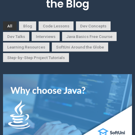
the Blog
All
Blog
Code Lessons
Dev Concepts
Dev Talks
Interviews
Java Basics Free Course
Learning Resources
SoftUni Around the Globe
Step-by-Step Project Tutorials