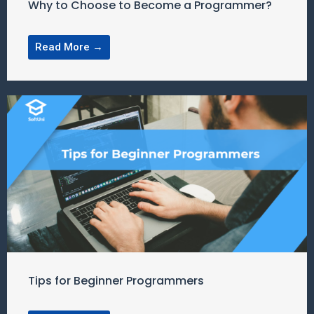
Why to Choose to Become a Programmer?
Read More →
Tips for Beginner Programmers