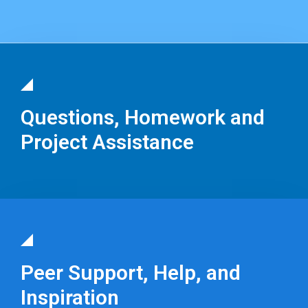
Questions, Homework and
Project Assistance
Peer Support, Help, and
Inspiration