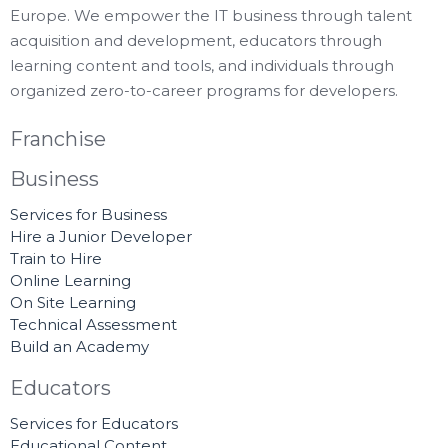
Europe. We empower the IT business through talent
acquisition and development, educators through
learning content and tools, and individuals through
organized zero-to-career programs for developers.
Franchise
Business
Services for Business
Hire a Junior Developer
Train to Hire
Online Learning
On Site Learning
Technical Assessment
Build an Academy
Educators
Services for Educators
Educational Content