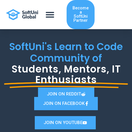
Skip
Become
to
a
content
SoftUni
Partner
SoftUni's Learn to Code
Community of
Students, Mentors, IT
Enthusiasts
JOIN ON REDDIT
JOIN ON FACEBOOK
JOIN ON YOUTUBE