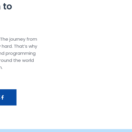
 to
 The journey from
y hard. That’s why
and programming
round the world
m.
K