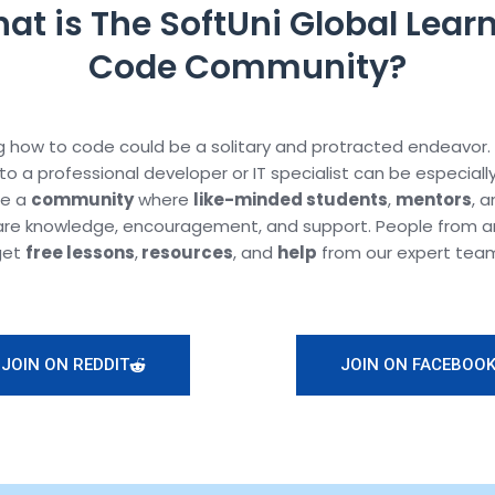
at is The SoftUni Global Learn
Code Community?
 how to code could be a solitary and protracted endeavor.
to a professional developer or IT specialist can be especiall
te a
community
where
like-minded students
,
mentors
, 
are knowledge, encouragement, and support. People from a
get
free lessons
,
resources
, and
help
from our expert tea
JOIN ON REDDIT
JOIN ON FACEBOO