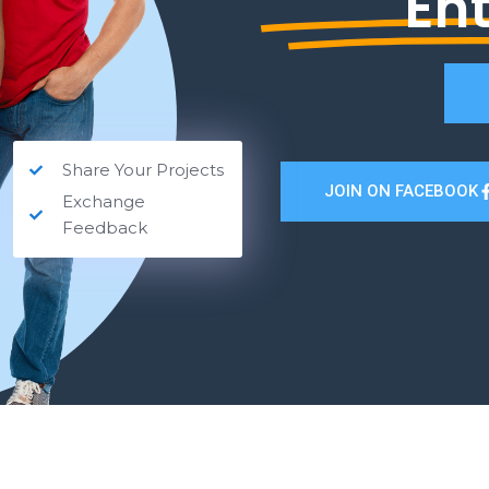
En
Share Your Projects
JOIN ON FACEBOOK
Exchange
Feedback