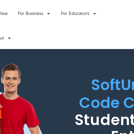
hise
For Business
For Educators
ut
SoftU
Code C
Student