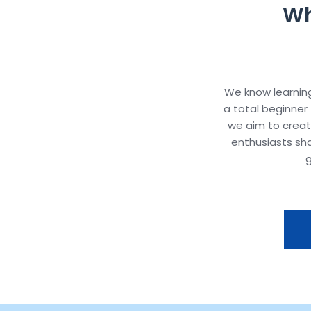
Wh
We know learning
a total beginner 
we aim to crea
enthusiasts sh