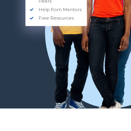
Peers
Help from Mentors
Free Resources