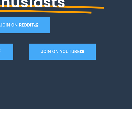
thusiasts
JOIN ON REDDIT
JOIN ON YOUTUBE