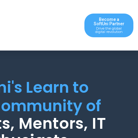
Become a
SoftUni Partner
Drive the global
digital revolution
ni's Learn to
ommunity of
s, Mentors, IT