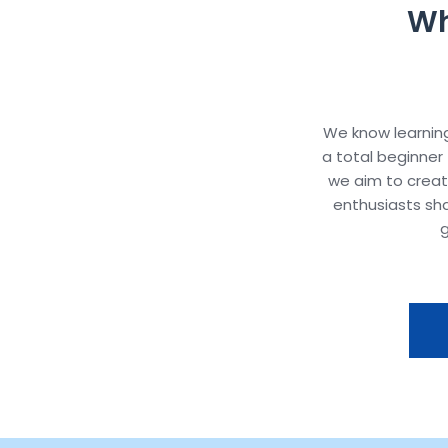
Wh
We know learning
a total beginner 
we aim to crea
enthusiasts sh