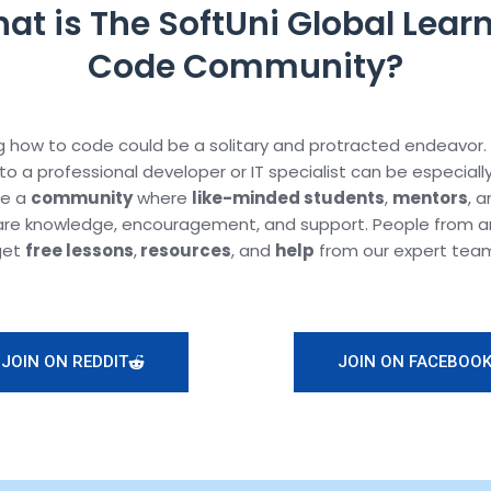
at is The SoftUni Global Learn
Code Community?
 how to code could be a solitary and protracted endeavor.
to a professional developer or IT specialist can be especiall
te a
community
where
like-minded students
,
mentors
, 
are knowledge, encouragement, and support. People from a
get
free lessons
,
resources
, and
help
from our expert tea
JOIN ON REDDIT
JOIN ON FACEBOO