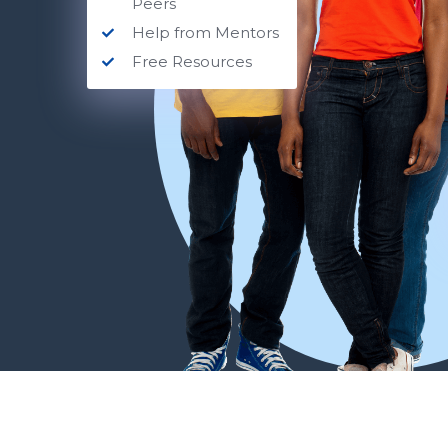
Peers
Help from Mentors
Free Resources