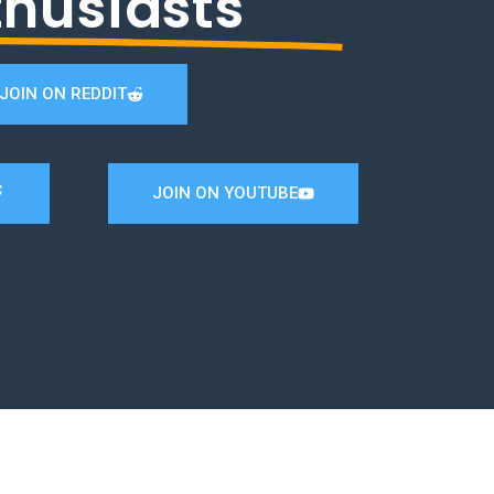
thusiasts
JOIN ON REDDIT
JOIN ON YOUTUBE