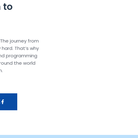
 to
 The journey from
y hard. That’s why
and programming
round the world
m.
K