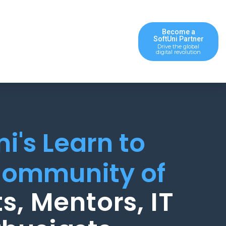
Become a
SoftUni Partner
Drive the global
digital revolution
ni's Learn to
ommunity of
s, Mentors, IT