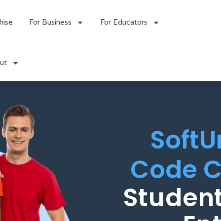
hise
For Business
For Educators
ut
SoftU
Code C
Student