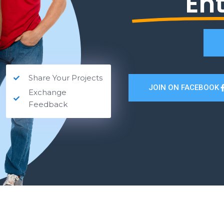
En
Share Your Projects
JOIN ON FACEBOOK
Exchange
Feedback