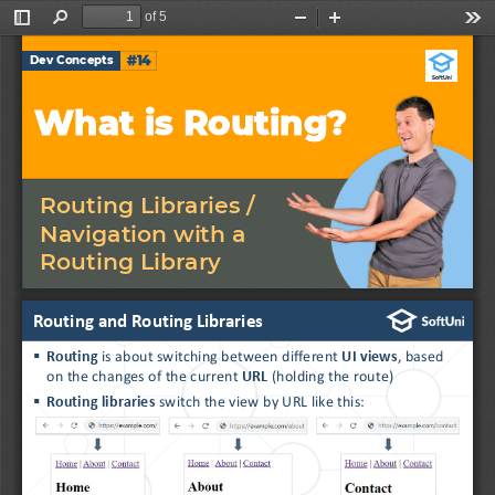
of 5
Toggle
Find
Zoom
Zoom
Too
Sidebar
Out
In
#14
Dev Concepts
What is Routing?
Routing Libraries / 
Navigation with a 
Routing Library
Routing and Routing Libraries
▪
Routing 
is about
switching between different 
UI views
, based 
on the changes of the current 
URL
(holding the route)
▪
Routing libraries 
switch the view by URL like this: