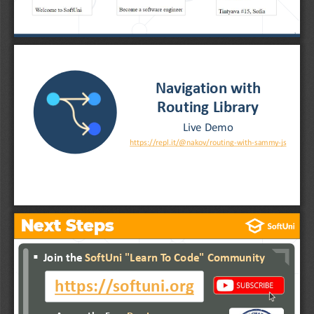
2
Navigation with 
Routing Library
Live Demo
https://repl.it/@nakov/routing
-
with
-
sammy
-
js
Next Steps
▪
...
▪
Join the 
SoftUni "Learn To Code" Community
▪
...
▪
...
https://softuni.org