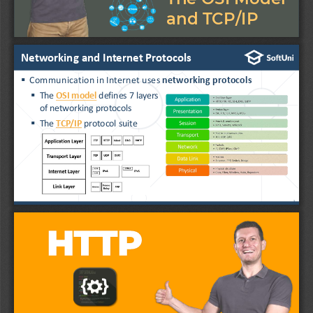
and TCP/IP
Networking and Internet Protocols
▪
Communication in Internet uses 
networking protocols
▪
The 
OSI model
defines 7 layers
of networking protocols
▪
The 
TCP/IP
protocol suite
3
HTTP