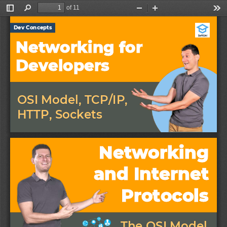
of 11
Toggle
Find
Zoom
Zoom
Too
Sidebar
Out
In
Dev Concepts
Networking for 
Developers
OSI Model, TCP/IP, 
HTTP, Sockets
Networking 
and Internet 
Protocols
The OSI Model 