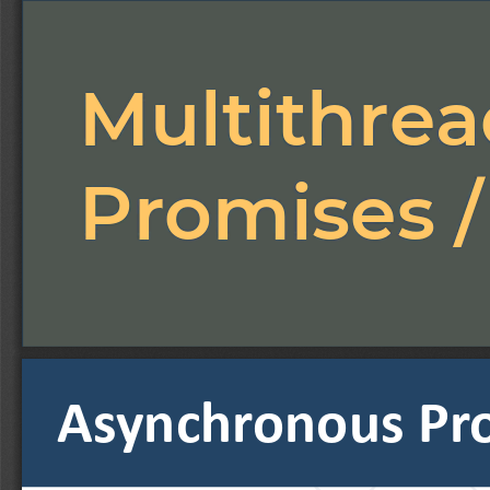
Multithrea
Promises /
Asynchronous P