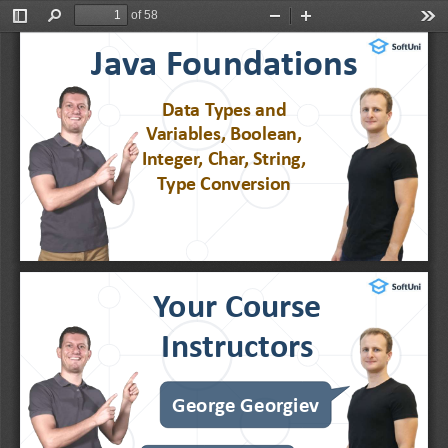
of 58
Toggle
Find
Zoom
Zoom
Too
Sidebar
Out
In
Java Foundations
Data 
Types
and 
Variables, Boolean, 
Integer, Char, String, 
Type Conversion
Your Course 
Instructors
George Georgiev