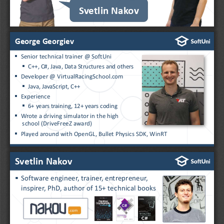
Svetlin Nakov
George Georgiev
▪
Senior technical trainer @ SoftUni 
▪
C++, C#, Java, Data Structures and others
▪
Developer @ VirtualRacingSchool.com
▪
Java, JavaScript, C++
▪
Experience
▪
6+ years training, 12+ years coding
▪
Wrote a driving simulator in the high
school (
DriveFreeZ
award)
▪
Played around with OpenGL, Bullet Physics SDK, WinRT
Svetlin Nakov
▪
Software engineer, trainer, entrepreneur,
inspirer, PhD, author of 15+ technical books