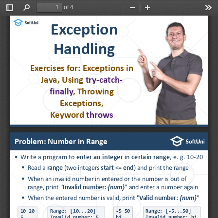
of 4
Toggle
Find
Zoom
Zoom
Too
Sidebar
Out
In
Exception 
Handling
Exercises for: Exceptions 
in 
Java, Using 
try
-
catch
-
finally
, Throwing 
Exceptions,
Keyword 
throws
Problem: Number in Range
▪
Write a program to 
enter an integer 
in 
certain range
, e. g. 10
-
20
▪
Read a 
range
(two integers 
start
<= 
end
) and print the range
▪
When an invalid number in entered or the number is out of 
range, print "
Invalid number: 
{num}
" and enter a number again
▪
When the entered number is valid, print "
Valid number: 
{num}
"
10 20
Range: [10...20]
-
5 50
Range: [
-
5...50]
5
Invalid number: 5
hi
Invalid number: hi