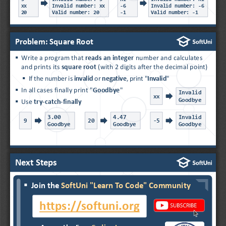
xx
Invalid number: xx
-
6
Invalid number: 
-
6
20
Valid number: 20
-
1
Valid number: 
-
1
Problem: Square Root
▪
Write a program that 
reads an integer 
number and calculates 
and prints its 
square root
(with 2 digits after the decimal point)
▪
If the number is 
invalid
or 
negative
, print "
Invalid
"
▪
In all cases finally print "
Goodbye
"
Invalid
xx
Goodbye
▪
Use 
try
-
catch
-
finally
3.00
4.47
Invalid
9
20
-
5
Goodbye
Goodbye
Goodbye
Next Steps
▪
Join the 
SoftUni "Learn To Code" Community
▪
...
▪
...
https://softuni.org
▪
...