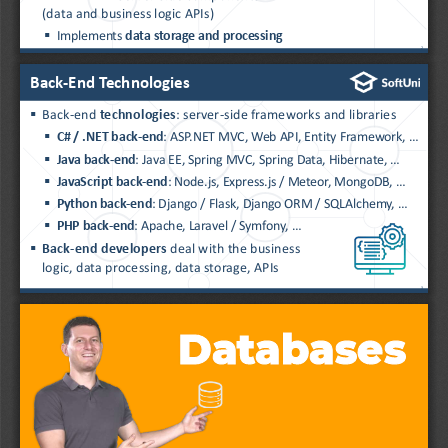
(data and business logic APIs)
▪
Implements 
data storage and processing
2
Back
-
End Technologies
▪
Back
-
end 
technologies
: server
-
side frameworks and libraries
▪
C# / .NET back
-
end
: ASP.NET MVC, Web API, Entity Framework, ...
▪
Java back
-
end
: Java EE, Spring MVC, Spring Data, Hibernate, ...
▪
JavaScript back
-
end
: Node.js, Express.js / Meteor, MongoDB, ...
▪
Python back
-
end
: Django / Flask, Django ORM / 
SQLAlchemy
, ...
▪
PHP back
-
end
: Apache, Laravel / Symfony, 
...
▪
Back
-
end developers 
deal with the business
logic, data processing, data storage, APIs
3
Databases