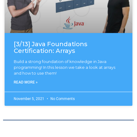
[3/13] Java Foundations
Certification: Arrays
Build a strong foundation of knowledge in Java
programming! In this lesson we take a look at arrays
and how to use them!
READ MORE »
November 5, 2021
No Comments