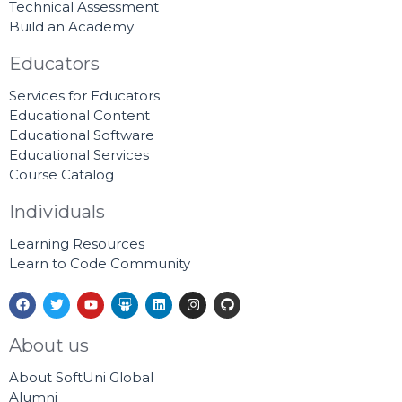
Technical Assessment
Build an Academy
Educators
Services for Educators
Educational Content
Educational Software
Educational Services
Course Catalog
Individuals
Learning Resources
Learn to Code Community
F
T
Y
S
L
I
G
a
w
o
l
i
n
i
c
i
u
i
n
s
t
e
t
t
d
k
t
h
About us
b
t
u
e
e
a
u
o
e
b
s
d
g
b
About SoftUni Global
o
r
e
h
i
r
k
a
n
a
Alumni