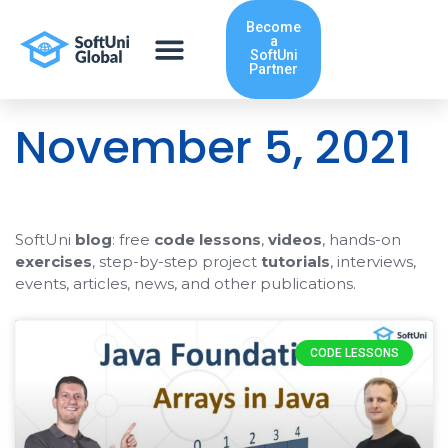
Skip
Become
to
a
content
SoftUni
Partner
November 5, 2021
SoftUni
blog
: free
code lessons
,
videos
, hands-on
exercises
, step-by-step project
tutorials
, interviews,
events, articles, news, and other publications.
CODE LESSONS