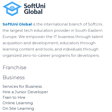
SoftUni Global
is the international branch of SoftUni,
the largest tech education provider in South-Eastern
Europe. We empower the IT business through talent
acquisition and development, educators through
learning content and tools, and individuals through
organized zero-to-career programs for developers.
Franchise
Business
Services for Business
Hire a Junior Developer
Train to Hire
Online Learning
On Site Learning