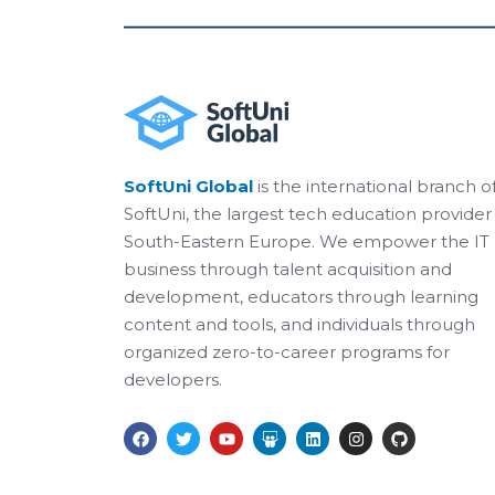
SoftUni Global
is the international branch o
SoftUni, the largest tech education provider 
South-Eastern Europe. We empower the IT
business through talent acquisition and
development, educators through learning
content and tools, and individuals through
organized zero-to-career programs for
developers.
F
T
Y
S
L
I
G
a
w
o
l
i
n
i
c
i
u
i
n
s
t
e
t
t
d
k
t
h