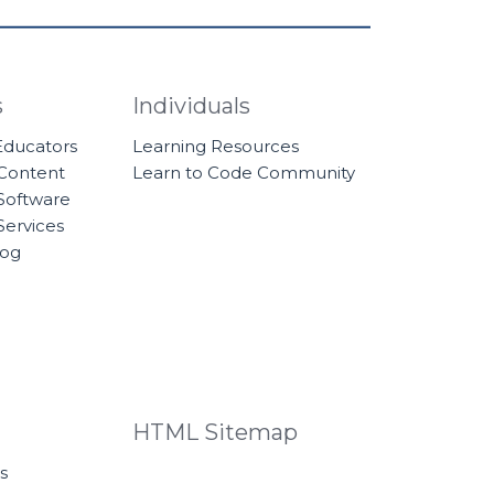
s
Individuals
 Educators
Learning Resources
 Content
Learn to Code Community
Software
Services
log
HTML Sitemap
s