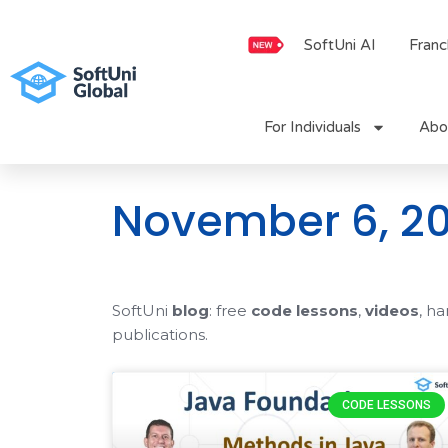
Skip
to
SoftUni AI
Franc
content
For Individuals
Abo
November 6, 20
SoftUni
blog
: free
code lessons
,
videos
, h
publications.
CODE LESSONS