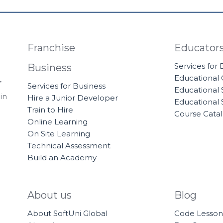
Franchise
Educator
Services for
Business
Educational
f
Services for Business
Educational 
in
Hire a Junior Developer
Educational 
Train to Hire
Course Cata
Online Learning
On Site Learning
Technical Assessment
Build an Academy
About us
Blog
About SoftUni Global
Code Lesson