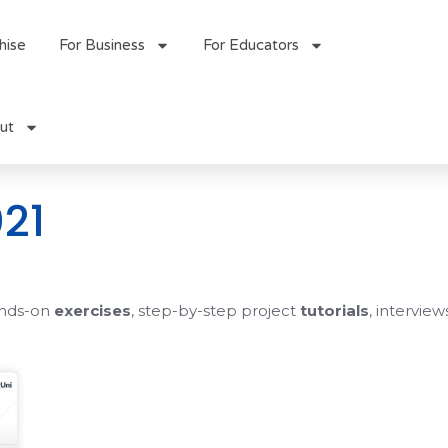
hise
For Business
For Educators
ut
21
ands-on
exercises
, step-by-step project
tutorials
, interview