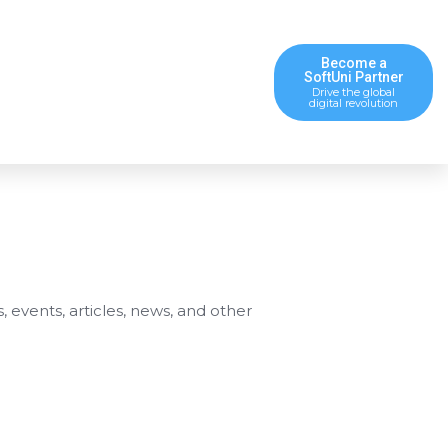
Become a
SoftUni Partner
Drive the global
digital revolution
s, events, articles, news, and other