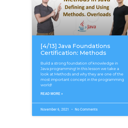
[4/13] Java Foundations
Certification: Methods
Build a strong foundation of knowledge in
Java programming! In this lesson we take a
look at Methods and why they are one of the
most important concept in the programming
world!
READ MORE »
November 6, 2021
No Comments