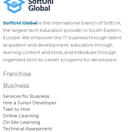
SoftUni Global
is the international branch of SoftUni,
the largest tech education provider in South-Eastern
Europe. We empower the IT business through talent
acquisition and development, educators through
learning content and tools, and individuals through
organized zero-to-career programs for developers.
Franchise
Business
Services for Business
Hire a Junior Developer
Train to Hire
Online Learning
On Site Learning
Technical Assessment