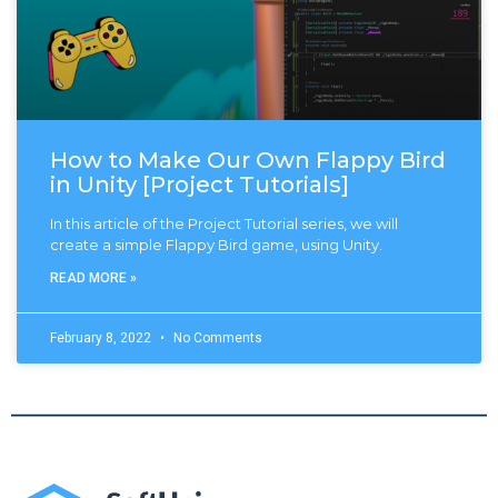
How to Make Our Own Flappy Bird
in Unity [Project Tutorials]
In this article of the Project Tutorial series, we will
create a simple Flappy Bird game, using Unity.
READ MORE »
February 8, 2022
No Comments