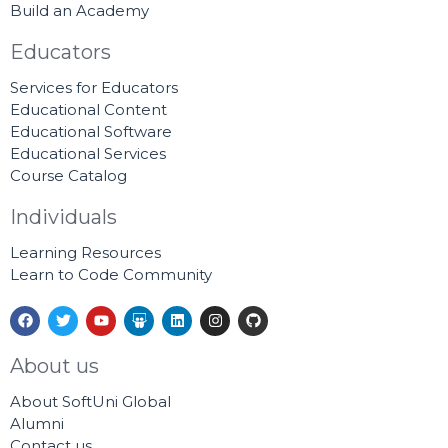
Build an Academy
Educators
Services for Educators
Educational Content
Educational Software
Educational Services
Course Catalog
Individuals
Learning Resources
Learn to Code Community
F
T
Y
S
L
I
G
a
w
o
l
i
n
i
c
i
u
i
n
s
t
e
t
t
d
k
t
h
About us
b
t
u
e
e
a
u
o
e
b
s
d
g
b
About SoftUni Global
o
r
e
h
i
r
k
a
n
a
Alumni
r
m
Contact us
e