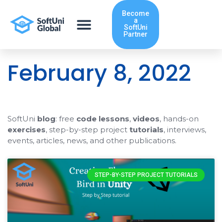
Skip
Become
to
a
content
SoftUni
Partner
February 8, 2022
SoftUni
blog
: free
code lessons
,
videos
, hands-on
exercises
, step-by-step project
tutorials
, interviews,
events, articles, news, and other publications.
STEP-BY-STEP PROJECT TUTORIALS