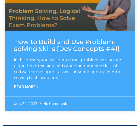
How to Build and Use Problem-
solving Skills [Dev Concepts #41]
In this lesson, you will learn about problem solving and
algorithmic thinking and other fundamental skills of
software developers, as well as some approaches to
solving tech problems.
READ MORE »
July 22, 2022
No Comments