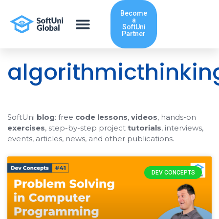
Skip
Become
to
a
content
SoftUni
Partner
algorithmicthinkin
SoftUni
blog
: free
code lessons
,
videos
, hands-on
exercises
, step-by-step project
tutorials
, interviews,
events, articles, news, and other publications.
DEV CONCEPTS