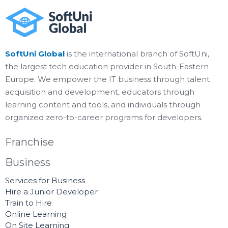
SoftUni Global
is the international branch of SoftUni,
the largest tech education provider in South-Eastern
Europe. We empower the IT business through talent
acquisition and development, educators through
learning content and tools, and individuals through
organized zero-to-career programs for developers.
Franchise
Business
Services for Business
Hire a Junior Developer
Train to Hire
Online Learning
On Site Learning