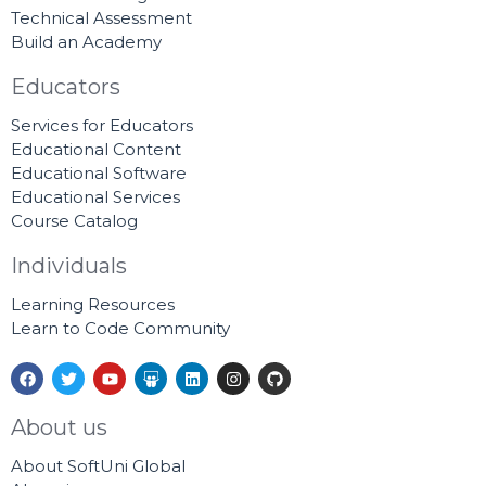
Technical Assessment
Build an Academy
Educators
Services for Educators
Educational Content
Educational Software
Educational Services
Course Catalog
Individuals
Learning Resources
Learn to Code Community
F
T
Y
S
L
I
G
a
w
o
l
i
n
i
c
i
u
i
n
s
t
e
t
t
d
k
t
h
About us
b
t
u
e
e
a
u
o
e
b
s
d
g
b
About SoftUni Global
o
r
e
h
i
r
k
a
n
a