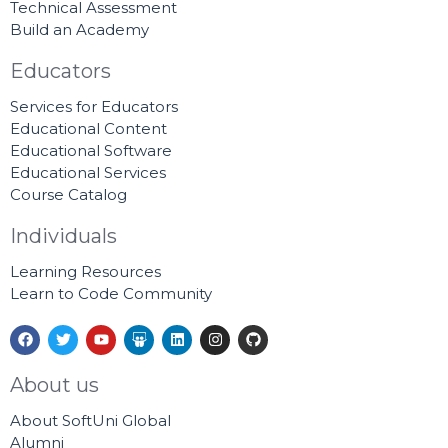
Technical Assessment
Build an Academy
Educators
Services for Educators
Educational Content
Educational Software
Educational Services
Course Catalog
Individuals
Learning Resources
Learn to Code Community
F
T
Y
S
L
I
G
a
w
o
l
i
n
i
c
i
u
i
n
s
t
e
t
t
d
k
t
h
About us
b
t
u
e
e
a
u
o
e
b
s
d
g
b
About SoftUni Global
o
r
e
h
i
r
k
a
n
a
Alumni