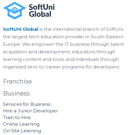
SoftUni Global
is the international branch of SoftUni,
the largest tech education provider in South-Eastern
Europe. We empower the IT business through talent
acquisition and development, educators through
learning content and tools, and individuals through
organized zero-to-career programs for developers.
Franchise
Business
Services for Business
Hire a Junior Developer
Train to Hire
Online Learning
On Site Learning