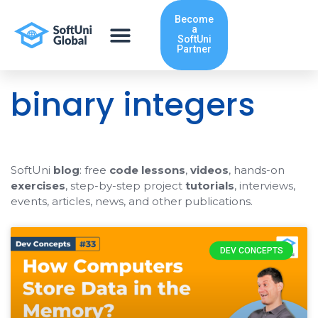
Skip
Become
to
a
content
SoftUni
Partner
binary integers
SoftUni
blog
: free
code lessons
,
videos
, hands-on
exercises
, step-by-step project
tutorials
, interviews,
events, articles, news, and other publications.
DEV CONCEPTS