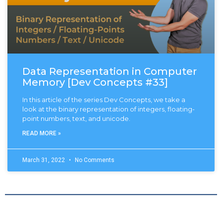
Data Representation in Computer
Memory [Dev Concepts #33]
In this article of the series Dev Concepts, we take a
look at the binary representation of integers, floating-
point numbers, text, and unicode.
READ MORE »
March 31, 2022
No Comments