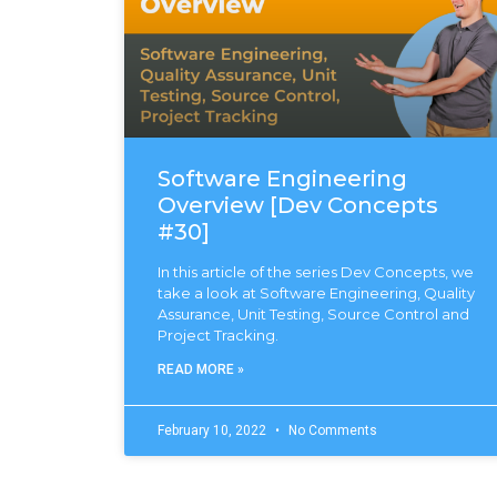
Software Engineering
Overview [Dev Concepts
#30]
In this article of the series Dev Concepts, we
take a look at Software Engineering, Quality
Assurance, Unit Testing, Source Control and
Project Tracking.
READ MORE »
February 10, 2022
No Comments