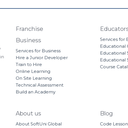
Franchise
Educator
Services for
Business
Educational
f
Services for Business
Educational 
in
Hire a Junior Developer
Educational 
Train to Hire
Course Cata
Online Learning
On Site Learning
Technical Assessment
Build an Academy
About us
Blog
About SoftUni Global
Code Lesson