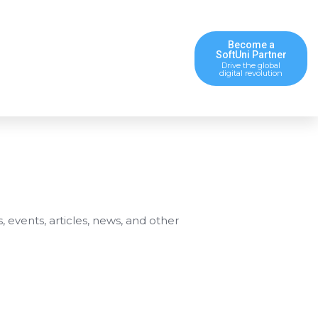
Become a
SoftUni Partner
Drive the global
digital revolution
s, events, articles, news, and other