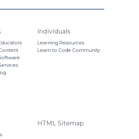
s
Individuals
 Educators
Learning Resources
 Content
Learn to Code Community
Software
Services
log
HTML Sitemap
s