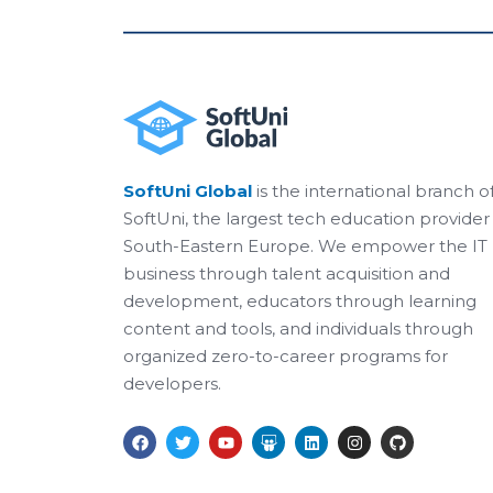
SoftUni Global
is the international branch o
SoftUni, the largest tech education provider 
South-Eastern Europe. We empower the IT
business through talent acquisition and
development, educators through learning
content and tools, and individuals through
organized zero-to-career programs for
developers.
F
T
Y
S
L
I
G
a
w
o
l
i
n
i
c
i
u
i
n
s
t
e
t
t
d
k
t
h