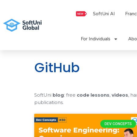
Skip
to
SoftUni AI
Franc
content
For Individuals
Abo
GitHub
SoftUni
blog
: free
code lessons
,
videos
, h
publications.
DEV CONCEPTS