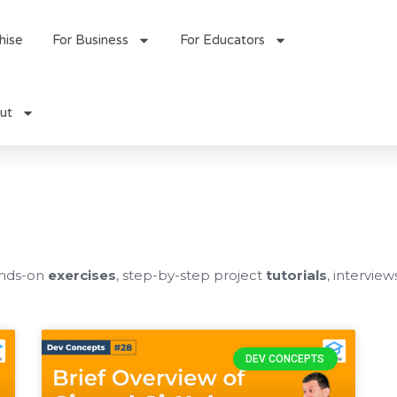
hise
For Business
For Educators
ut
ands-on
exercises
, step-by-step project
tutorials
, interview
DEV CONCEPTS