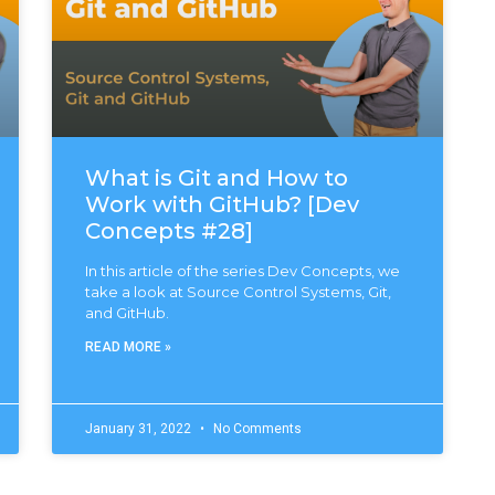
What is Git and How to
Work with GitHub? [Dev
Concepts #28]
In this article of the series Dev Concepts, we
take a look at Source Control Systems, Git,
and GitHub.
READ MORE »
January 31, 2022
No Comments