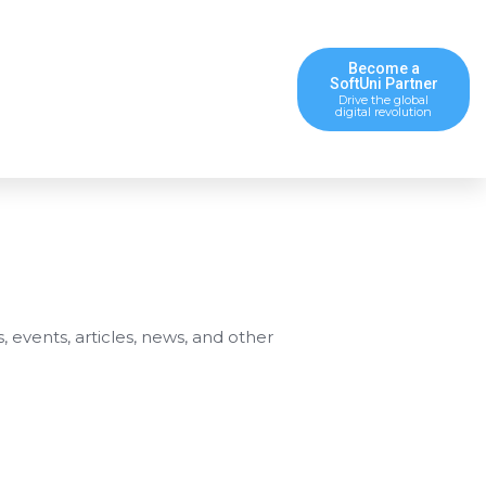
Become a
SoftUni Partner
Drive the global
digital revolution
s, events, articles, news, and other