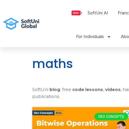
Skip
to
SoftUni AI
Franc
content
For Individuals
Abo
maths
SoftUni
blog
: free
code lessons
,
videos
, h
publications.
DEV CONCEPTS