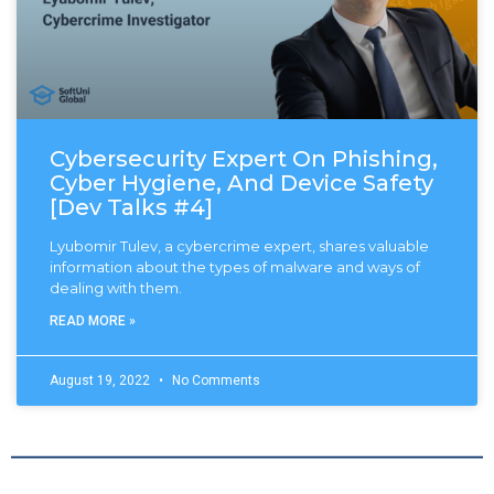
Cybersecurity Expert On Phishing,
Cyber Hygiene, And Device Safety
[Dev Talks #4]
Lyubomir Tulev, a cybercrime expert, shares valuable
information about the types of malware and ways of
dealing with them.
READ MORE »
August 19, 2022
No Comments