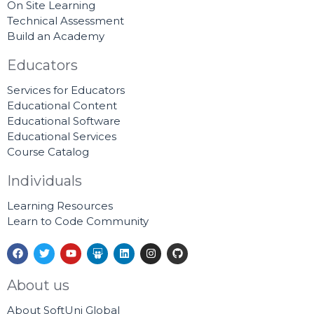
On Site Learning
Technical Assessment
Build an Academy
Educators
Services for Educators
Educational Content
Educational Software
Educational Services
Course Catalog
Individuals
Learning Resources
Learn to Code Community
F
T
Y
S
L
I
G
a
w
o
l
i
n
i
c
i
u
i
n
s
t
e
t
t
d
k
t
h
About us
b
t
u
e
e
a
u
o
e
b
s
d
g
b
About SoftUni Global
o
r
e
h
i
r