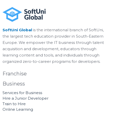
SoftUni Global
is the international branch of SoftUni,
the largest tech education provider in South-Eastern
Europe. We empower the IT business through talent
acquisition and development, educators through
learning content and tools, and individuals through
organized zero-to-career programs for developers.
Franchise
Business
Services for Business
Hire a Junior Developer
Train to Hire
Online Learning