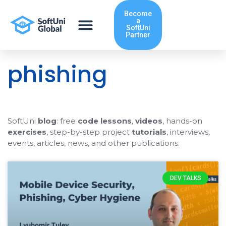
Skip
Become
to
a
content
SoftUni
Partner
phishing
SoftUni
blog
: free
code lessons
,
videos
, hands-on
exercises
, step-by-step project
tutorials
, interviews,
events, articles, news, and other publications.
DEV TALKS