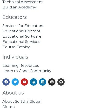
Technical Assessment
Build an Academy
Educators
Services for Educators
Educational Content
Educational Software
Educational Services
Course Catalog
Individuals
Learning Resources
Learn to Code Community
F
T
Y
S
L
I
G
a
w
o
l
i
n
i
c
i
u
i
n
s
t
e
t
t
d
k
t
h
About us
b
t
u
e
e
a
u
o
e
b
s
d
g
b
About SoftUni Global
o
r
e
h
i
r
k
a
n
a
Alumni