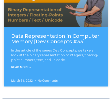
Data Representation in Computer
Memory [Dev Concepts #33]
In this article of the series Dev Concepts, we take a
look at the binary representation of integers, floating-
point numbers, text, and unicode.
READ MORE »
March 31, 2022
No Comments