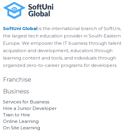
SoftUni Global
is the international branch of SoftUni,
the largest tech education provider in South-Eastern
Europe. We empower the IT business through talent
acquisition and development, educators through
learning content and tools, and individuals through
organized zero-to-career programs for developers.
Franchise
Business
Services for Business
Hire a Junior Developer
Train to Hire
Online Learning
On Site Learning