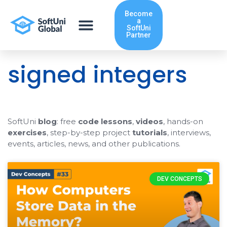
Skip
Become
to
a
content
SoftUni
Partner
signed integers
SoftUni
blog
: free
code lessons
,
videos
, hands-on
exercises
, step-by-step project
tutorials
, interviews,
events, articles, news, and other publications.
DEV CONCEPTS