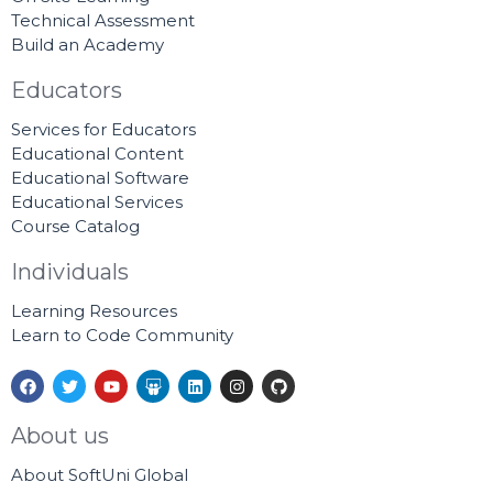
Technical Assessment
Build an Academy
Educators
Services for Educators
Educational Content
Educational Software
Educational Services
Course Catalog
Individuals
Learning Resources
Learn to Code Community
F
T
Y
S
L
I
G
a
w
o
l
i
n
i
c
i
u
i
n
s
t
e
t
t
d
k
t
h
About us
b
t
u
e
e
a
u
o
e
b
s
d
g
b
About SoftUni Global
o
r
e
h
i
r
k
a
n
a