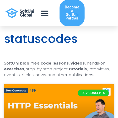
Skip
Become
to
a
content
SoftUni
Partner
statuscodes
SoftUni
blog
: free
code lessons
,
videos
, hands-on
exercises
, step-by-step project
tutorials
, interviews,
events, articles, news, and other publications.
DEV CONCEPTS