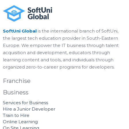
SoftUni Global
is the international branch of SoftUni,
the largest tech education provider in South-Eastern
Europe. We empower the IT business through talent
acquisition and development, educators through
learning content and tools, and individuals through
organized zero-to-career programs for developers.
Franchise
Business
Services for Business
Hire a Junior Developer
Train to Hire
Online Learning
On Site Learning