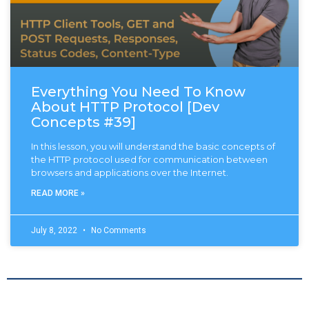
Everything You Need To Know
About HTTP Protocol [Dev
Concepts #39]
In this lesson, you will understand the basic concepts of
the HTTP protocol used for communication between
browsers and applications over the Internet.
READ MORE »
July 8, 2022
No Comments