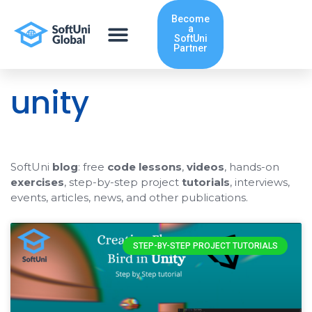
Skip
Become
to
a
content
SoftUni
Partner
unity
SoftUni
blog
: free
code lessons
,
videos
, hands-on
exercises
, step-by-step project
tutorials
, interviews,
events, articles, news, and other publications.
STEP-BY-STEP PROJECT TUTORIALS