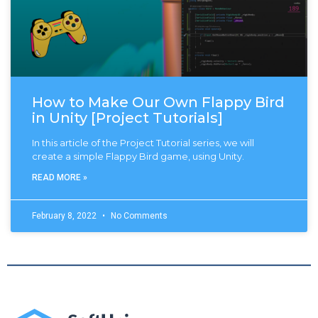
How to Make Our Own Flappy Bird
in Unity [Project Tutorials]
In this article of the Project Tutorial series, we will
create a simple Flappy Bird game, using Unity.
READ MORE »
February 8, 2022
No Comments