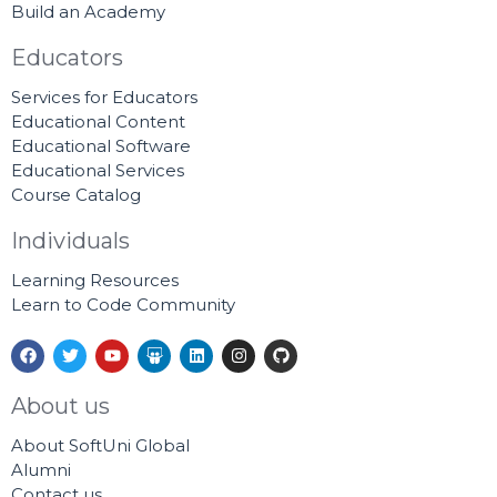
Build an Academy
Educators
Services for Educators
Educational Content
Educational Software
Educational Services
Course Catalog
Individuals
Learning Resources
Learn to Code Community
F
T
Y
S
L
I
G
a
w
o
l
i
n
i
c
i
u
i
n
s
t
e
t
t
d
k
t
h
About us
b
t
u
e
e
a
u
o
e
b
s
d
g
b
About SoftUni Global
o
r
e
h
i
r
k
a
n
a
Alumni
r
m
Contact us
e