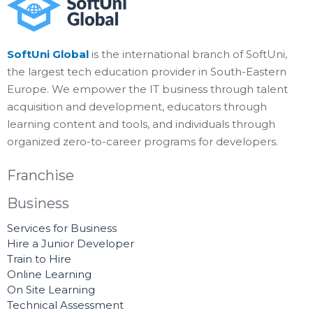
SoftUni Global
is the international branch of SoftUni,
the largest tech education provider in South-Eastern
Europe. We empower the IT business through talent
acquisition and development, educators through
learning content and tools, and individuals through
organized zero-to-career programs for developers.
Franchise
Business
Services for Business
Hire a Junior Developer
Train to Hire
Online Learning
On Site Learning
Technical Assessment