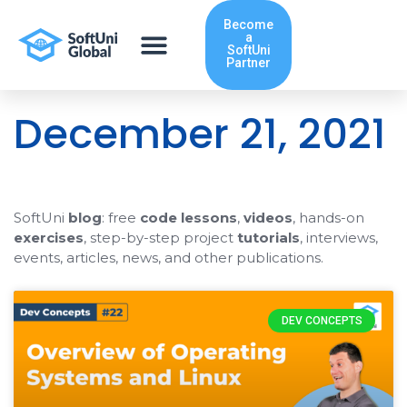
Skip
Become
to
a
content
SoftUni
Partner
December 21, 2021
SoftUni
blog
: free
code lessons
,
videos
, hands-on
exercises
, step-by-step project
tutorials
, interviews,
events, articles, news, and other publications.
DEV CONCEPTS