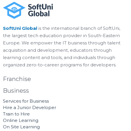
SoftUni Global
is the international branch of SoftUni,
the largest tech education provider in South-Eastern
Europe. We empower the IT business through talent
acquisition and development, educators through
learning content and tools, and individuals through
organized zero-to-career programs for developers.
Franchise
Business
Services for Business
Hire a Junior Developer
Train to Hire
Online Learning
On Site Learning