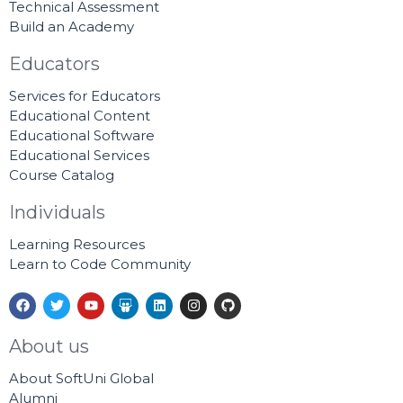
Technical Assessment
Build an Academy
Educators
Services for Educators
Educational Content
Educational Software
Educational Services
Course Catalog
Individuals
Learning Resources
Learn to Code Community
F
T
Y
S
L
I
G
a
w
o
l
i
n
i
c
i
u
i
n
s
t
e
t
t
d
k
t
h
About us
b
t
u
e
e
a
u
o
e
b
s
d
g
b
About SoftUni Global
o
r
e
h
i
r
k
a
n
a
Alumni