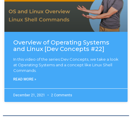
Overview of Operating Systems
and Linux [Dev Concepts #22]
In this video of the series Dev Concepts, we take a look
at Operating Systems and a concept like Linux Shell
Commands.
READ MORE »
December 21, 2021
2 Comments