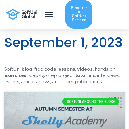
Skip
Become
to
a
content
SoftUni
Partner
September 1, 2023
SoftUni
blog
: free
code lessons
,
videos
, hands-on
exercises
, step-by-step project
tutorials
, interviews,
events, articles, news, and other publications.
SOFTUNI AROUND THE GLOBE