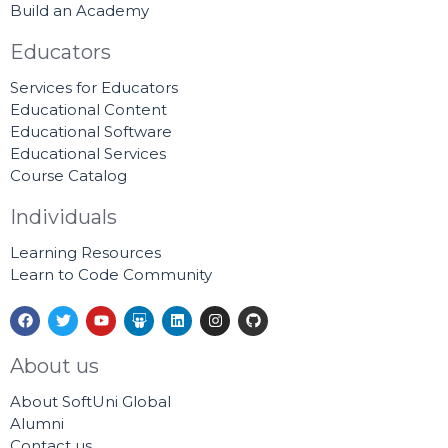
Build an Academy
Educators
Services for Educators
Educational Content
Educational Software
Educational Services
Course Catalog
Individuals
Learning Resources
Learn to Code Community
F
T
Y
S
L
I
G
a
w
o
l
i
n
i
c
i
u
i
n
s
t
e
t
t
d
k
t
h
About us
b
t
u
e
e
a
u
o
e
b
s
d
g
b
About SoftUni Global
o
r
e
h
i
r
k
a
n
a
Alumni
r
m
Contact us
e