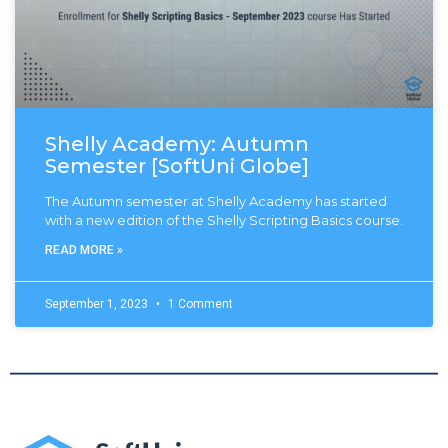
Shelly Academy: Autumn
Semester [SoftUni Globe]
The Autumn semester at Shelly Academy has started
with a new edition of the Shelly Scripting Basics course.
READ MORE »
September 1, 2023
1 Comment