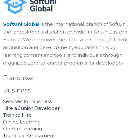
SoftUni Global
is the international branch of SoftUni,
the largest tech education provider in South-Eastern
Europe. We empower the IT business through talent
acquisition and development, educators through
learning content and tools, and individuals through
organized zero-to-career programs for developers.
Franchise
Business
Services for Business
Hire a Junior Developer
Train to Hire
Online Learning
On Site Learning
Technical Assessment