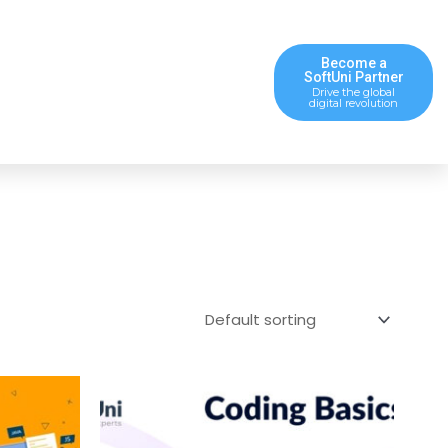
Become a
SoftUni Partner
Drive the global
digital revolution