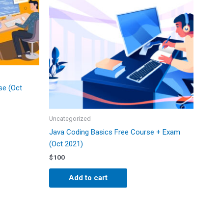
se (Oct
Uncategorized
Java Coding Basics Free Course + Exam
(Oct 2021)
$
100
Add to cart