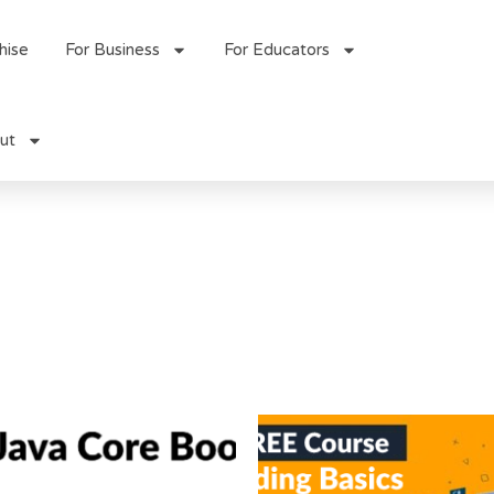
hise
For Business
For Educators
ut