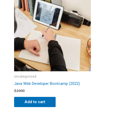
Uncategorized
Java Web Developer Bootcamp (2022)
$
2000
Add to cart