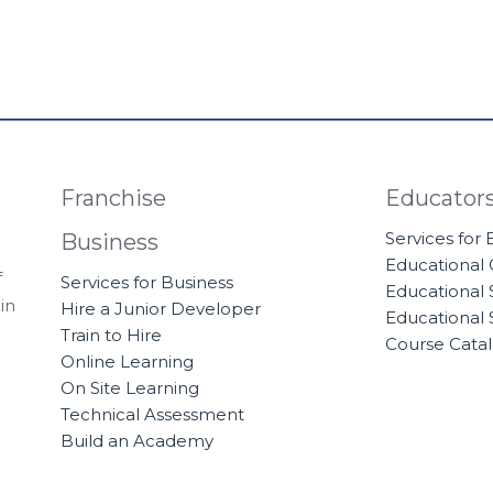
Franchise
Educator
Services for
Business
Educational
f
Services for Business
Educational 
in
Hire a Junior Developer
Educational 
Train to Hire
Course Cata
Online Learning
On Site Learning
Technical Assessment
Build an Academy