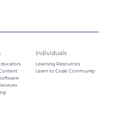
s
Individuals
 Educators
Learning Resources
 Content
Learn to Code Community
Software
Services
log