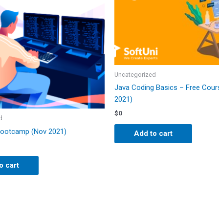
Uncategorized
Java Coding Basics – Free Cour
2021)
$
0
d
Bootcamp (Nov 2021)
Add to cart
o cart