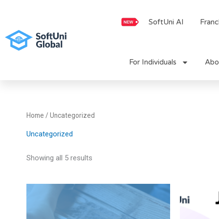
Skip
to
SoftUni AI
Franc
content
For Individuals
Abo
Home
/ Uncategorized
Uncategorized
Showing all 5 results