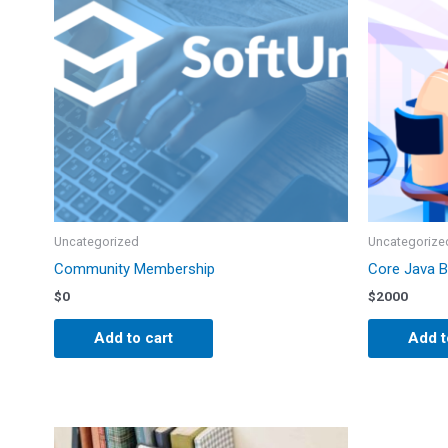
Uncategorized
Uncategorize
Community Membership
Core Java 
$
0
$
2000
Add to cart
Add t