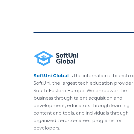
SoftUni Global
is the international branch o
SoftUni, the largest tech education provider 
South-Eastern Europe. We empower the IT
business through talent acquisition and
development, educators through learning
content and tools, and individuals through
organized zero-to-career programs for
developers.