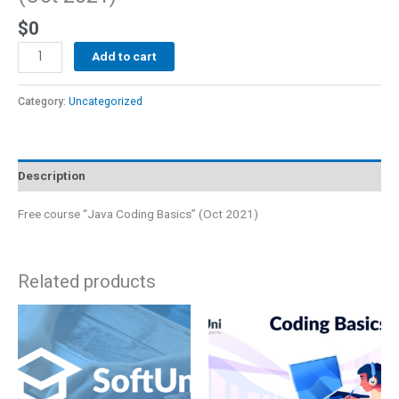
$
0
Add to cart
Category:
Uncategorized
Description
Free course “Java Coding Basics” (Oct 2021)
Related products