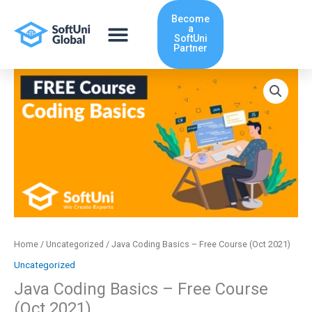
Skip
Become
to
a
content
SoftUni
Partner
Java
Coding
Basics
-
Free
Course
(Oct
2021)
quantity
Home
/
Uncategorized
/ Java Coding Basics – Free Course (Oct 2021)
Uncategorized
Java Coding Basics – Free Course
(Oct 2021)