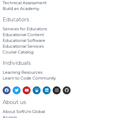
Technical Assessment
Build an Academy
Educators
Services for Educators
Educational Content
Educational Software
Educational Services
Course Catalog
Individuals
Learning Resources
Learn to Code Community
F
T
Y
S
L
I
G
a
w
o
l
i
n
i
c
i
u
i
n
s
t
e
t
t
d
k
t
h
About us
b
t
u
e
e
a
u
o
e
b
s
d
g
b
About SoftUni Global
o
r
e
h
i
r
k
a
n
a
Alumni