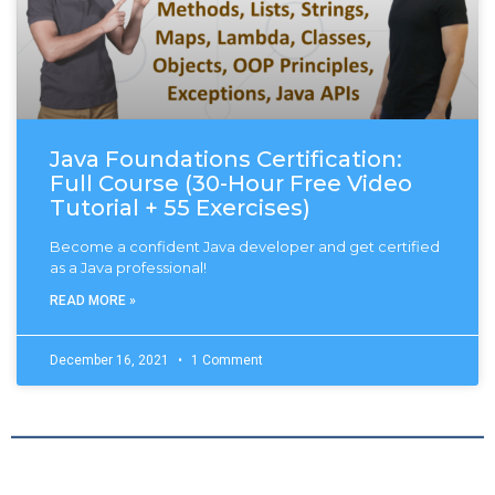
Java Foundations Certification:
Full Course (30-Hour Free Video
Tutorial + 55 Exercises)
Become a confident Java developer and get certified
as a Java professional!
READ MORE »
December 16, 2021
1 Comment