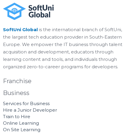
SoftUni Global
is the international branch of SoftUni,
the largest tech education provider in South-Eastern
Europe. We empower the IT business through talent
acquisition and development, educators through
learning content and tools, and individuals through
organized zero-to-career programs for developers.
Franchise
Business
Services for Business
Hire a Junior Developer
Train to Hire
Online Learning
On Site Learning