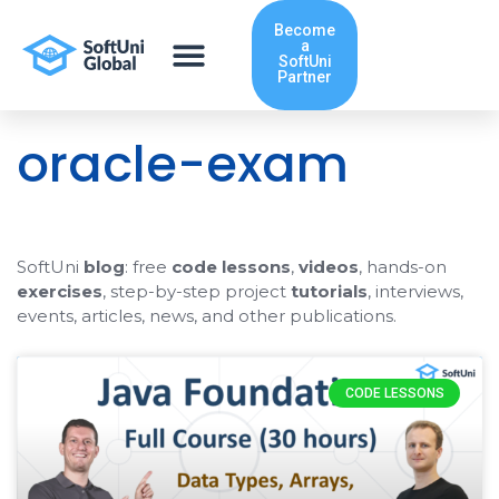
Skip
Become
to
a
content
SoftUni
Partner
oracle-exam
SoftUni
blog
: free
code lessons
,
videos
, hands-on
exercises
, step-by-step project
tutorials
, interviews,
events, articles, news, and other publications.
CODE LESSONS