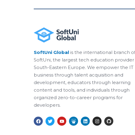
SoftUni Global
is the international branch o
SoftUni, the largest tech education provider 
South-Eastern Europe. We empower the IT
business through talent acquisition and
development, educators through learning
content and tools, and individuals through
organized zero-to-career programs for
developers.
F
T
Y
S
L
I
G
a
w
o
l
i
n
i
c
i
u
i
n
s
t
e
t
t
d
k
t
h