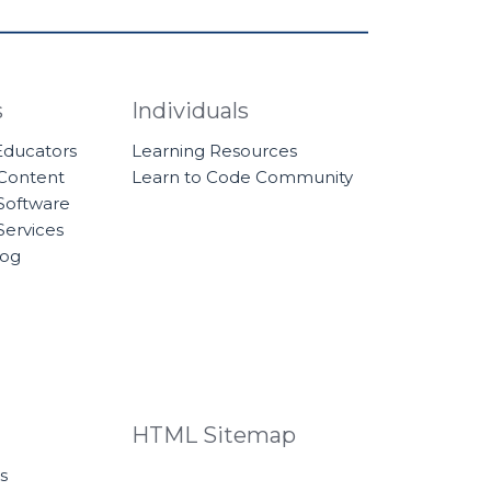
s
Individuals
 Educators
Learning Resources
 Content
Learn to Code Community
Software
Services
log
HTML Sitemap
s