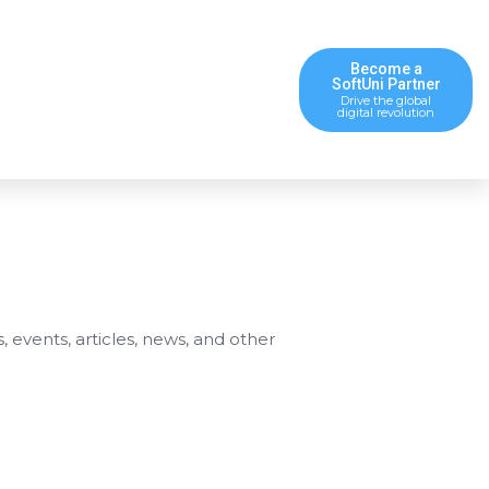
Become a
SoftUni Partner
Drive the global
digital revolution
s, events, articles, news, and other