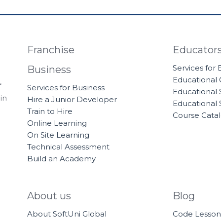
Franchise
Educator
Services for
Business
Educational
f
Services for Business
Educational 
in
Hire a Junior Developer
Educational 
Train to Hire
Course Cata
Online Learning
On Site Learning
Technical Assessment
Build an Academy
About us
Blog
About SoftUni Global
Code Lesson