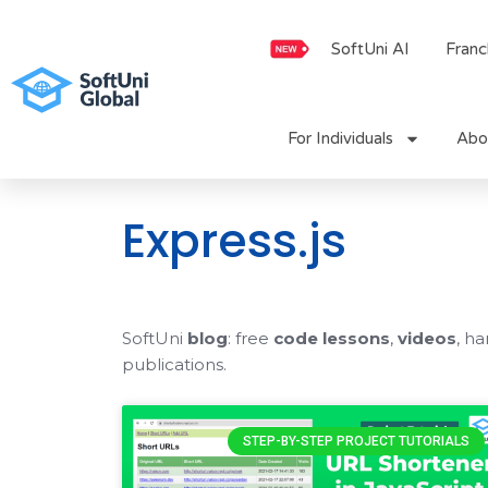
Skip
to
SoftUni AI
Franc
content
For Individuals
Abo
Express.js
SoftUni
blog
: free
code lessons
,
videos
, h
publications.
STEP-BY-STEP PROJECT TUTORIALS