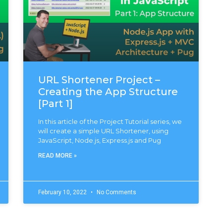
URL Shortener Project –
Creating the App Structure
[Part 1]
In this article of the Project Tutorial series, we
will create a simple URL Shortener, using
JavaScript, Node.js, Express.js and Pug
READ MORE »
February 10, 2022
No Comments