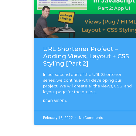
URL Shortener Project –
Adding Views, Layout + CSS
Styling [Part 2]
In our second part of the URL Shortener
series, we continue with developing our
project. We will create all the views, CSS, and
layout page for the project.
READ MORE »
February 18, 2022
No Comments