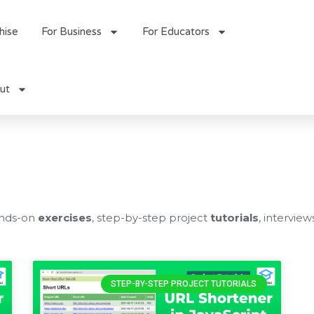
hise
For Business
For Educators
ut
ands-on
exercises
, step-by-step project
tutorials
, interview
STEP-BY-STEP PROJECT TUTORIALS