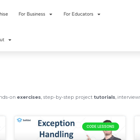
hise
For Business
For Educators
ut
ands-on
exercises
, step-by-step project
tutorials
, interview
Page
Page
CODE LESSONS