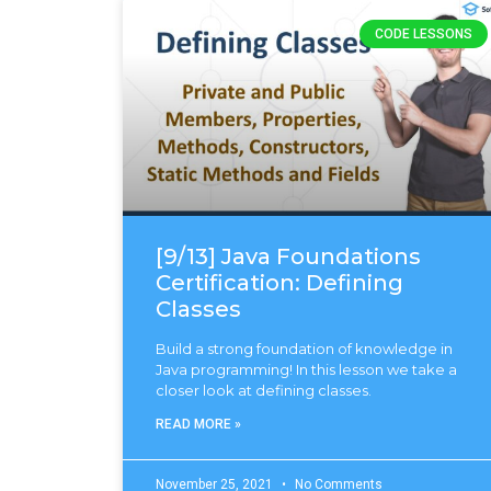
CODE LESSONS
[9/13] Java Foundations
Certification: Defining
Classes
Build a strong foundation of knowledge in
Java programming! In this lesson we take a
closer look at defining classes.
READ MORE »
November 25, 2021
No Comments