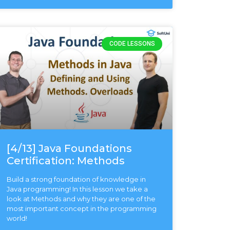
CODE LESSONS
[4/13] Java Foundations
Certification: Methods
Build a strong foundation of knowledge in
Java programming! In this lesson we take a
look at Methods and why they are one of the
most important concept in the programming
world!