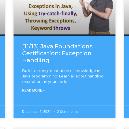
[11/13] Java Foundations
Certification: Exception
Handling
Build a strong foundation of knowledge in
Java programming! Learn all about handling
exceptions in your code!
READ MORE »
December 2, 2021
2 Comments