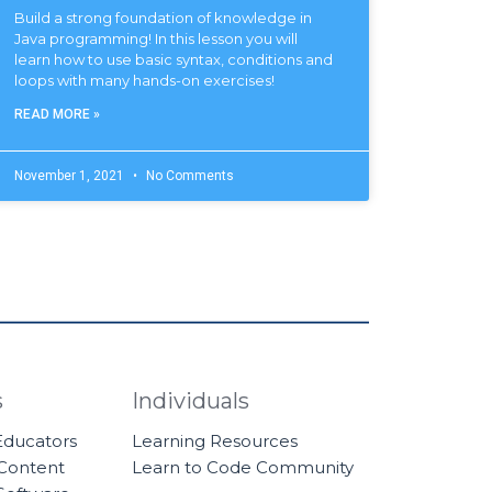
Build a strong foundation of knowledge in
Java programming! In this lesson you will
learn how to use basic syntax, conditions and
loops with many hands-on exercises!
READ MORE »
November 1, 2021
No Comments
s
Individuals
 Educators
Learning Resources
 Content
Learn to Code Community