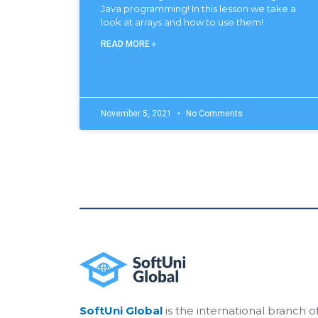
Java programming! In this lesson we take a
look at arrays and how to use them!
READ MORE »
November 5, 2021
No Comments
SoftUni Global
is the international branch o