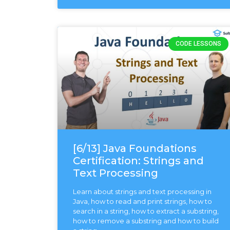
CODE LESSONS
[6/13] Java Foundations
Certification: Strings and
Text Processing
Learn about strings and text processing in
Java, how to read and print strings, how to
search in a string, how to extract a substring,
how to remove a substring and how to build