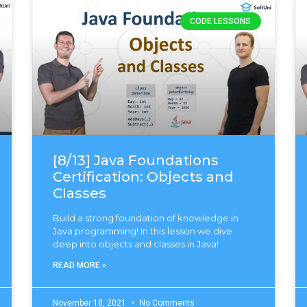
CODE LESSONS
[8/13] Java Foundations
Certification: Objects and
Classes
Build a strong foundation of knowledge in
Java programming! In this lesson we dive
deep into objects and classes in Java!
READ MORE »
November 18, 2021
No Comments