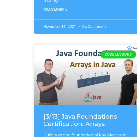
a string.
READ MORE »
November 11, 2021
No Comments
CODE LESSONS
[3/13] Java Foundations
Certification: Arrays
Build a strong foundation of knowledge in