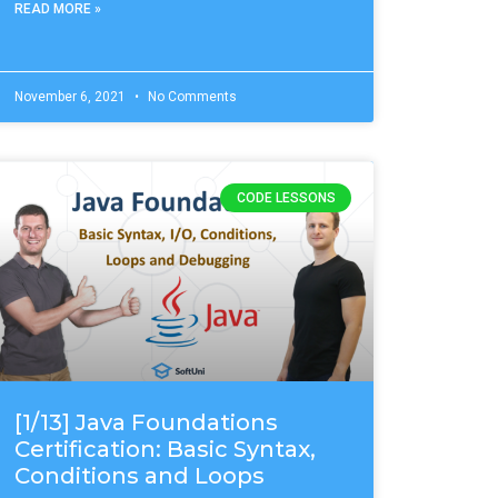
READ MORE »
November 6, 2021
No Comments
CODE LESSONS
[1/13] Java Foundations
Certification: Basic Syntax,
Conditions and Loops