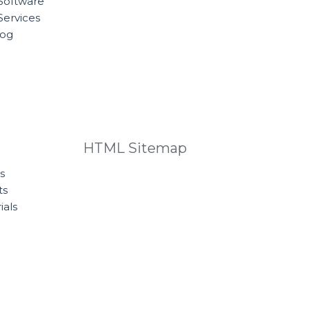
Software
Services
log
HTML Sitemap
s
ts
ials