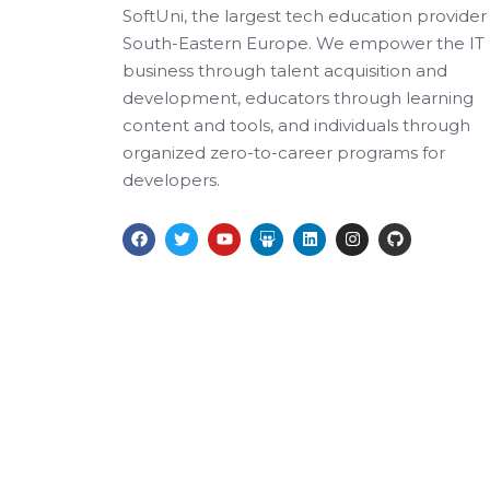
SoftUni, the largest tech education provider 
South-Eastern Europe. We empower the IT
business through talent acquisition and
development, educators through learning
content and tools, and individuals through
organized zero-to-career programs for
developers.
F
T
Y
S
L
I
G
a
w
o
l
i
n
i
c
i
u
i
n
s
t
e
t
t
d
k
t
h
b
t
u
e
e
a
u
o
e
b
s
d
g
b
o
r
e
h
i
r
k
a
n
a
r
m
e