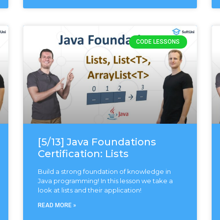
CODE LESSONS
[5/13] Java Foundations
Certification: Lists
Build a strong foundation of knowledge in
Java programming! In this lesson we take a
look at lists and their application!
READ MORE »