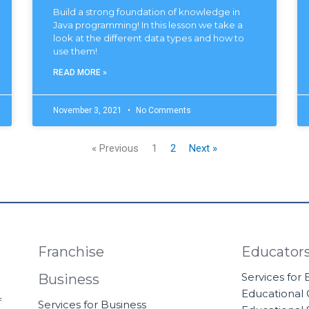
Build a strong foundation of knowledge in
Java programming! In this lesson we take a
look at the different data types and how to
use them!
READ MORE »
November 3, 2021
No Comments
« Previous
1
2
Next »
Franchise
Educator
Services for
Business
Educational
f
Services for Business