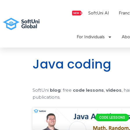
Skip
to
SoftUni AI
Franc
content
For Individuals
Abo
Java coding
SoftUni
blog
: free
code lessons
,
videos
, h
publications.
CODE LESSONS