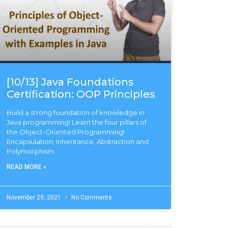
[10/13] Java Foundations
Certification: OOP Principles
Build a strong foundation of knowledge in
Java programming! Learn the four pillars of
the Object-Oriented Programming!
Encapsulation, Inheritance, Abstraction and
Polymorphism
READ MORE »
November 29, 2021
No Comments