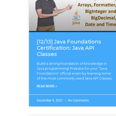
[12/13] Java Foundations
Certification: Java API
Classes
Build a strong foundation of knowledge in
Java programming! Prepare for your “Java
Foundations” official exam by learning some
of the most commonly used Java API Classes.
READ MORE »
December 9, 2021
No Comments