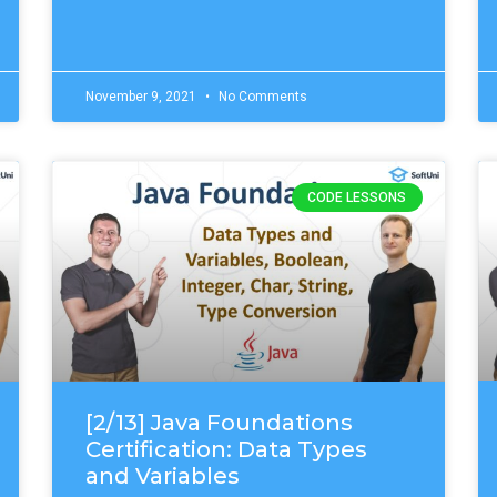
November 9, 2021
No Comments
CODE LESSONS
[2/13] Java Foundations
Certification: Data Types
and Variables