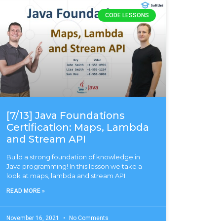
CODE LESSONS
[7/13] Java Foundations
Certification: Maps, Lambda
and Stream API
Build a strong foundation of knowledge in
Java programming! In this lesson we take a
look at maps, lambda and stream API.
READ MORE »
November 16, 2021
No Comments