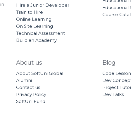
Educational 
in
Hire a Junior Developer
Educational 
Train to Hire
Course Cata
Online Learning
On Site Learning
Technical Assessment
Build an Academy
About us
Blog
About SoftUni Global
Code Lesson
Alumni
Dev Concep
Contact us
Project Tutor
Privacy Policy
Dev Talks
SoftUni Fund