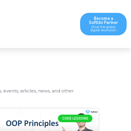
Become a
SoftUni Partner
Drive the global
digital revolution
s, events, articles, news, and other
CODE LESSONS