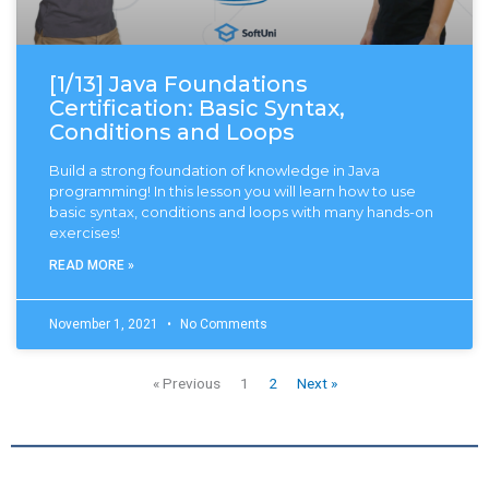
[1/13] Java Foundations
Certification: Basic Syntax,
Conditions and Loops
Build a strong foundation of knowledge in Java
programming! In this lesson you will learn how to use
basic syntax, conditions and loops with many hands-on
exercises!
READ MORE »
November 1, 2021
No Comments
« Previous
1
2
Next »