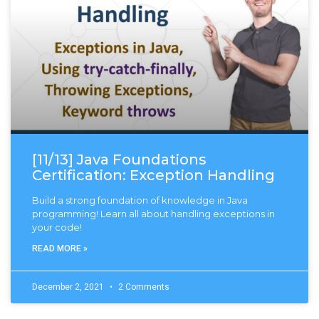
[11/13] Java Foundations
Certification: Exception Handling
Build a strong foundation of knowledge in Java
programming! Learn all about handling exceptions in
your code!
READ MORE »
December 2, 2021
2 Comments