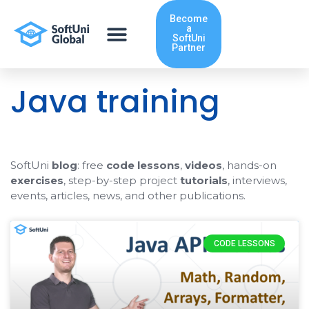
Skip
Become
to
a
content
SoftUni
Partner
Java training
SoftUni
blog
: free
code lessons
,
videos
, hands-on
exercises
, step-by-step project
tutorials
, interviews,
events, articles, news, and other publications.
Page
Page
CODE LESSONS