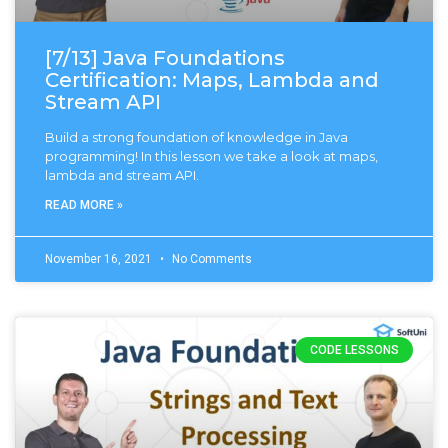
[7/13] Java Foundations
Certification: Maps, Lambda and
Stream API
Build a strong foundation of knowledge in Java
programming! In this lesson we take a look at maps,
lambda and stream API.
READ MORE »
November 16, 2021
No Comments
CODE LESSONS