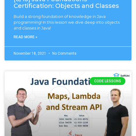
Certification: Objects and Classes
Build a strong foundation of knowledge in Java
programming! In this lesson we dive deep into objects
and classes in Java!
READ MORE »
November 18, 2021
No Comments
CODE LESSONS