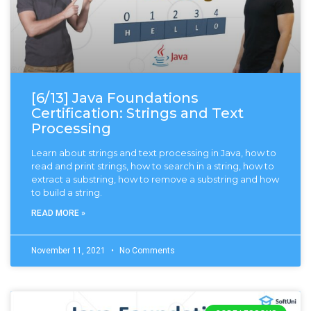
[6/13] Java Foundations
Certification: Strings and Text
Processing
Learn about strings and text processing in Java, how to
read and print strings, how to search in a string, how to
extract a substring, how to remove a substring and how
to build a string.
READ MORE »
November 11, 2021
No Comments