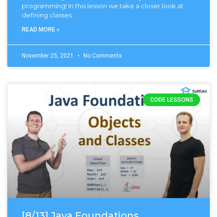
programming! In this lesson we take a closer look at
defining classes.
READ MORE »
November 25, 2021
No Comments
CODE LESSONS
[8/13] Java Foundations