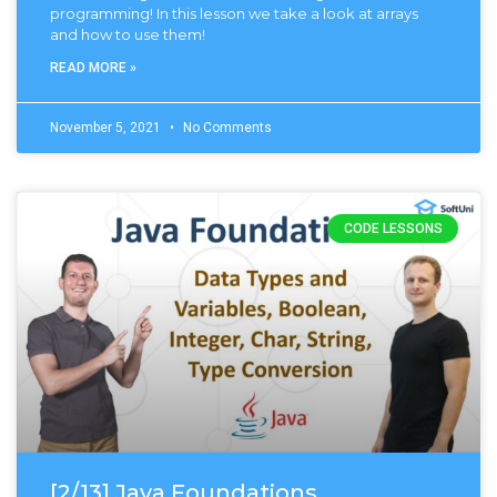
programming! In this lesson we take a look at arrays
and how to use them!
READ MORE »
November 5, 2021
No Comments
CODE LESSONS
[2/13] Java Foundations