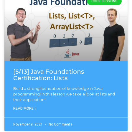
CODE LESSONS
[5/13] Java Foundations
Certification: Lists
Build a strong foundation of knowledge in Java
programming! In this lesson we take a look at lists and
their application!
READ MORE »
November 9, 2021
No Comments