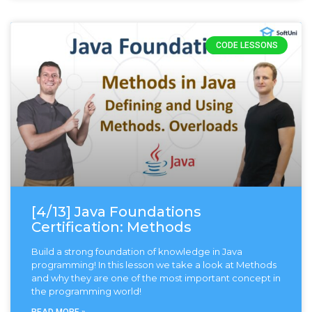
CODE LESSONS
[4/13] Java Foundations
Certification: Methods
Build a strong foundation of knowledge in Java
programming! In this lesson we take a look at Methods
and why they are one of the most important concept in
the programming world!
READ MORE »