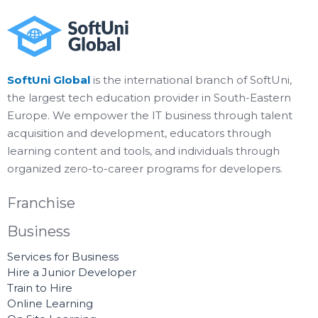
SoftUni Global
is the international branch of SoftUni,
the largest tech education provider in South-Eastern
Europe. We empower the IT business through talent
acquisition and development, educators through
learning content and tools, and individuals through
organized zero-to-career programs for developers.
Franchise
Business
Services for Business
Hire a Junior Developer
Train to Hire
Online Learning