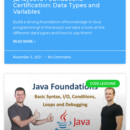
Certification: Data Types and
Variables
Build a strong foundation of knowledge in Java
programming! In this lesson we take a look at the
different data types and how to use them!
READ MORE »
November 3, 2021
No Comments
CODE LESSONS