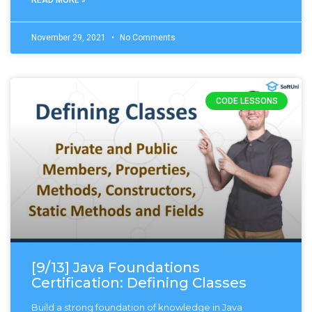
November 29, 2021
No Comments
CODE LESSONS
[9/13] Java Foundations
Certification: Defining Classes
Build a strong foundation of knowledge in Java