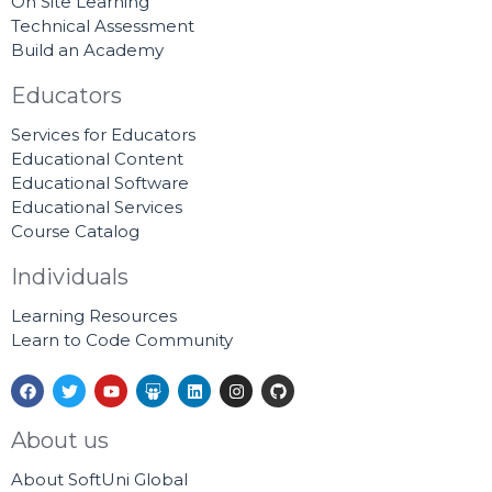
On Site Learning
Technical Assessment
Build an Academy
Educators
Services for Educators
Educational Content
Educational Software
Educational Services
Course Catalog
Individuals
Learning Resources
Learn to Code Community
F
T
Y
S
L
I
G
a
w
o
l
i
n
i
c
i
u
i
n
s
t
e
t
t
d
k
t
h
About us
b
t
u
e
e
a
u
o
e
b
s
d
g
b
About SoftUni Global
o
r
e
h
i
r