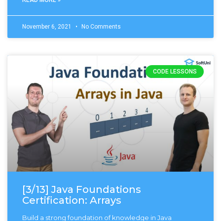
November 6, 2021
No Comments
CODE LESSONS
[3/13] Java Foundations
Certification: Arrays
Build a strong foundation of knowledge in Java