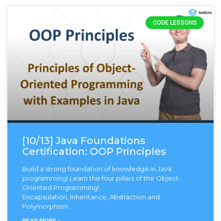
CODE LESSONS
[10/13] Java Foundations
Certification: OOP Principles
Build a strong foundation of knowledge in Java
programming! Learn the four pillars of the Object-
Oriented Programming!
Encapsulation, Inheritance, Abstraction and
Polymorphism
READ MORE »