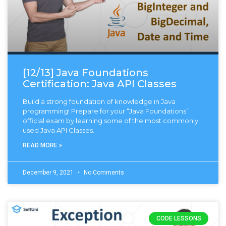
[12/13] Java Foundations
Certification: Java API Classes
Build a strong foundation of knowledge in Java
programming! Prepare for your “Java Foundations”
official exam by learning some of the most commonly
used Java API Classes.
READ MORE »
December 9, 2021
No Comments
CODE LESSONS