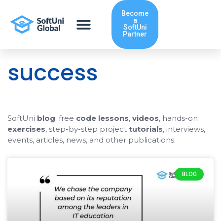
Skip
Become
to
a
content
SoftUni
Partner
success
SoftUni
blog
: free
code lessons
,
videos
, hands-on
exercises
, step-by-step project
tutorials
, interviews,
events, articles, news, and other publications.
BLOG