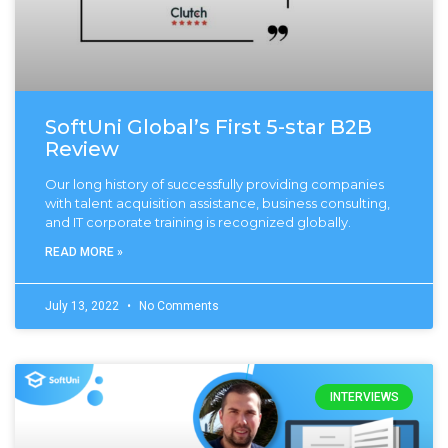
SoftUni Global’s First 5-star B2B
Review
Our long history of successfully providing companies
with talent acquisition assistance, business consulting,
and IT corporate training is recognized globally.
READ MORE »
July 13, 2022
No Comments
INTERVIEWS