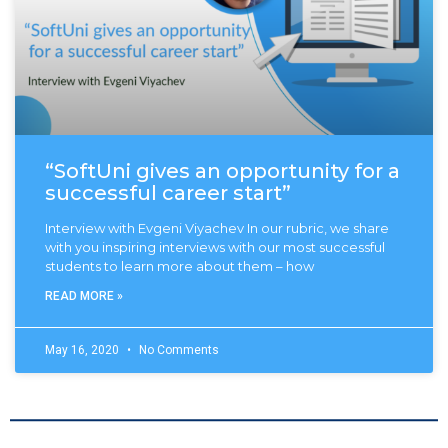
“SoftUni gives an opportunity for a
successful career start”
Interview with Evgeni Viyachev In our rubric, we share
with you inspiring interviews with our most successful
students to learn more about them – how
READ MORE »
May 16, 2020
No Comments