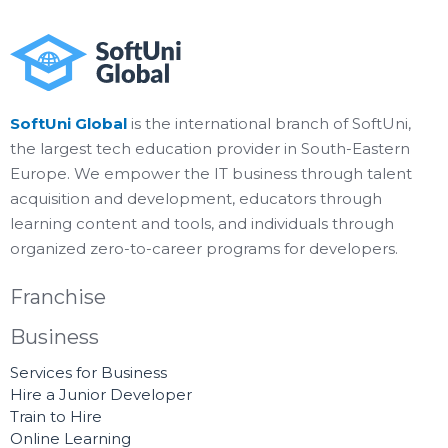
SoftUni Global
is the international branch of SoftUni,
the largest tech education provider in South-Eastern
Europe. We empower the IT business through talent
acquisition and development, educators through
learning content and tools, and individuals through
organized zero-to-career programs for developers.
Franchise
Business
Services for Business
Hire a Junior Developer
Train to Hire
Online Learning