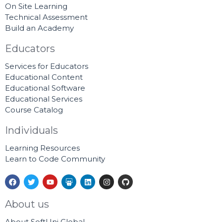
On Site Learning
Technical Assessment
Build an Academy
Educators
Services for Educators
Educational Content
Educational Software
Educational Services
Course Catalog
Individuals
Learning Resources
Learn to Code Community
F
T
Y
S
L
I
G
a
w
o
l
i
n
i
c
i
u
i
n
s
t
e
t
t
d
k
t
h
About us
b
t
u
e
e
a
u
o
e
b
s
d
g
b
About SoftUni Global