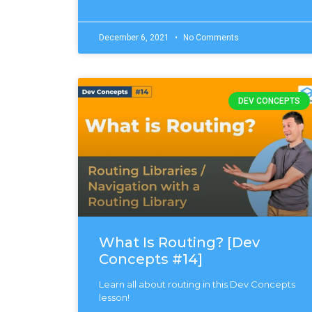
December 6, 2021
No Comments
DEV CONCEPTS
What Is Routing? [Dev
Concepts #14]
Learn all about routing in this Dev Concepts
lesson!