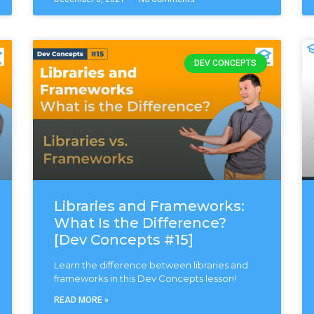
DEV CONCEPTS
Libraries and Frameworks:
What Is the Difference?
[Dev Concepts #15]
Learn the difference between libraries and
frameworks in this Dev Concepts lesson!
READ MORE »