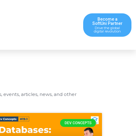
Become a
SoftUni Partner
Drive the global
digital revolution
s, events, articles, news, and other
DEV CONCEPTS