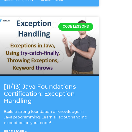
CODE LESSONS
[11/13] Java Foundations
Certification: Exception
Handling
Build a strong foundation of knowledge in
Java programming! Learn all about handling
exceptions in your code!
READ MORE »