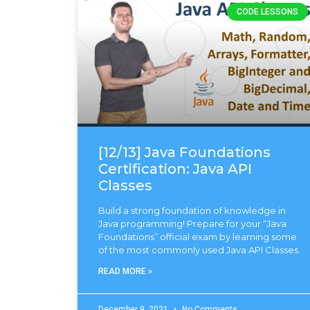
CODE LESSONS
[12/13] Java Foundations
Certification: Java API
Classes
Build a strong foundation of knowledge in
Java programming! Prepare for your “Java
Foundations” official exam by learning some
of the most commonly used Java API Classes.
READ MORE »
December 9, 2021
No Comments