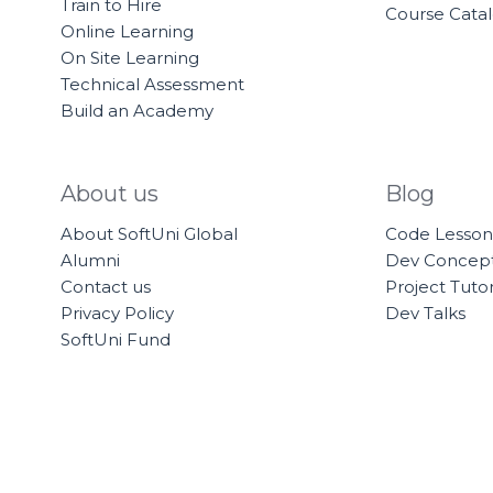
Train to Hire
Course Cata
Online Learning
On Site Learning
Technical Assessment
Build an Academy
About us
Blog
About SoftUni Global
Code Lesson
Alumni
Dev Concep
Contact us
Project Tutor
Privacy Policy
Dev Talks
SoftUni Fund