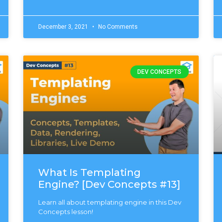
December 3, 2021
No Comments
DEV CONCEPTS
What Is Templating
Engine? [Dev Concepts #13]
Learn all about templating engine in this Dev
Concepts lesson!