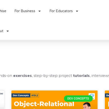
hise
For Business
For Educators
ut
ands-on
exercises
, step-by-step project
tutorials
, interview
Page
Page
Page
Page
DEV CONCEPTS