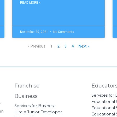
READ MORE »
November 30, 2021
No Comments
« Previous
1
2
3
4
Next »
Franchise
Educator
Services for
Business
Educational
f
Services for Business
Educational 
in
Hire a Junior Developer
Educational 