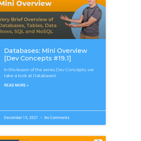
Databases: Mini Overview
[Dev Concepts #19.1]
In this lesson of the series Dev Concepts, we
take a look at Databases!
READ MORE »
December 13, 2021
No Comments