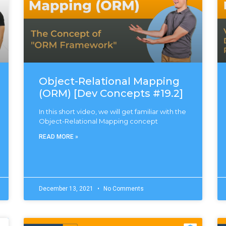
Object-Relational Mapping
(ORM) [Dev Concepts #19.2]
In this short video, we will get familiar with the
Object-Relational Mapping concept
READ MORE »
December 13, 2021
No Comments