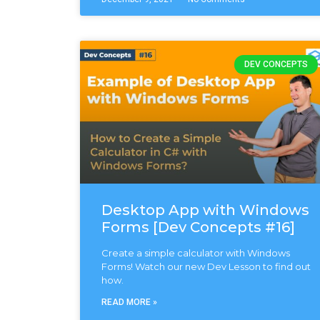
DEV CONCEPTS
Desktop App with Windows
Forms [Dev Concepts #16]
Create a simple calculator with Windows
Forms! Watch our new Dev Lesson to find out
how.
READ MORE »