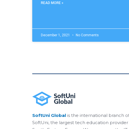
READ MORE »
December 1, 2021
No Comments
SoftUni Global
is the international branch o
SoftUni, the largest tech education provider 