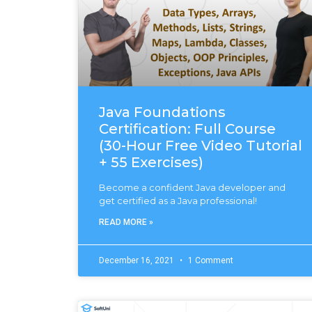
Java Foundations
Certification: Full Course
(30-Hour Free Video Tutorial
+ 55 Exercises)
Become a confident Java developer and
get certified as a Java professional!
READ MORE »
December 16, 2021
1 Comment