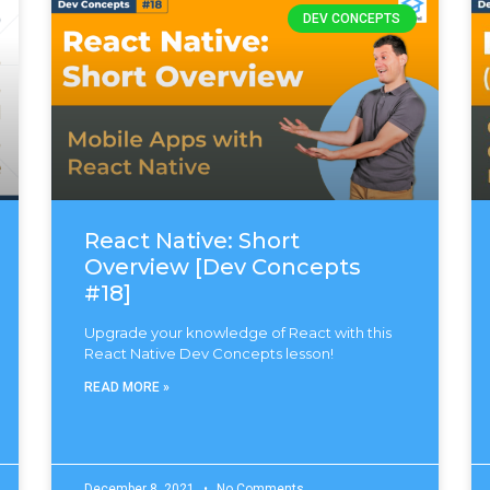
DEV CONCEPTS
React Native: Short
Overview [Dev Concepts
#18]
Upgrade your knowledge of React with this
React Native Dev Concepts lesson!
READ MORE »
December 8, 2021
No Comments