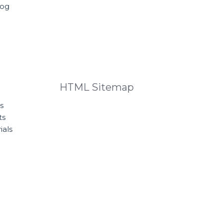
log
HTML Sitemap
s
ts
ials