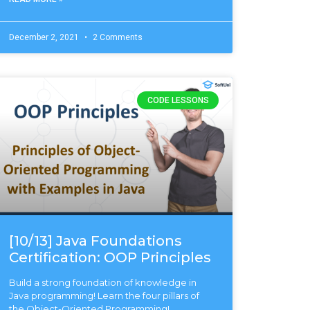
December 2, 2021
2 Comments
CODE LESSONS
[10/13] Java Foundations
Certification: OOP Principles
Build a strong foundation of knowledge in
Java programming! Learn the four pillars of
the Object-Oriented Programming!