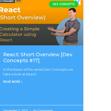
DEV CONCEPTS
React: Short Overview [Dev
Concepts #17]
In this lesson of the series Dev Concepts we
take a look at React!
READ MORE »
December 7, 2021
No Comments