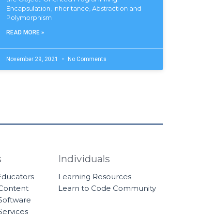
Encapsulation, Inheritance, Abstraction and
Polymorphism
READ MORE »
November 29, 2021
No Comments
s
Individuals
 Educators
Learning Resources
 Content
Learn to Code Community
Software
Services