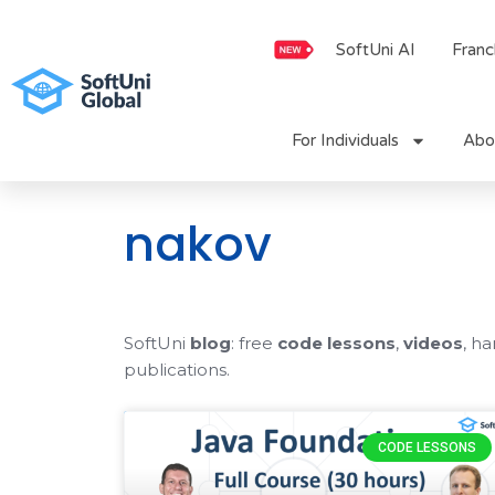
Skip
to
SoftUni AI
Franc
content
For Individuals
Abo
nakov
SoftUni
blog
: free
code lessons
,
videos
, h
publications.
CODE LESSONS