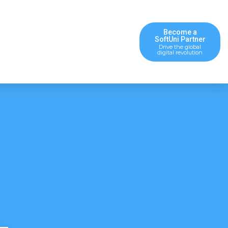
Become a
SoftUni Partner
Drive the global
digital revolution