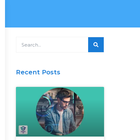
Search
Recent Posts