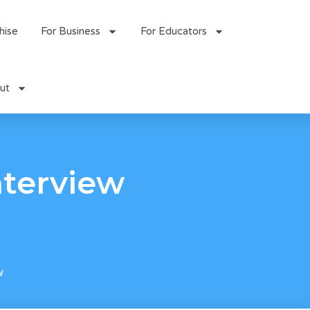
hise
For Business
For Educators
ut
nterview
w