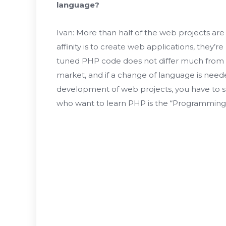
language?
Ivan: More than half of the web projects are 
affinity is to create web applications, they’re
tuned PHP code does not differ much from th
market, and if a change of language is neede
development of web projects, you have to s
who want to learn PHP is the “Programming B