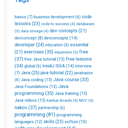
k
n
a
-
m
f
code
basics
(7)
business development
(6)
lessons
(23)
databases
code to success
(4)
dev-concepts
(21)
(5)
data storage
(4)
devconcepts
(14)
devconcept
(8)
developer
(24)
essential
education
(6)
free
(21)
exercises
(35)
expansion
(5)
(37)
free lessons
free Java tutorial
(13)
(34)
IntelliJ IDEA
(14)
global
(6)
interview
Java
(25)
java-tutorial
(22)
(7)
javabasics
Java course
(33)
Java coding
(13)
(6)
Java
Java Foundations
(13)
programming
(35)
Java training
(13)
Java videos
(13)
Kanban Boards
(4)
MVC
(4)
nakov
(37)
partnership
(6)
programming
(81)
programming
skills
(23)
languages
(12)
softuni
(10)