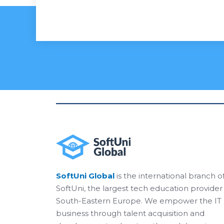
SoftUni Global
is the international branch o
SoftUni, the largest tech education provider 
South-Eastern Europe. We empower the IT
business through talent acquisition and