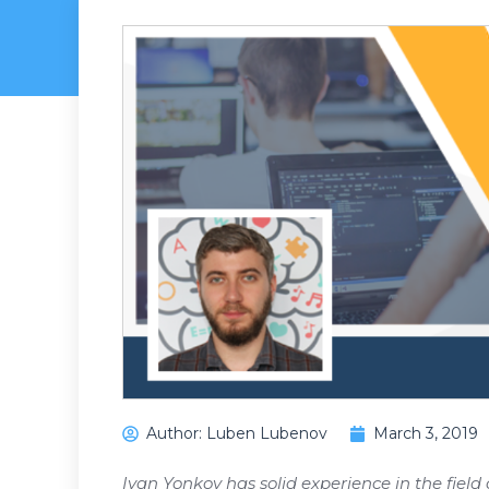
Author:
Luben Lubenov
March 3, 2019
Ivan Yonkov has solid experience in the field