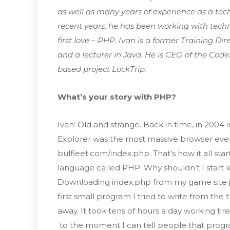
as well as many years of experience as a te
recent years, he has been working with techno
first love – PHP. Ivan is a former Training Di
and a lecturer in Java. He is CEO of the Cod
based project LockTrip.
What’s your story with PHP?
Ivan: Old and strange. Back in time, in 2004 
Explorer was the most massive browser even 
bulfleet.com/index.php. That’s how it all star
language called PHP. Why shouldn’t I start le
Downloading index.php from my game site j
first small program I tried to write from the
away. It took tens of hours a day working tire
to the moment I can tell people that progr