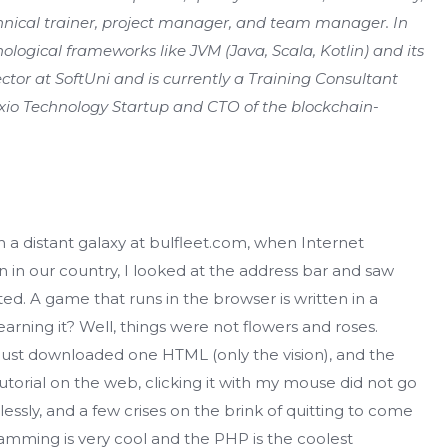
chnical trainer, project manager, and team manager. In
logical frameworks like JVM (Java, Scala, Kotlin) and its
rector at SoftUni and is currently a Training Consultant
exio Technology Startup and CTO of the blockchain-
in a distant galaxy at bulfleet.com, when Internet
in our country, I looked at the address bar and saw
ted. A game that runs in the browser is written in a
arning it? Well, things were not flowers and roses.
ust downloaded one HTML (only the vision), and the
 tutorial on the web, clicking it with my mouse did not go
lessly, and a few crises on the brink of quitting to come
amming is very cool and the PHP is the coolest