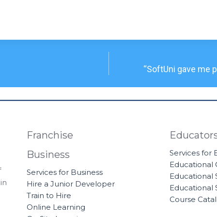
“SoftUni gave me pr
Franchise
Educator
Services for
Business
Educational
f
Services for Business
Educational 
in
Hire a Junior Developer
Educational 
Train to Hire
Course Cata
Online Learning