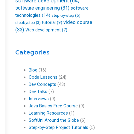
software development
(64)
software engineering
(31)
software
technologies
(14)
step-by-step
(5)
video course
tutorial
(9)
stepbystep
(3)
(33)
Web development
(7)
Categories
Blog
(16)
Code Lessons
(24)
Dev Concepts
(43)
Dev Talks
(7)
Interviews
(9)
Java Basics Free Course
(9)
Learning Resources
(1)
SoftUni Around the Globe
(6)
Step-by-Step Project Tutorials
(5)