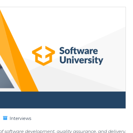
Interviews
 of software development, quality assurance, and delivery,