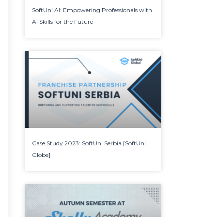
SoftUni AI: Empowering Professionals with
AI Skills for the Future
Case Study 2023: SoftUni Serbia [SoftUni
Globe]