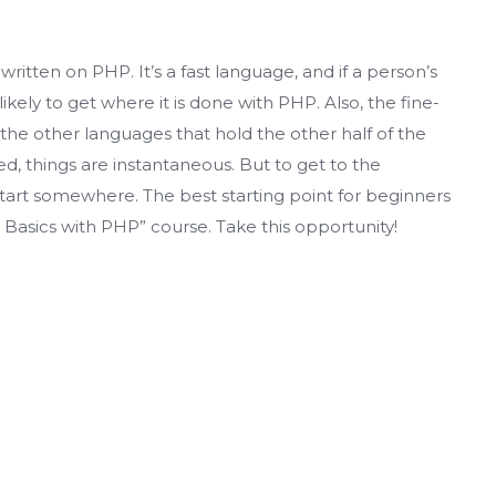
written on PHP. It’s a fast language, and if a person’s
 likely to get where it is done with PHP. Also, the fine-
e other languages ​​that hold the other half of the
d, things are instantaneous. But to get to the
tart somewhere. The best starting point for beginners
asics with PHP” course. Take this opportunity!