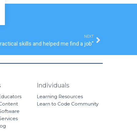
Next
NEXT
actical skills and helped me find a job”
s
Individuals
 Educators
Learning Resources
 Content
Learn to Code Community
Software
Services
log