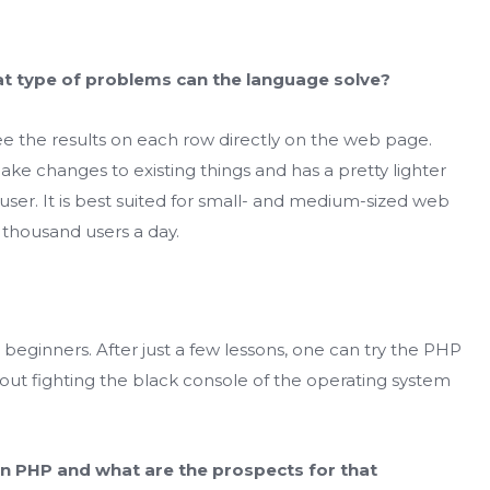
at
type of problems can the language solve?
e the results on each row directly on the web page.
ake changes to existing things and has a pretty lighter
er. It is best suited for small- and medium-sized web
 thousand users a day.
r beginners. After just a few lessons, one can try the PHP
ut fighting the black console of the operating system
 in PHP and what are the prospects for that