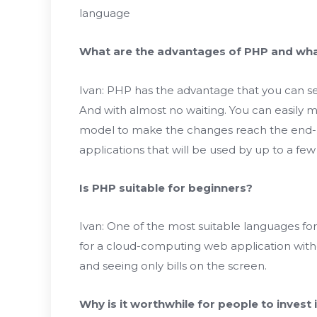
language
What are the advantages of PHP and wh
Ivan: PHP has the advantage that you can se
And with almost no waiting. You can easily m
model to make the changes reach the end-us
applications that will be used by up to a few
Is PHP suitable for beginners?
Ivan: One of the most suitable languages ​​fo
for a cloud-computing web application witho
and seeing only bills on the screen.
Why is it worthwhile for people to invest