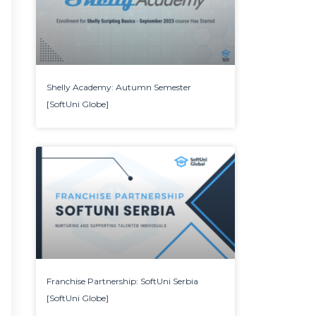
Shelly Academy: Autumn Semester
[SoftUni Globe]
Franchise Partnership: SoftUni Serbia
[SoftUni Globe]