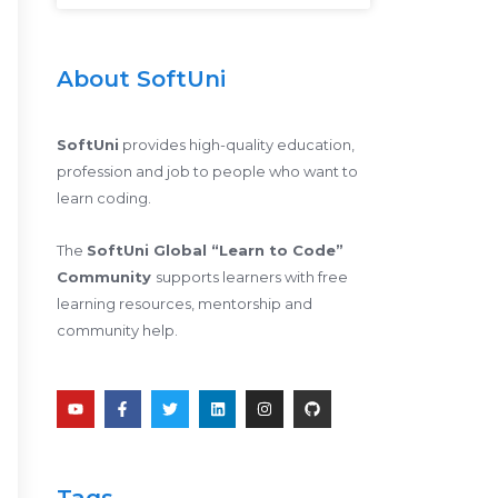
About SoftUni
SoftUni
provides high-quality education,
profession and job to people who want to
learn coding.
The
SoftUni Global “Learn to Code”
Community
supports learners with free
learning resources, mentorship and
community help.
Y
F
T
L
I
G
o
a
w
i
n
i
u
c
i
n
s
t
t
e
t
k
t
h
u
b
t
e
a
u
b
o
e
d
g
b
e
o
r
i
r
Tags