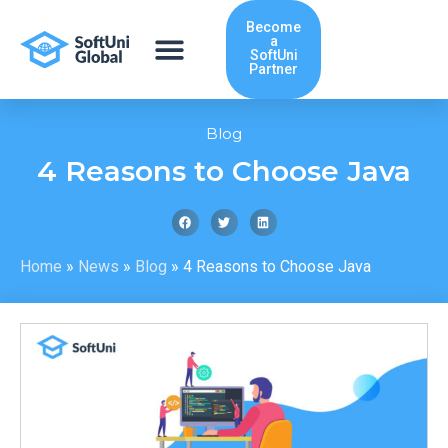
Skip
Become
to
a
content
SoftUni
Partner
Blog
4 Reasons to Choose Java
Home
»
News
»
Blog
»
4 Reasons to Choose Java