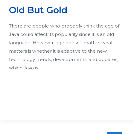
Old But Gold
There are people who probably think the age of
Java could affect its popularity since it is an old
language. However, age doesn’t matter, what
matters is whether it is adaptive to the new
technology trends, developments, and updates,
which Java is.