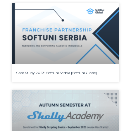
Case Study 2023: SoftUni Serbia [SoftUni Globe]