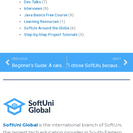
Dev Talks
(7)
Interviews
(9)
Java Basics Free Course
(9)
Learning Resources
(1)
SoftUni Around the Globe
(6)
Step-by-Step Project Tutorials
(5)
Prev
Ne
PREVIOUS
NEXT
Beginner’s Guide: A career in the IT industry
“I chose SoftUni, because the training is extremely innovative and modern”
SoftUni Global
is the international branch of SoftUni,
the largest tech education provider in South-Eastern