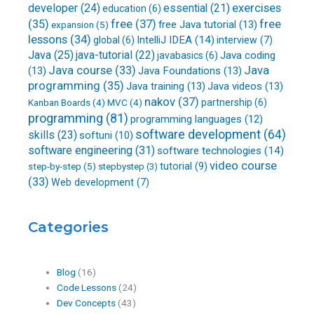
developer
(24)
essential
(21)
exercises
education
(6)
free
(37)
(35)
free
free Java tutorial
(13)
expansion
(5)
lessons
(34)
IntelliJ IDEA
(14)
global
(6)
interview
(7)
Java
(25)
java-tutorial
(22)
Java coding
javabasics
(6)
Java course
(33)
Java
(13)
Java Foundations
(13)
programming
(35)
Java training
(13)
Java videos
(13)
nakov
(37)
partnership
(6)
Kanban Boards
(4)
MVC
(4)
programming
(81)
programming languages
(12)
software development
(64)
skills
(23)
softuni
(10)
software engineering
(31)
software technologies
(14)
video course
step-by-step
(5)
tutorial
(9)
stepbystep
(3)
(33)
Web development
(7)
Categories
Blog
(16)
Code Lessons
(24)
Dev Concepts
(43)