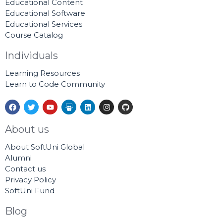
Educational Content
Educational Software
Educational Services
Course Catalog
Individuals
Learning Resources
Learn to Code Community
F
T
Y
S
L
I
G
a
w
o
l
i
n
i
c
i
u
i
n
s
t
e
t
t
d
k
t
h
About us
b
t
u
e
e
a
u
o
e
b
s
d
g
b
About SoftUni Global
o
r
e
h
i
r
k
a
n
a
Alumni
r
m
Contact us
e
Privacy Policy
SoftUni Fund
Blog