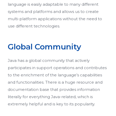
language is easily adaptable to many different
systems and platforms and allows us to create
multi-platform applications without the need to
use different technologies.
Global Community
Java has a global community that actively
participates in support operations and contributes
to the enrichment of the language’s capabilities
and functionalities. There is a huge resource and
documentation base that provides information
literally for everything Java-related, which is
extremely helpful and is key to its popularity.