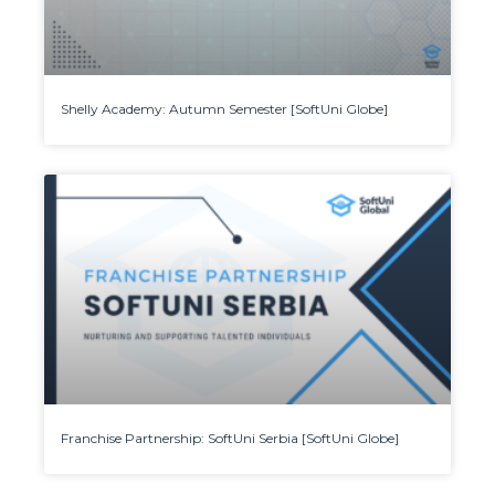
Shelly Academy: Autumn Semester [SoftUni Globe]
Franchise Partnership: SoftUni Serbia [SoftUni Globe]