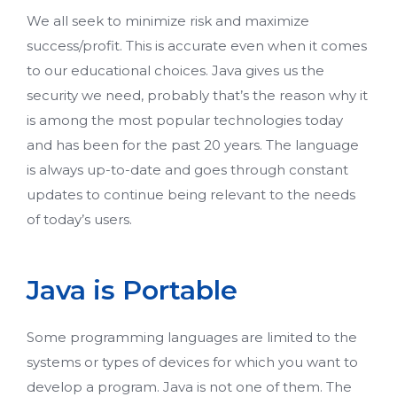
We all seek to minimize risk and maximize
success/profit. This is accurate even when it comes
to our educational choices. Java gives us the
security we need, probably that’s the reason why it
is among the most popular technologies today
and has been for the past 20 years. The language
is always up-to-date and goes through constant
updates to continue being relevant to the needs
of today’s users.
Java is Portable
Some programming languages are limited to the
systems or types of devices for which you want to
develop a program. Java is not one of them. The