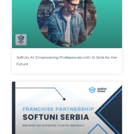
SoftUni AI: Empowering Professionals with AI Skills for the
Future