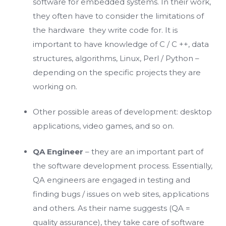
software for embedded systems. In their work,
they often have to consider the limitations of
the hardware they write code for. It is
important to have knowledge of C / C ++, data
structures, algorithms, Linux, Perl / Python –
depending on the specific projects they are
working on.
Other possible areas of development: desktop
applications, video games, and so on.
QA Engineer
– they are an important part of
the software development process. Essentially,
QA engineers are engaged in testing and
finding bugs / issues on web sites, applications
and others. As their name suggests (QA =
quality assurance), they take care of software