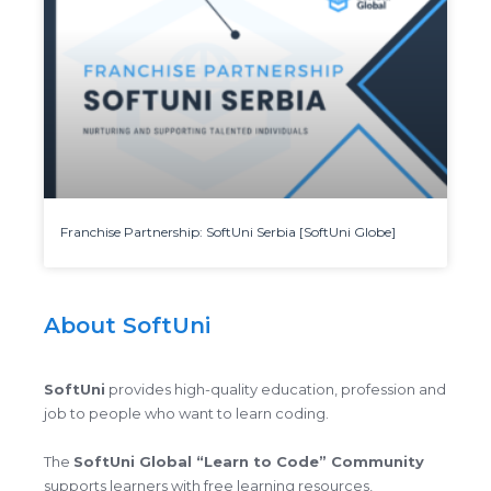
Franchise Partnership: SoftUni Serbia [SoftUni Globe]
About SoftUni
SoftUni
provides high-quality education, profession and
job to people who want to learn coding.
The
SoftUni Global “Learn to Code” Community
supports learners with free learning resources,