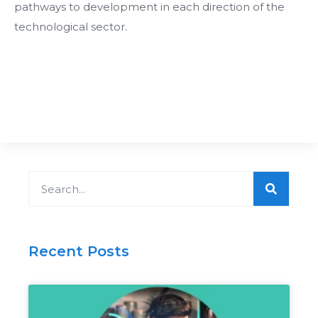
pathways to development in each direction of the
technological sector.
Search
Recent Posts