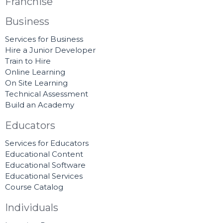
Franchise
Business
Services for Business
Hire a Junior Developer
Train to Hire
Online Learning
On Site Learning
Technical Assessment
Build an Academy
Educators
Services for Educators
Educational Content
Educational Software
Educational Services
Course Catalog
Individuals