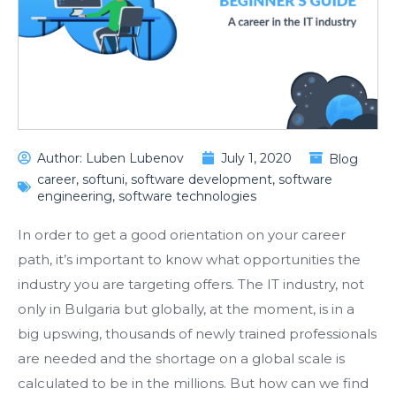
Author:
Luben Lubenov
July 1, 2020
Blog
career
,
softuni
,
software development
,
software
engineering
,
software technologies
In order to get a good orientation on your career
path, it’s important to know what opportunities the
industry you are targeting offers. The IT industry, not
only in Bulgaria but globally, at the moment, is in a
big upswing, thousands of newly trained professionals
are needed and the shortage on a global scale is
calculated to be in the millions. But how can we find