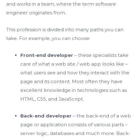
and works in a team, where the term software
engineer originates from.
This profession is divided into many paths you can
take. For example, you can choose:
Front-end developer
– these specialists take
care of what a web site / web app looks like –
what users see and how they interact with the
page and its content. Most often they have
excellent knowledge in technologies such as
HTML, CSS, and JavaScript.
Back-end developer
– the back-end of a web
page or application consists of various parts –
server logic, databases and much more. Back-