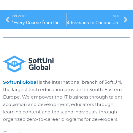
Prev
Ne
PREVIOUS
NEXT
“Every Course from the Program Is Extremely Useful and Filled With a Lot of Practical Gain”
4 Reasons to Choose Java
SoftUni Global
is the international branch of SoftUni,
the largest tech education provider in South-Eastern
Europe. We empower the IT business through talent
acquisition and development, educators through
learning content and tools, and individuals through
organized zero-to-career programs for developers.