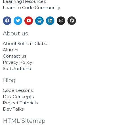
Learning Resources
Learn to Code Community
F
T
Y
S
L
I
G
a
w
o
l
i
n
i
c
i
u
i
n
s
t
e
t
t
d
k
t
h
About us
b
t
u
e
e
a
u
o
e
b
s
d
g
b
About SoftUni Global
o
r
e
h
i
r
k
a
n
a
Alumni
r
m
Contact us
e
Privacy Policy
SoftUni Fund
Blog
Code Lessons
Dev Concepts
Project Tutorials
Dev Talks
HTML Sitemap