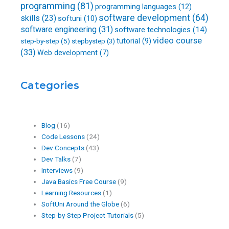
programming
(81)
programming languages
(12)
software development
(64)
skills
(23)
softuni
(10)
software engineering
(31)
software technologies
(14)
video course
step-by-step
(5)
tutorial
(9)
stepbystep
(3)
(33)
Web development
(7)
Categories
Blog
(16)
Code Lessons
(24)
Dev Concepts
(43)
Dev Talks
(7)
Interviews
(9)
Java Basics Free Course
(9)
Learning Resources
(1)
SoftUni Around the Globe
(6)
Step-by-Step Project Tutorials
(5)