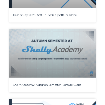
Case Study 2023: SoftUni Serbia [SoftUni Globe]
Shelly Academy: Autumn Semester [SoftUni Globe]