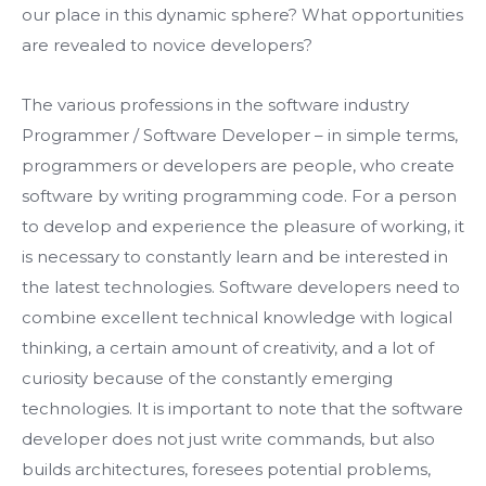
our place in this dynamic sphere? What opportunities
are revealed to novice developers?
The various professions in the software industry
Programmer / Software Developer – in simple terms,
programmers or developers are people, who create
software by writing programming code. For a person
to develop and experience the pleasure of working, it
is necessary to constantly learn and be interested in
the latest technologies. Software developers need to
combine excellent technical knowledge with logical
thinking, a certain amount of creativity, and a lot of
curiosity because of the constantly emerging
technologies. It is important to note that the software
developer does not just write commands, but also
builds architectures, foresees potential problems,