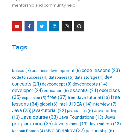
mentorship and community help.
Y
F
T
L
I
G
o
a
w
i
n
i
u
c
i
n
s
t
t
e
t
k
t
h
u
b
t
e
a
u
b
o
e
d
g
b
Tags
e
o
r
i
r
k
n
a
-
m
f
code lessons
(23)
basics
(7)
business development
(6)
dev-
databases
(5)
code to success
(4)
data storage
(4)
concepts
(21)
devconcepts
(14)
devconcept
(8)
developer
(24)
essential
(21)
exercises
education
(6)
free
(37)
(35)
free
free Java tutorial
(13)
expansion
(5)
lessons
(34)
IntelliJ IDEA
(14)
global
(6)
interview
(7)
Java
(25)
java-tutorial
(22)
Java coding
javabasics
(6)
Java course
(33)
Java
(13)
Java Foundations
(13)
programming
(35)
Java training
(13)
Java videos
(13)
nakov
(37)
partnership
(6)
Kanban Boards
(4)
MVC
(4)