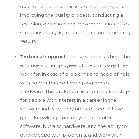
quality. Part of their tasks are monitoring and
improving the quality process, conducting a
test plan, definition and implementation of test
scenarios, analysis, reporting and documenting
results.
Technical support
– these specialists help the
end users or employees of the company they
work for, in case of problems and need of help
with computers, software programs or
hardware. This profession is often the first step
for people with interest in a career in the
software industry. They are required to have
good knowledge not only in computer
software, but also hardware, and the ability to
quickly cope with problems, and work with