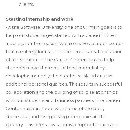
clients.
Starting internship and work
At the Software University, one of our main goals is to
help our students get started with a career in the IT
industry. For this reason, we also have a career center
that is entirely focused on the professional realization
of all its students. The Career Center aims to help
students make the most of their potential by
developing not only their technical skills but also
additional personal qualities. This results in successful
collaboration and the building of solid relationships
with our students and business partners. The Career
Center has partnered with some of the best,
successful, and fast growing companies in the
country. This offers a vast array of opportunities and