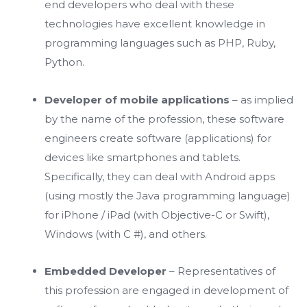
end developers who deal with these
technologies have excellent knowledge in
programming languages such as PHP, Ruby,
Python.
Developer of mobile applications
– as implied
by the name of the profession, these software
engineers create software (applications) for
devices like smartphones and tablets.
Specifically, they can deal with Android apps
(using mostly the Java programming language)
for iPhone / iPad (with Objective-C or Swift),
Windows (with C #), and others.
Embedded Developer
– Representatives of
this profession are engaged in development of