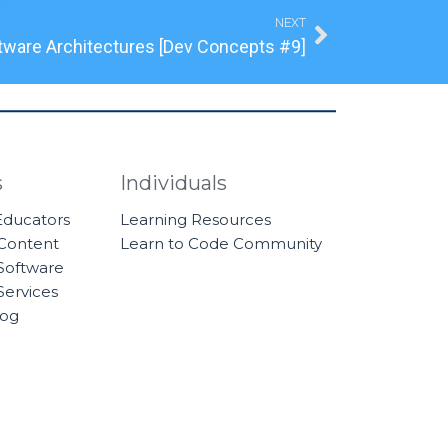
Next
NEXT
tware Architectures [Dev Concepts #9]
s
Individuals
 Educators
Learning Resources
 Content
Learn to Code Community
Software
Services
log