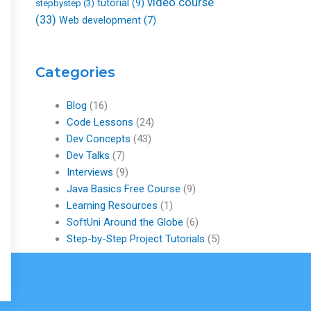
video course
tutorial
(9)
stepbystep
(3)
(33)
Web development
(7)
Categories
Blog
(16)
Code Lessons
(24)
Dev Concepts
(43)
Dev Talks
(7)
Interviews
(9)
Java Basics Free Course
(9)
Learning Resources
(1)
SoftUni Around the Globe
(6)
Step-by-Step Project Tutorials
(5)