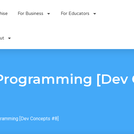
hise
For Business
For Educators
ut
Programming [Dev 
ramming [Dev Concepts #8]