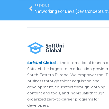
Prev
PREVIOUS
Networking For Devs [Dev Concepts #
SoftUni Global
is the international branch o
SoftUni, the largest tech education provider 
South-Eastern Europe. We empower the IT
business through talent acquisition and
development, educators through learning
content and tools, and individuals through
organized zero-to-career programs for
developers.