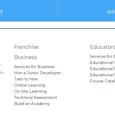
7]
Sof
Franchise
Educator
Services for
Business
Educational
f
Services for Business
Educational 
in
Hire a Junior Developer
Educational 
Train to Hire
Course Cata
Online Learning
On Site Learning
Technical Assessment
Build an Academy