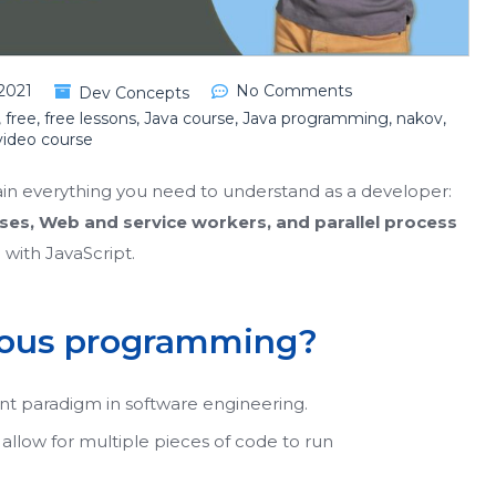
2021
No Comments
Dev Concepts
,
free
,
free lessons
,
Java course
,
Java programming
,
nakov
,
video course
lain everything you need to understand as a developer:
ses, Web and service workers, and parallel process
o with JavaScript.
onous programming?
nt paradigm in software engineering.
y allow for multiple pieces of code to run