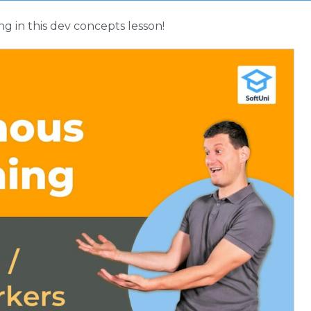
 in this dev concepts lesson!