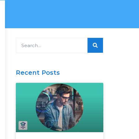
Search
Recent Posts