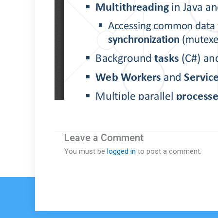
Leave a Comment
You must be
logged in
to post a comment.