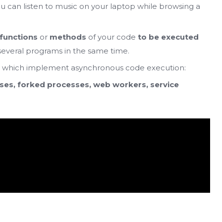
you can listen to music on your laptop while browsing a
 functions
or
methods
of your code
to be executed
 several programs in the same time.
, which implement asynchronous code execution:
ses, forked processes, web workers, service