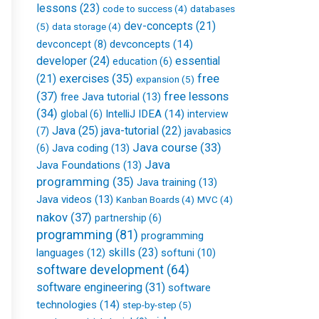
lessons
(23)
databases
code to success
(4)
dev-concepts
(21)
(5)
data storage
(4)
devconcepts
(14)
devconcept
(8)
developer
(24)
essential
education
(6)
free
(21)
exercises
(35)
expansion
(5)
(37)
free lessons
free Java tutorial
(13)
(34)
IntelliJ IDEA
(14)
global
(6)
interview
Java
(25)
java-tutorial
(22)
(7)
javabasics
Java course
(33)
Java coding
(13)
(6)
Java
Java Foundations
(13)
programming
(35)
Java training
(13)
Java videos
(13)
Kanban Boards
(4)
MVC
(4)
nakov
(37)
partnership
(6)
programming
(81)
programming
skills
(23)
languages
(12)
softuni
(10)
software development
(64)
software engineering
(31)
software
technologies
(14)
step-by-step
(5)