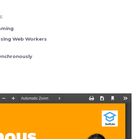
s:
mming
 Using Web Workers
ynchronously