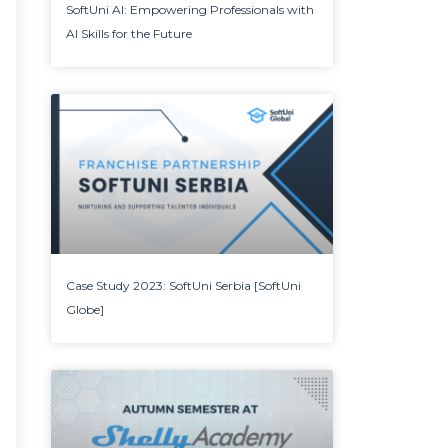
SoftUni AI: Empowering Professionals with
AI Skills for the Future
Case Study 2023: SoftUni Serbia [SoftUni
Globe]