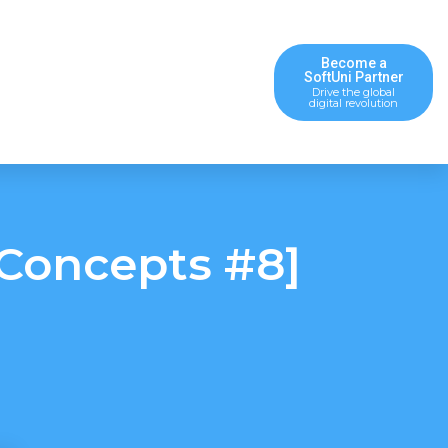
Become a
SoftUni Partner
Drive the global
digital revolution
Concepts #8]