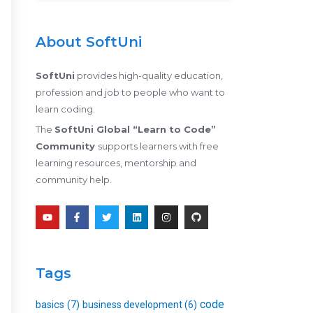
About SoftUni
SoftUni
provides high-quality education,
profession and job to people who want to
learn coding.
The
SoftUni Global “Learn to Code”
Community
supports learners with free
learning resources, mentorship and
community help.
Y
F
T
L
I
G
o
a
w
i
n
i
u
c
i
n
s
t
t
e
t
k
t
h
u
b
t
e
a
u
b
o
e
d
g
b
e
o
r
i
r
Tags
k
n
a
-
m
f
code
basics
(7)
business development
(6)