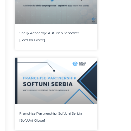
Shelly Academy: Autumn Semester
[SoftUni Globe]
Franchise Partnership: SoftUni Serbia
[SoftUni Globe]