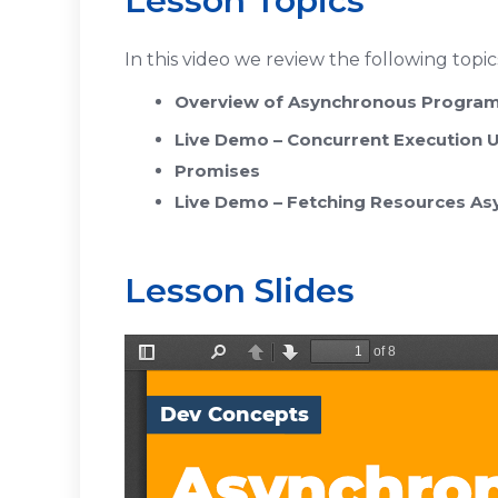
Lesson Topics
In this video we review the following topic
Overview of Asynchronous Progra
Live Demo – Concurrent Execution
Promises
Live Demo – Fetching Resources As
Lesson Slides