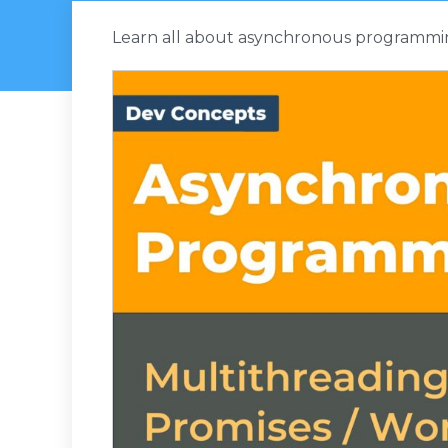
Learn all about asynchronous programming