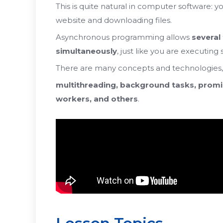
This is quite natural in computer software: 
website and downloading files.
Asynchronous programming allows
several
simultaneously
,
just like you are executing
There are many concepts and technologies
multithreading, background tasks, promi
workers, and others
.