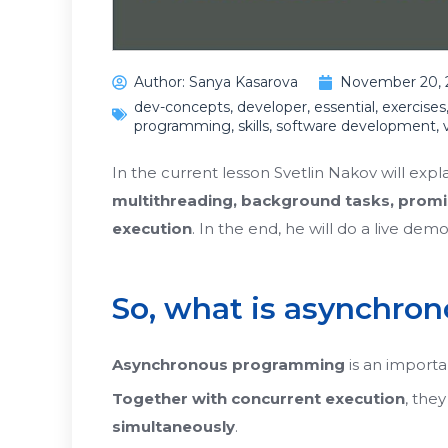
Author:
Sanya Kasarova
November 20, 
dev-concepts
,
developer
,
essential
,
exercises
programming
,
skills
,
software development
,
In the current lesson Svetlin Nakov will exp
multithreading, background tasks, promi
execution
. In the end, he will do a live dem
So, what is asynchr
Asynchronous programming
is an importa
Together with
concurrent execution
, the
simultaneously
.