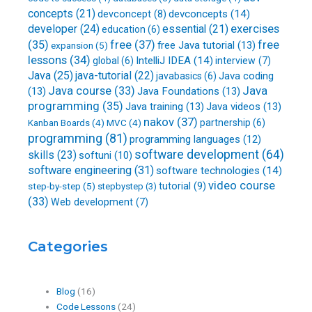
concepts
(21)
devconcepts
(14)
devconcept
(8)
developer
(24)
essential
(21)
exercises
education
(6)
free
(37)
(35)
free
free Java tutorial
(13)
expansion
(5)
lessons
(34)
IntelliJ IDEA
(14)
global
(6)
interview
(7)
Java
(25)
java-tutorial
(22)
Java coding
javabasics
(6)
Java course
(33)
Java
(13)
Java Foundations
(13)
programming
(35)
Java training
(13)
Java videos
(13)
nakov
(37)
partnership
(6)
Kanban Boards
(4)
MVC
(4)
programming
(81)
programming languages
(12)
software development
(64)
skills
(23)
softuni
(10)
software engineering
(31)
software technologies
(14)
video course
step-by-step
(5)
tutorial
(9)
stepbystep
(3)
(33)
Web development
(7)
Categories
Blog
(16)
Code Lessons
(24)