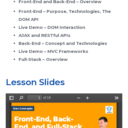
Front-End and Back-End – Overview
Front-End – Purpose, Technologies, The
DOM API
Live Demo – DOM Interaction
AJAX and RESTful APIs
Back-End – Concept and Technologies
Live Demo – MVC Frameworks
Full-Stack – Overview
Lesson Slides