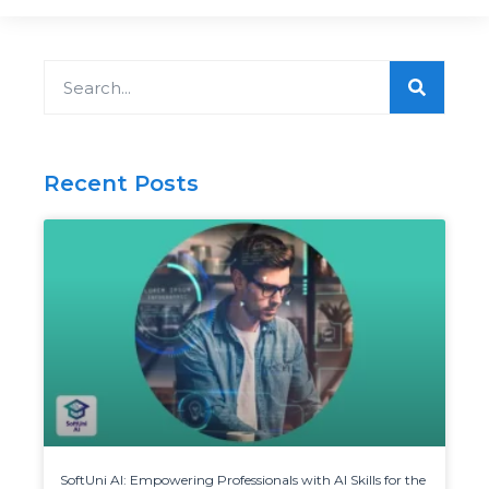
Search
Recent Posts
SoftUni AI: Empowering Professionals with AI Skills for the