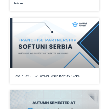
Future
Case Study 2023: SoftUni Serbia [SoftUni Globe]