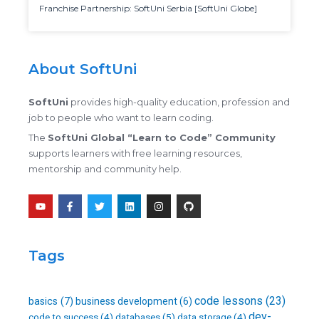
Franchise Partnership: SoftUni Serbia [SoftUni Globe]
About SoftUni
SoftUni
provides high-quality education, profession and
job to people who want to learn coding.
The
SoftUni Global “Learn to Code” Community
supports learners with free learning resources,
mentorship and community help.
Y
F
T
L
I
G
o
a
w
i
n
i
u
c
i
n
s
t
t
e
t
k
t
h
u
b
t
e
a
u
b
o
e
d
g
b
Tags
e
o
r
i
r
k
n
a
-
m
f
code lessons
(23)
basics
(7)
business development
(6)
dev-
databases
(5)
code to success
(4)
data storage
(4)