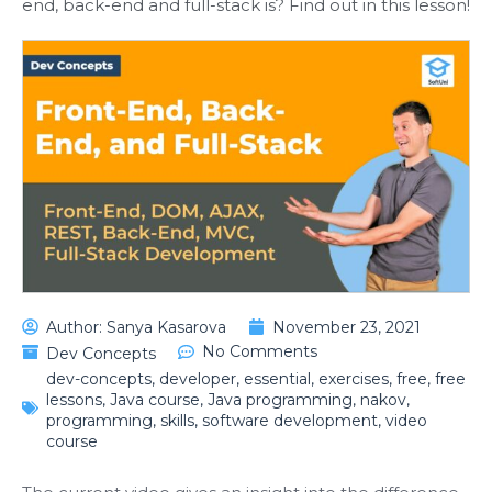
end, back-end and full-stack is? Find out in this lesson!
Author:
Sanya Kasarova
November 23, 2021
No Comments
Dev Concepts
dev-concepts
,
developer
,
essential
,
exercises
,
free
,
free
lessons
,
Java course
,
Java programming
,
nakov
,
programming
,
skills
,
software development
,
video
course