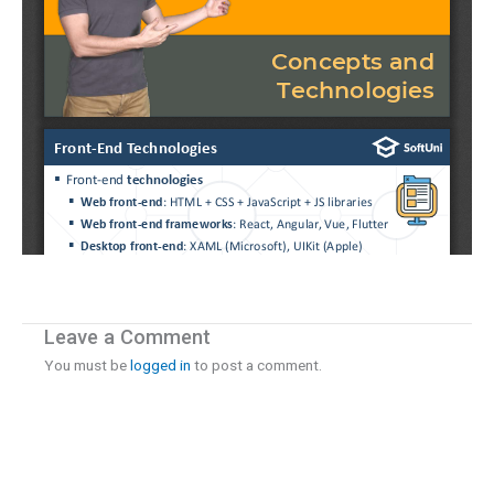
Leave a Comment
You must be
logged in
to post a comment.