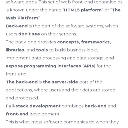
software apps.
This set of web front-end technologies
is known under the name “
HTML5 platform
” or “
The
Web Platform
“.
Back-end
is the part of the software systems, which
users
don’t see
on their screens.
The back-end provides
concepts, frameworks,
libraries,
and
tools
to build business logic,
implement data processing and data storage, and
exposе programming interfaces
(
APIs
) for the
front-end.
The back-end
is
the server-side
part of the
applications, where users and their data are stored
and processed.
Full-stack development
combines
back-end
and
front-end
development.
This is what most software companies do when they