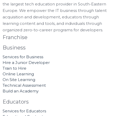
the largest tech education provider in South-Eastern
Europe. We empower the IT business through talent
acquisition and development, educators through
learning content and tools, and individuals through
organized zero-to-career programs for developers.
Franchise
Business
Services for Business
Hire a Junior Developer
Train to Hire
Online Learning
On Site Learning
Technical Assessment
Build an Academy
Educators
Services for Educators