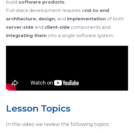
build
software products
.
Full-stack development requires e
nd-to-end
architecture, design,
and
implementation
of both
server-side
and
client-side
components
and
integrating them
into a single software system.
Lesson Topics
In this video we review the following topics: