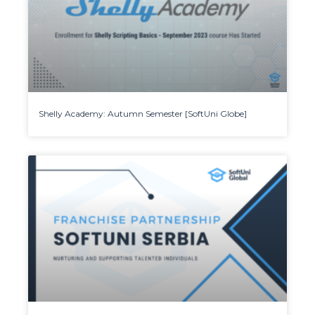
Shelly Academy: Autumn Semester [SoftUni Globe]