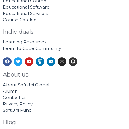
Educational Content
Educational Software
Educational Services
Course Catalog
Individuals
Learning Resources
Learn to Code Community
F
T
Y
S
L
I
G
a
w
o
l
i
n
i
c
i
u
i
n
s
t
e
t
t
d
k
t
h
About us
b
t
u
e
e
a
u
o
e
b
s
d
g
b
About SoftUni Global
o
r
e
h
i
r
k
a
n
a
Alumni
r
m
Contact us
e
Privacy Policy
SoftUni Fund
Blog