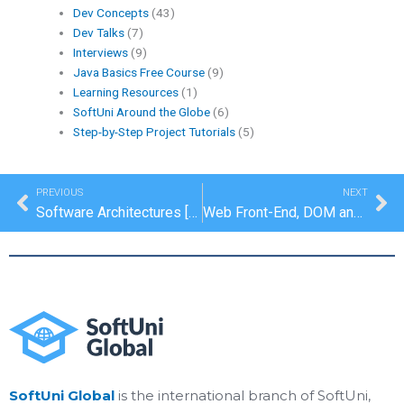
Dev Concepts
(43)
Dev Talks
(7)
Interviews
(9)
Java Basics Free Course
(9)
Learning Resources
(1)
SoftUni Around the Globe
(6)
Step-by-Step Project Tutorials
(5)
Prev
Ne
PREVIOUS
NEXT
Software Architectures [Dev Concepts #9]
Web Front-End, DOM and AJAX [Dev Concepts #11]
SoftUni Global
is the international branch of SoftUni,