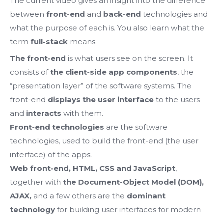
The current video gives an insight into the difference
between
front-end
and
back-end
technologies and
what the purpose of each is. You also learn what the
term
full-stack
means.
The front-end
is what users see on the screen.
It
consists of
the client-side app components
, the
“presentation layer” of the software systems.
The
front-end
displays the
user interface
to the users
and
interacts
with them.
Front-end technologies
are the software
technologies, used to build the front-end (the user
interface) of the apps.
Web front-end, HTML, CSS and JavaScript
,
together with
the Document-Object Model (DOM),
AJAX,
and a few others
are the
dominant
technology
for building user interfaces for modern