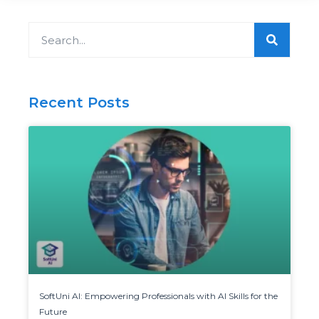
Search
Recent Posts
SoftUni AI: Empowering Professionals with AI Skills for the
Future