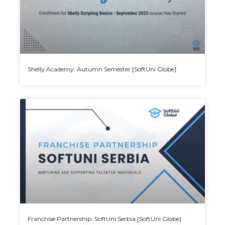
Shelly Academy: Autumn Semester [SoftUni Globe]
Franchise Partnership: SoftUni Serbia [SoftUni Globe]