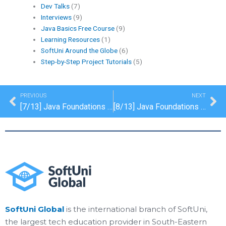
Dev Talks
(7)
Interviews
(9)
Java Basics Free Course
(9)
Learning Resources
(1)
SoftUni Around the Globe
(6)
Step-by-Step Project Tutorials
(5)
Prev
Ne
PREVIOUS
NEXT
[7/13] Java Foundations Certification: Maps, Lambda and Stream API
[8/13] Java Foundations Certification: Objects and Classes
SoftUni Global
is the international branch of SoftUni,
the largest tech education provider in South-Eastern