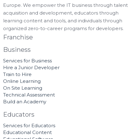
Europe. We empower the IT business through talent
acquisition and development, educators through
learning content and tools, and individuals through
organized zero-to-career programs for developers.
Franchise
Business
Services for Business
Hire a Junior Developer
Train to Hire
Online Learning
On Site Learning
Technical Assessment
Build an Academy
Educators
Services for Educators
Educational Content