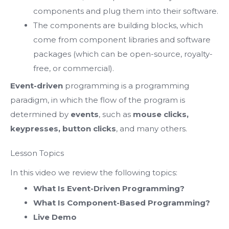
components and plug them into their software.
The components are building blocks, which
come from component libraries and software
packages (which can be open-source, royalty-
free, or commercial).
Event-driven
programming is a programming
paradigm,
in which the flow of the program is
determined by
events
,
such as
mouse clicks,
keypresses, button clicks
, and many others.
Lesson Topics
In this video we review the following topics:
What Is Event-Driven Programming?
What Is Component-Based Programming?
Live Demo