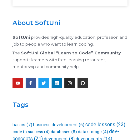
About SoftUni
SoftUni
provides high-quality education, profession and
job to people who want to learn coding.
The
SoftUni Global “Learn to Code” Community
supports learners with free learning resources,
mentorship and community help.
Y
F
T
L
I
G
o
a
w
i
n
i
u
c
i
n
s
t
t
e
t
k
t
h
u
b
t
e
a
u
b
o
e
d
g
b
Tags
e
o
r
i
r
k
n
a
-
m
f
code lessons
(23)
basics
(7)
business development
(6)
dev-
databases
(5)
code to success
(4)
data storage
(4)
concepts
(21)
devconcepts
(14)
devconcept
(8)