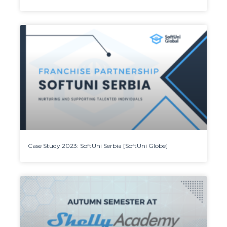
Case Study 2023: SoftUni Serbia [SoftUni Globe]