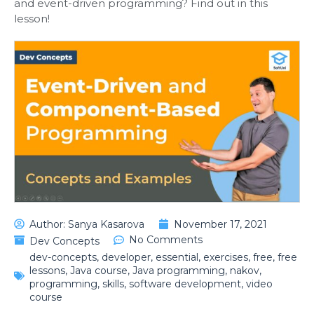
and event-driven programming? Find out in this
lesson!
Author:
Sanya Kasarova
November 17, 2021
No Comments
Dev Concepts
dev-concepts
,
developer
,
essential
,
exercises
,
free
,
free
lessons
,
Java course
,
Java programming
,
nakov
,
programming
,
skills
,
software development
,
video
course