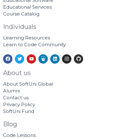
Educational Software
Educational Services
Course Catalog
Individuals
Learning Resources
Learn to Code Community
F
T
Y
S
L
I
G
a
w
o
l
i
n
i
c
i
u
i
n
s
t
e
t
t
d
k
t
h
About us
b
t
u
e
e
a
u
o
e
b
s
d
g
b
About SoftUni Global
o
r
e
h
i
r
k
a
n
a
Alumni
r
m
Contact us
e
Privacy Policy
SoftUni Fund
Blog
Code Lessons