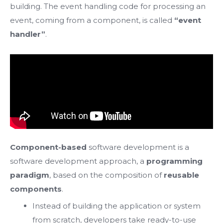
building. The event handling code for processing an
event, coming from a component, is called
“event
handler”
.
Component-based
software development is a
software development approach, a
programming
paradigm
, based on the composition of
reusable
components
.
Instead of building the application or system
from scratch, developers take ready-to-use