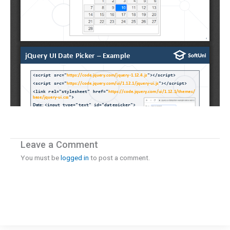
Leave a Comment
You must be
logged in
to post a comment.