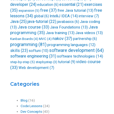
developer
(24)
essential
(21)
exercises
education
(6)
free
(37)
(35)
free
free Java tutorial
(13)
expansion
(5)
lessons
(34)
IntelliJ IDEA
(14)
global
(6)
interview
(7)
Java
(25)
java-tutorial
(22)
Java coding
javabasics
(6)
Java course
(33)
Java
(13)
Java Foundations
(13)
programming
(35)
Java training
(13)
Java videos
(13)
nakov
(37)
partnership
(6)
Kanban Boards
(4)
MVC
(4)
programming
(81)
programming languages
(12)
software development
(64)
skills
(23)
softuni
(10)
software engineering
(31)
software technologies
(14)
video course
step-by-step
(5)
tutorial
(9)
stepbystep
(3)
(33)
Web development
(7)
Categories
Blog
(16)
Code Lessons
(24)
Dev Concepts
(43)