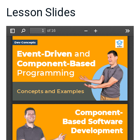
Lesson Slides