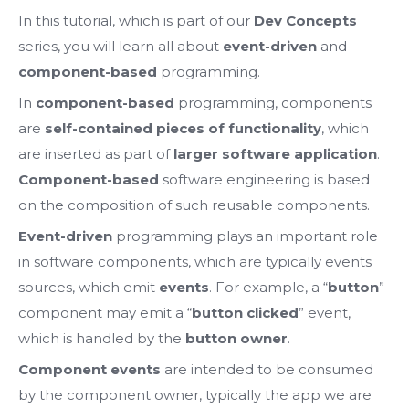
In this tutorial, which is part of our
Dev Concepts
series, you will learn all about
event-driven
and
component-based
programming.
In
component-based
programming, components
are
self-contained pieces of functionality
, which
are inserted as part of
larger software application
.
Component-based
software engineering is based
on the composition of such reusable components.
Event-driven
programming plays an important role
in software components, which are typically events
sources, which emit
events
. For example, a “
button
”
component may emit a “
button clicked
” event,
which is handled by the
button owner
.
Component events
are intended to be consumed
by the component owner, typically the app we are