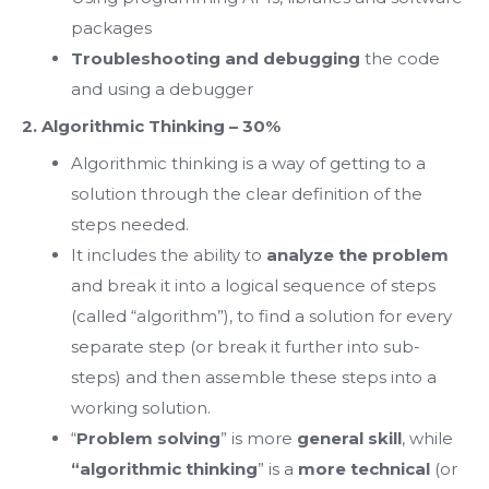
packages
Troubleshooting and debugging
the code
and using a debugger
2. Algorithmic Thinking – 30%
Algorithmic thinking is a way of getting to a
solution through the clear definition of the
steps needed.
It includes the ability to
analyze the problem
and break it into a logical sequence of steps
(called “algorithm”), to find a solution for every
separate step (or break it further into sub-
steps) and then assemble these steps into a
working solution.
“
Problem solving
” is more
general skill
, while
“algorithmic thinking
” is а
more technical
(or