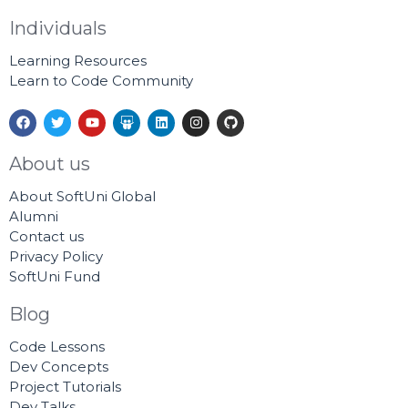
Individuals
Learning Resources
Learn to Code Community
F
T
Y
S
L
I
G
a
w
o
l
i
n
i
c
i
u
i
n
s
t
e
t
t
d
k
t
h
About us
b
t
u
e
e
a
u
o
e
b
s
d
g
b
About SoftUni Global
o
r
e
h
i
r
k
a
n
a
Alumni
r
m
Contact us
e
Privacy Policy
SoftUni Fund
Blog
Code Lessons
Dev Concepts
Project Tutorials
Dev Talks