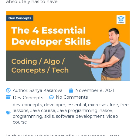
absolutely has to have!
Author:
Sanya Kasarova
November 8, 2021
No Comments
Dev Concepts
dev-concepts
,
developer
,
essential
,
exercises
,
free
,
free
lessons
,
Java course
,
Java programming
,
nakov
,
programming
,
skills
,
software development
,
video
course