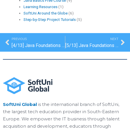
Java Basics Free Course
(9)
Learning Resources
(1)
SoftUni Around the Globe
(6)
Step-by-Step Project Tutorials
(5)
Prev
Ne
PREVIOUS
NEXT
[4/13] Java Foundations Certification: Methods
[5/13] Java Foundations Certification: Lists
SoftUni Global
is the international branch of SoftUni,
the largest tech education provider in South-Eastern
Europe. We empower the IT business through talent
acquisition and development, educators through