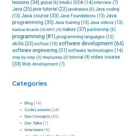
lessons
(34)
IntelliJ IDEA
(14)
global
(6)
interview
(7)
Java
(25)
java-tutorial
(22)
Java coding
javabasics
(6)
Java course
(33)
Java
(13)
Java Foundations
(13)
programming
(35)
Java training
(13)
Java videos
(13)
nakov
(37)
partnership
(6)
Kanban Boards
(4)
MVC
(4)
programming
(81)
programming languages
(12)
software development
(64)
skills
(23)
softuni
(10)
software engineering
(31)
software technologies
(14)
video course
step-by-step
(5)
tutorial
(9)
stepbystep
(3)
(33)
Web development
(7)
Categories
Blog
(16)
Code Lessons
(24)
Dev Concepts
(43)
Dev Talks
(7)
Interviews
(9)