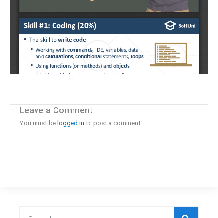
Leave a Comment
You must be
logged in
to post a comment.
Search