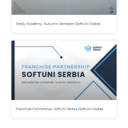
Shelly Academy: Autumn Semester [SoftUni Globe]
Franchise Partnership: SoftUni Serbia [SoftUni Globe]