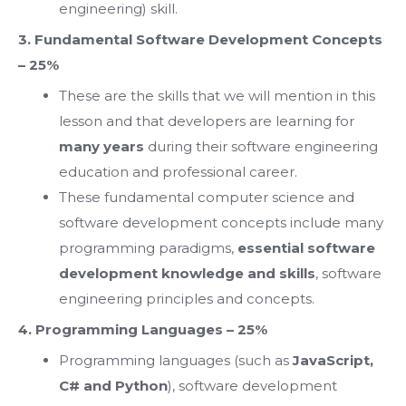
engineering) skill.
3. Fundamental Software Development Concepts
– 25%
These are the skills that we will mention in this
lesson and that developers are learning for
many years
during their software engineering
education and professional career.
These fundamental computer science and
software development concepts include many
programming paradigms,
essential software
development knowledge and skills
, software
engineering principles and concepts.
4. Programming Languages – 25%
Programming languages (such as
JavaScript,
C# and Python
), software development