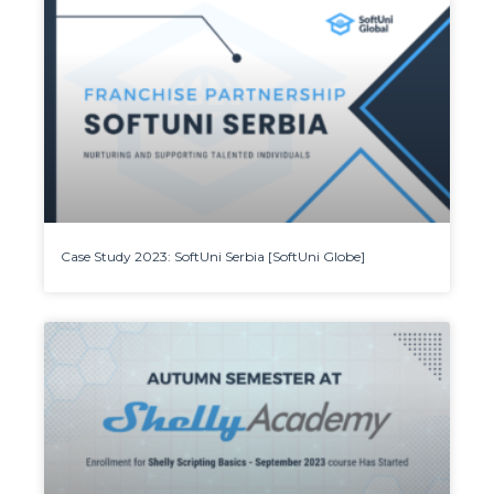
Case Study 2023: SoftUni Serbia [SoftUni Globe]