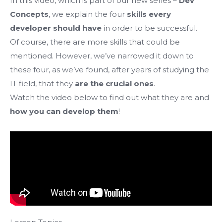
In this video, which is part of our new series –
Dev
Concepts
, we explain the four
skills every
developer should have
in order to be successful.
Of course, there are more skills that could be
mentioned. However, we’ve narrowed it down to
these four, as we’ve found, after years of studying the
IT field, that they
are the crucial ones
.
Watch the video below to find out what they are and
how you can develop them
!