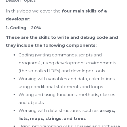
Lesson Topics
In this video we cover the
four main skills of a
developer
:
1. Coding – 20%
These are the skills to write and debug code and
they include the following components:
Coding (writing commands, scripts and
programs), using development environments
(the so-called IDEs) and developer tools
Working with variables and data, calculations,
using conditional statements and loops
Writing and using functions, methods, classes
and objects
Working with data structures, such as
arrays,
lists, maps, strings, and trees
Using programming APIs, libraries and software