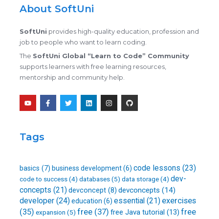
About SoftUni
SoftUni
provides high-quality education, profession and
job to people who want to learn coding.
The
SoftUni Global “Learn to Code” Community
supports learners with free learning resources,
mentorship and community help.
Y
F
T
L
I
G
o
a
w
i
n
i
u
c
i
n
s
t
t
e
t
k
t
h
u
b
t
e
a
u
b
o
e
d
g
b
Tags
e
o
r
i
r
k
n
a
-
m
f
code lessons
(23)
basics
(7)
business development
(6)
dev-
databases
(5)
code to success
(4)
data storage
(4)
concepts
(21)
devconcepts
(14)
devconcept
(8)
developer
(24)
essential
(21)
exercises
education
(6)
free
(37)
(35)
free
free Java tutorial
(13)
expansion
(5)