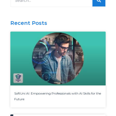
Recent Posts
SoftUni AI: Empowering Professionals with AI Skills for the
Future