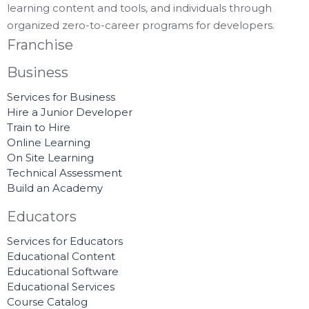
learning content and tools, and individuals through
organized zero-to-career programs for developers.
Franchise
Business
Services for Business
Hire a Junior Developer
Train to Hire
Online Learning
On Site Learning
Technical Assessment
Build an Academy
Educators
Services for Educators
Educational Content
Educational Software
Educational Services
Course Catalog