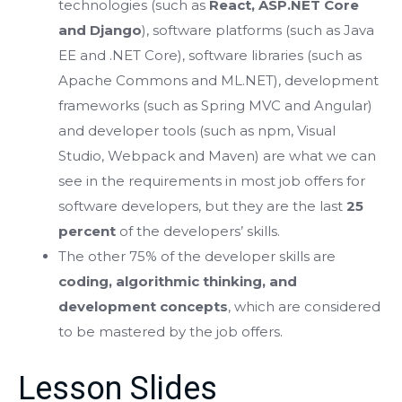
technologies (such as
React, ASP.NET Core
and Django
), software platforms (such as Java
EE and .NET Core), software libraries (such as
Apache Commons and ML.NET), development
frameworks (such as Spring MVC and Angular)
and developer tools (such as npm, Visual
Studio, Webpack and Maven) are what we can
see in the requirements in most job offers for
software developers, but they are the last
25
percent
of the developers’ skills.
The other 75% of the developer skills are
coding, algorithmic thinking, and
development concepts
, which are considered
to be mastered by the job offers.
Lesson Slides