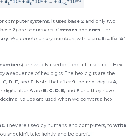
or computer systems. It uses
base 2
and only two
 base
2
) are sequences of
zeroes
and
ones
. For
nary
. We denote binary numbers with a small suffix “
b
”
 numbers
) are widely used in computer science. Hex
 a sequence of hex digits. The hex digits are the
B, C, D, E,
and
F
. Note that after
9
the next digit is
A
,
x digits after
A
are
B, C, D, E
, and
F
and they have
 decimal values are used when we convert a hex
ms
. They are used by humans, and computers, to
write
you shouldn’t take lightly, and be careful!