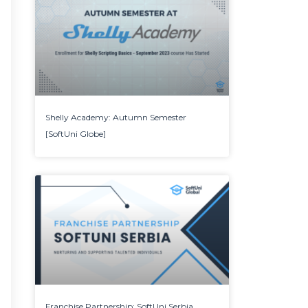
Shelly Academy: Autumn Semester
[SoftUni Globe]
Franchise Partnership: SoftUni Serbia