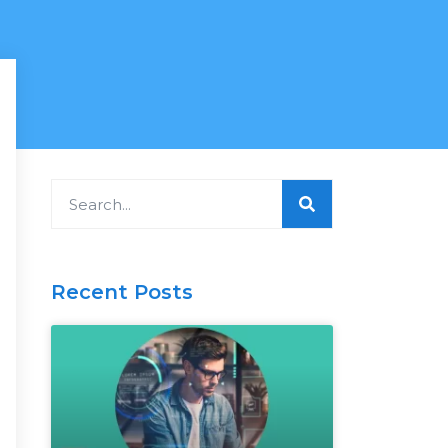
Search
Recent Posts