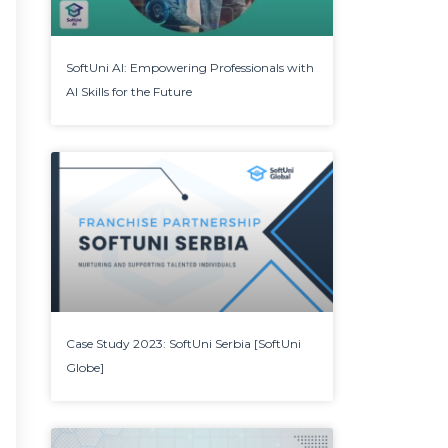
SoftUni AI: Empowering Professionals with
AI Skills for the Future
Case Study 2023: SoftUni Serbia [SoftUni
Globe]