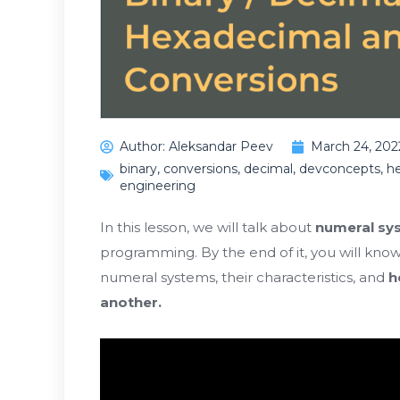
Author:
Aleksandar Peev
March 24, 202
binary
,
conversions
,
decimal
,
devconcepts
,
h
engineering
In this lesson, we will talk about
numeral sy
programming. By the end of it, you will kno
numeral systems, their characteristics, and
h
another.