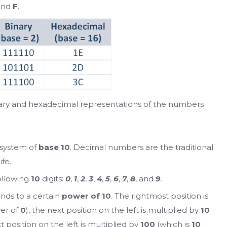
 and
F
.
nary and hexadecimal representations of the numbers
 system of
base 10
. Decimal numbers are the traditional
fe.
ollowing
10
digits:
0
,
1
,
2
,
3
,
4
,
5
,
6
,
7
,
8
, and
9
.
nds to a certain
power of 10
. The rightmost position is
er of
0
), the next position on the left is multiplied by
10
xt position on the left is multiplied by
100
(which is
10