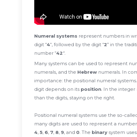
Numeral systems
represent numbers in wri
digit “
4
“, followed by the digit “
2
” in the tra
number “
42
“
.
Many systems can be used to represent num
numerals, and the
Hebrew
numerals. In com
importance: the positional numeral systems.
digit depends on its
position
. In the intege
than the digits, staying on the right.
Positional numeral systems use the so-call
many digits are used to represent a number
4
,
5
,
6
,
7
,
8
,
9
, and
0
. The
binary
system uses 