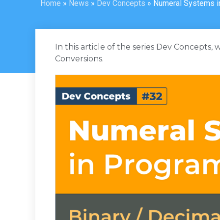
Home
»
News
»
Dev Concepts
»
Numeral Systems i
In this article of the series Dev Concepts,
Conversions.