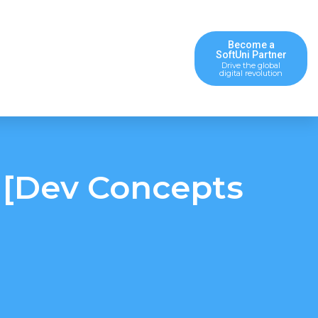
Become a
SoftUni Partner
Drive the global
digital revolution
 [Dev Concepts