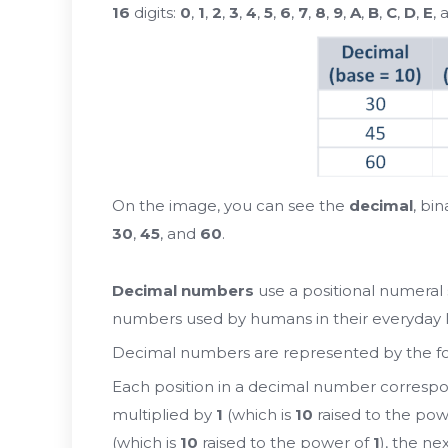
16
digits:
0
,
1
,
2
,
3
,
4
,
5
,
6
,
7
,
8
,
9
,
A
,
B
,
C
,
D
,
E
,
On the image, you can see the
decimal
, bi
30
,
45
, and
60
.
Decimal numbers
use a positional numeral
numbers used by humans in their everyday li
Decimal numbers are represented by the f
Each position in a decimal number correspo
multiplied by
1
(which is
10
raised to the pow
(which is
10
raised to the power of
1
), the ne