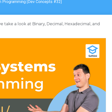
n Programming [Dev Concepts #32]
 we take a look at Binary, Decimal, Hexadecimal, and