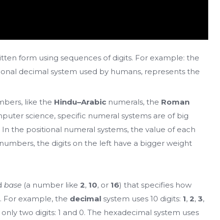
tten form using sequences of digits. For example: the
ditional decimal system used by humans, represents the
bers, like the
Hindu–Arabic
numerals, the
Roman
puter science, specific numeral systems are of big
 In the positional numeral systems, the value of each
r numbers, the digits on the left have a bigger weight
ed
base
(a number like
2
,
10
, or
16
) that specifies how
. For example, the
decimal
system uses 10 digits:
1
,
2
,
3
,
only two digits: 1 and 0. The hexadecimal system uses