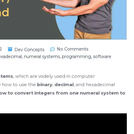
2
No Comments
Dev Concepts
exadecimal
,
numeral systems
,
programming
,
software
stems
, which are widely used in computer
w how to use the
binary
,
decimal
, and hexadecimal
ow to convert integers from one numeral system to