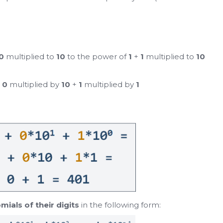
0
multiplied to
10
to the power of
1
+
1
multiplied to
10
+
0
multiplied by
10
+
1
multiplied by
1
mials of their digits
in the following form: