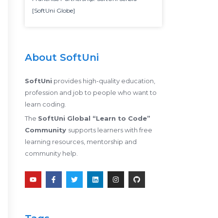
[SoftUni Globe]
About SoftUni
SoftUni
provides high-quality education,
profession and job to people who want to
learn coding.
The
SoftUni Global “Learn to Code”
Community
supports learners with free
learning resources, mentorship and
community help.
Y
F
T
L
I
G
o
a
w
i
n
i
u
c
i
n
s
t
t
e
t
k
t
h
u
b
t
e
a
u
b
o
e
d
g
b
e
o
r
i
r