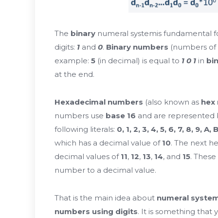
The
binary
numeral system
is fundamental f
digits:
1
and
0
.
Binary numbers
(numbers of
example:
5
(in decimal) is equal to
1 0 1
in
bi
at the end.
Hexadecimal numbers
(also known as
hex
numbers use
base 16
and are represented by
following literals:
0, 1, 2, 3, 4, 5, 6, 7, 8, 9, A, 
which has a decimal value of
10
. The next he
decimal values of
11
,
12
,
13
,
14
, and
15
. These
number to a decimal value.
That is the main idea about
numeral syste
numbers using digits
. It is something that 