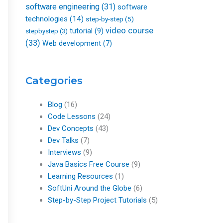
software engineering
(31)
software
technologies
(14)
step-by-step
(5)
video course
tutorial
(9)
stepbystep
(3)
(33)
Web development
(7)
Categories
Blog
(16)
Code Lessons
(24)
Dev Concepts
(43)
Dev Talks
(7)
Interviews
(9)
Java Basics Free Course
(9)
Learning Resources
(1)
SoftUni Around the Globe
(6)
Step-by-Step Project Tutorials
(5)