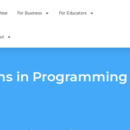
hise
For Business
For Educators
ut
ms in Programming