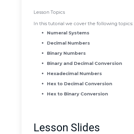
Lesson Topics
In this tutorial we cover the following topics:
Numeral Systems
Decimal Numbers
Binary Numbers
Binary and Decimal Conversion
Hexadecimal Numbers
Hex to Decimal Conversion
Hex to Binary Conversion
Lesson Slides