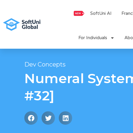
Skip
to
SoftUni AI
Franc
content
For Individuals
Abo
Dev Concepts
Numeral Syste
#32]