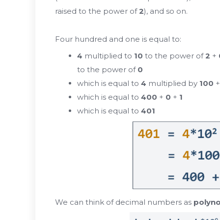
raised to the power of
2
), and so on.
Four hundred and one is equal to:
4
multiplied to
10
to the power of
2
+
to the power of
0
which is equal to
4
multiplied by
100
which is equal to
400
+
0
+
1
which is equal to
401
We can think of decimal numbers as
polyno