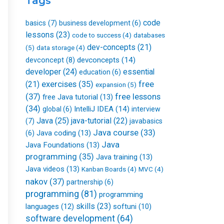
Tags
k
n
a
-
m
f
code
basics
(7)
business development
(6)
lessons
(23)
databases
code to success
(4)
dev-concepts
(21)
(5)
data storage
(4)
devconcepts
(14)
devconcept
(8)
developer
(24)
essential
education
(6)
free
(21)
exercises
(35)
expansion
(5)
(37)
free lessons
free Java tutorial
(13)
(34)
IntelliJ IDEA
(14)
global
(6)
interview
Java
(25)
java-tutorial
(22)
(7)
javabasics
Java course
(33)
Java coding
(13)
(6)
Java
Java Foundations
(13)
programming
(35)
Java training
(13)
Java videos
(13)
Kanban Boards
(4)
MVC
(4)
nakov
(37)
partnership
(6)
programming
(81)
programming
skills
(23)
languages
(12)
softuni
(10)
software development
(64)