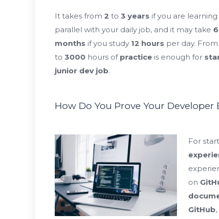
It takes from
2
to
3
years
if you are learning 
parallel with your daily job, and it may take
6
months
if you study
12
hours
per day. Fro
to
3000
hours of
practice
is enough
for
sta
junior dev job
.
How Do You Prove Your Developer E
For star
experie
experie
on
GitH
docume
GitHub