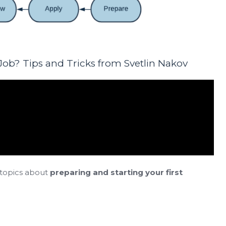
 Job? Tips and Tricks from Svetlin Nakov
 topics about
preparing and starting your first