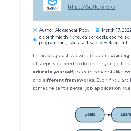
Author:
Aleksandar Peev
March 17, 202
algorithmic thinking
,
career goals
,
coding skil
programming
,
skills
,
software development
,
In this blog post, we will talk about
starting 
of
steps
you need to do before you go to a
educate yourself
, to learn concepts like
co
and
different frameworks
. Even if you are
someone sent a better
job application
. We 