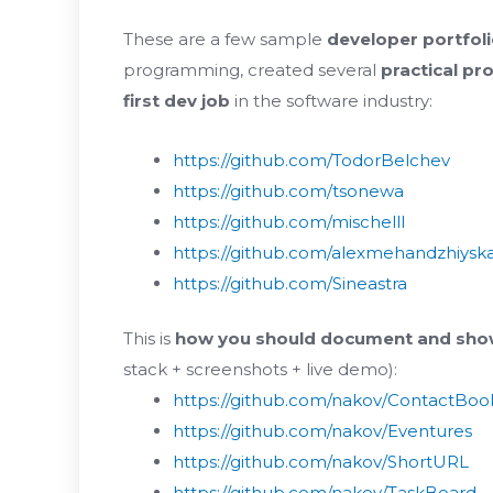
These are a few sample
developer portfol
programming, created several
practical pr
first dev job
in the software industry:
https://github.com/TodorBelchev
https://github.com/tsonewa
https://github.com/mischelll
https://github.com/alexmehandzhiysk
https://github.com/Sineastra
This is
how you should document and show
stack + screenshots + live demo):
https://github.com/nakov/ContactBoo
https://github.com/nakov/Eventures
https://github.com/nakov/ShortURL
https://github.com/nakov/TaskBoard