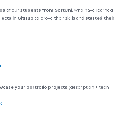
ios
of our
students from SoftUni
, who have learned
ojects in GitHub
to prove their skills and
started their
a
case your portfolio projects
(description + tech
k