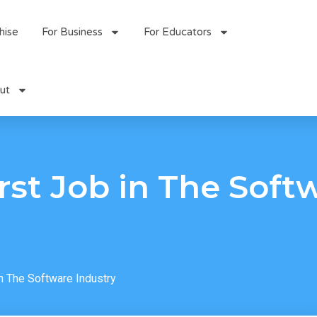
hise
For Business
For Educators
ut
irst Job in The Soft
in The Software Industry