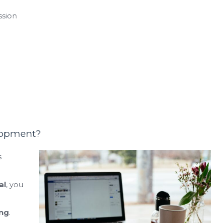
ssion
lopment?
s
al
, you
ng
.