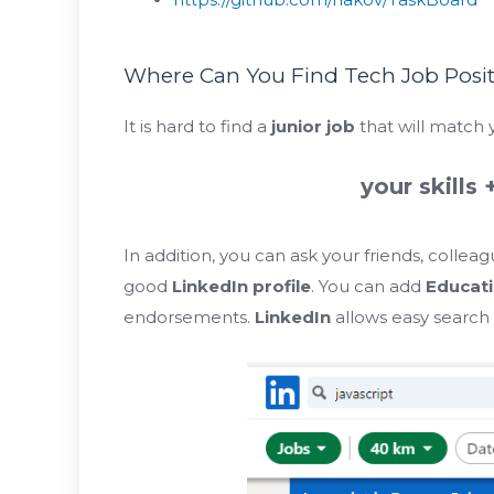
Where Can You Find Tech Job Posi
It is hard to find a
junior job
that will match y
your skills 
In addition, you can ask your friends, collea
good
LinkedIn profile
. You can add
Educat
endorsements.
LinkedIn
allows easy search f