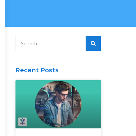
Search
Recent Posts