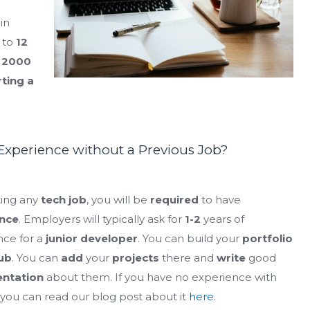
in
to
12
m
2000
rting a
xperience without a Previous Job?
ting any
tech job
, you will be
required
to have
nce
. Employers will typically ask for
1-2
years of
nce for a
junior developer
. You can build your
portfolio
ub
. You can
add
your
projects
there and
write
good
ntation
about them. If you have no experience with
, you can read our blog post about it
here
.