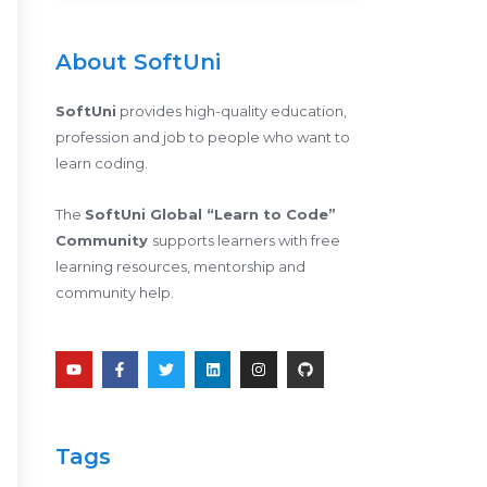
About SoftUni
SoftUni
provides high-quality education,
profession and job to people who want to
learn coding.
The
SoftUni Global “Learn to Code”
Community
supports learners with free
learning resources, mentorship and
community help.
Y
F
T
L
I
G
o
a
w
i
n
i
u
c
i
n
s
t
t
e
t
k
t
h
u
b
t
e
a
u
b
o
e
d
g
b
e
o
r
i
r
Tags
k
n
a
-
m