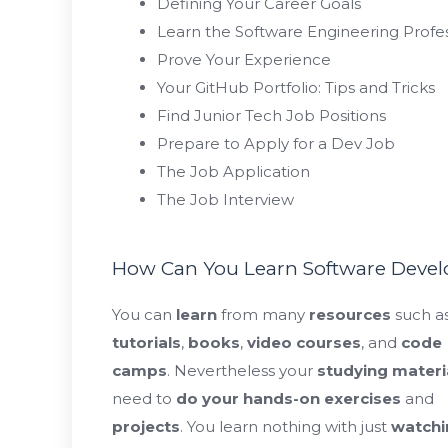
Defining Your Career Goals
Learn the Software Engineering Profe
Prove Your Experience
Your GitHub Portfolio: Tips and Tricks
Find Junior Tech Job Positions
Prepare to Apply for a Dev Job
The Job Application
The Job Interview
How Can You Learn Software Deve
You can
learn
from many
resources
such a
tutorials
,
books
,
video courses
, and
code
camps
. Nevertheless your
studying materi
need to
do your hands-on exercises
and
projects
. You learn nothing with just
watchi