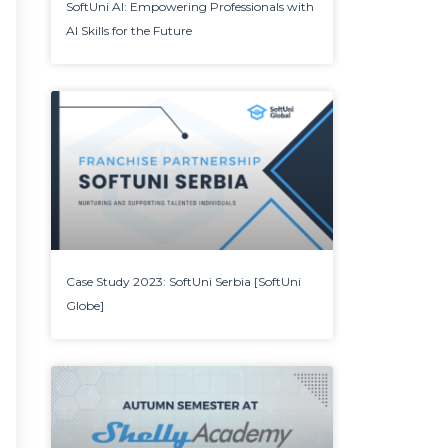
SoftUni AI: Empowering Professionals with
AI Skills for the Future
Case Study 2023: SoftUni Serbia [SoftUni
Globe]