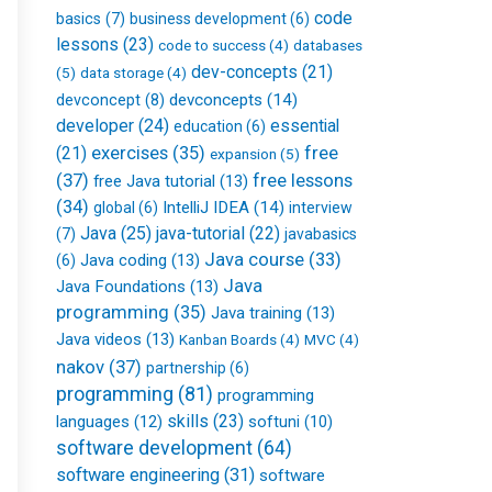
f
code
basics
(7)
business development
(6)
lessons
(23)
databases
code to success
(4)
dev-concepts
(21)
(5)
data storage
(4)
devconcepts
(14)
devconcept
(8)
developer
(24)
essential
education
(6)
free
(21)
exercises
(35)
expansion
(5)
(37)
free lessons
free Java tutorial
(13)
(34)
IntelliJ IDEA
(14)
global
(6)
interview
Java
(25)
java-tutorial
(22)
(7)
javabasics
Java course
(33)
Java coding
(13)
(6)
Java
Java Foundations
(13)
programming
(35)
Java training
(13)
Java videos
(13)
Kanban Boards
(4)
MVC
(4)
nakov
(37)
partnership
(6)
programming
(81)
programming
skills
(23)
languages
(12)
softuni
(10)
software development
(64)
software engineering
(31)
software