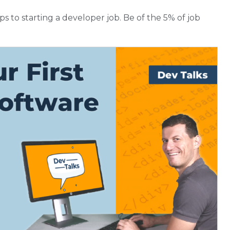
teps to starting a developer job. Be of the 5% of job