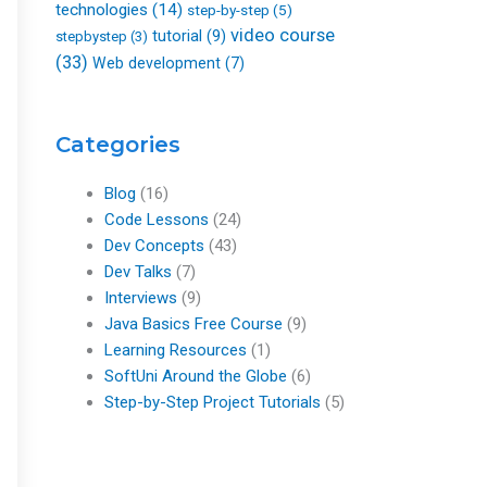
technologies
(14)
step-by-step
(5)
video course
tutorial
(9)
stepbystep
(3)
(33)
Web development
(7)
Categories
Blog
(16)
Code Lessons
(24)
Dev Concepts
(43)
Dev Talks
(7)
Interviews
(9)
Java Basics Free Course
(9)
Learning Resources
(1)
SoftUni Around the Globe
(6)
Step-by-Step Project Tutorials
(5)