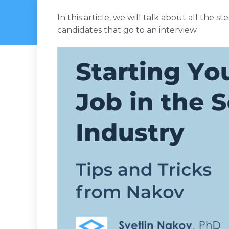
In this article, we will talk about all the s
candidates that go to an interview.