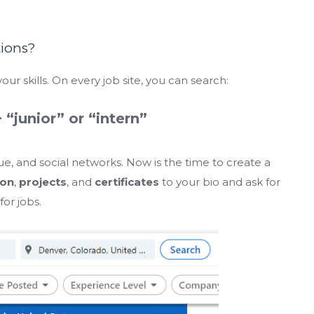
tions?
our skills. On every job site, you can search:
+ “junior” or “intern”
gue, and social networks. Now is the time to create a
ion
,
projects
, and
certificates
to your bio and ask for
or jobs.