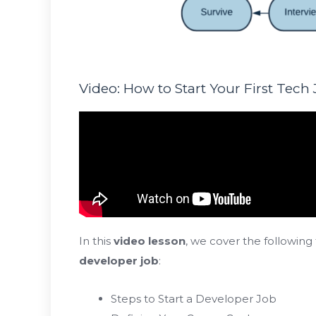
Video: How to Start Your First Tech
In this
video lesson
, we cover the following
developer job
:
Steps to Start a Developer Job