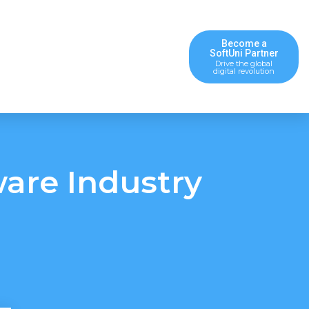
Become a
SoftUni Partner
Drive the global
digital revolution
ware Industry