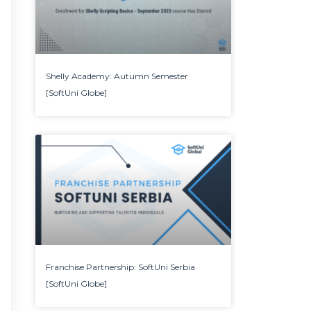
Shelly Academy: Autumn Semester
[SoftUni Globe]
Franchise Partnership: SoftUni Serbia
[SoftUni Globe]