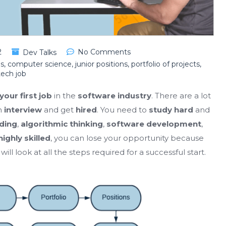
2
No Comments
Dev Talks
ls
,
computer science
,
junior positions
,
portfolio of projects
,
tech job
your first job
in the
software industry
. There are a lot
n
interview
and get
hired
. You need to
study hard
and
ding
,
algorithmic thinking
,
software development
,
highly skilled
, you can lose your opportunity because
will look at all the steps required for a successful start.