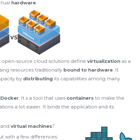
ctual
hardware
.
r open-source cloud solutions define
virtualization
as a
sing resources traditionally
bound to hardware
. It
apacity by
distributing
its capabilities among many
r
Docker
. It s a tool that uses
containers
to make the
ons a lot easier. It binds the application and its
and
virtual machines
?
ut with a few differences: