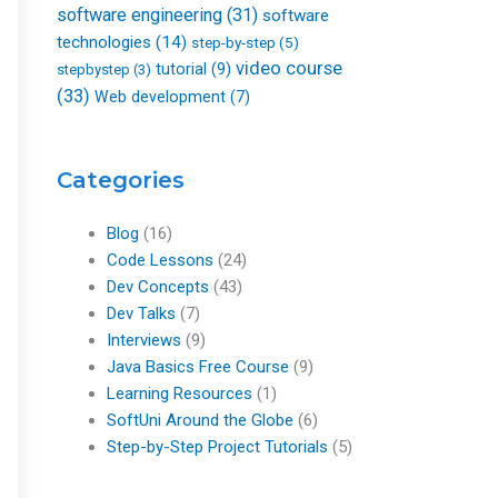
software engineering
(31)
software
technologies
(14)
step-by-step
(5)
video course
tutorial
(9)
stepbystep
(3)
(33)
Web development
(7)
Categories
Blog
(16)
Code Lessons
(24)
Dev Concepts
(43)
Dev Talks
(7)
Interviews
(9)
Java Basics Free Course
(9)
Learning Resources
(1)
SoftUni Around the Globe
(6)
Step-by-Step Project Tutorials
(5)