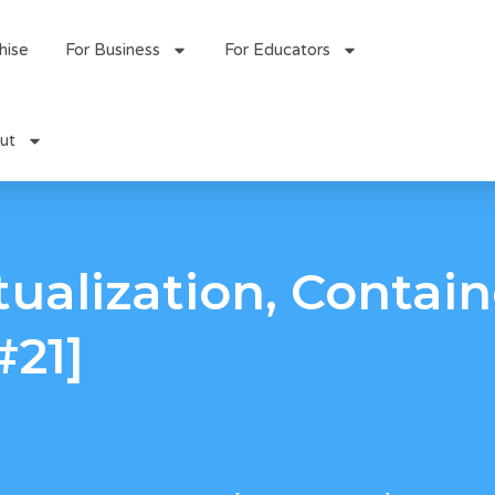
hise
For Business
For Educators
ut
tualization, Contai
#21]