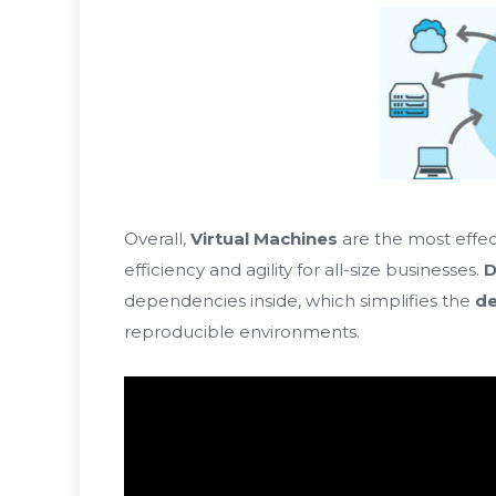
Overall,
Virtual Machines
are the most effec
efficiency and agility for all-size businesses.
D
dependencies inside, which simplifies the
de
reproducible environments.