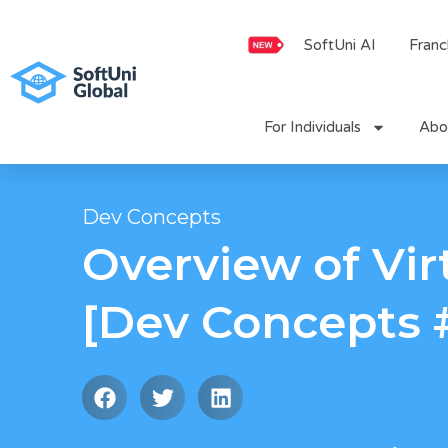
Skip
to
SoftUni AI
Franc
content
For Individuals
Abo
Dev Concepts
Overview of Vir
[Dev Concepts 