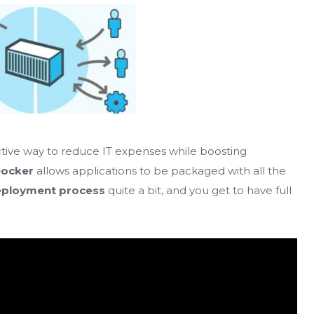
tive way to reduce IT expenses while boosting
ocker
allows applications to be packaged with all the
ployment process
quite a bit, and you get to have full