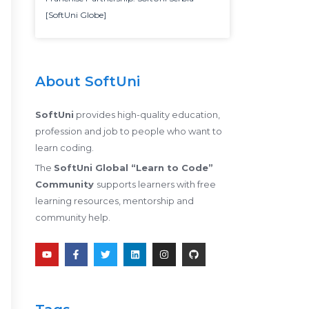
[SoftUni Globe]
About SoftUni
SoftUni
provides high-quality education,
profession and job to people who want to
learn coding.
The
SoftUni Global “Learn to Code”
Community
supports learners with free
learning resources, mentorship and
community help.
Y
F
T
L
I
G
o
a
w
i
n
i
u
c
i
n
s
t
t
e
t
k
t
h
u
b
t
e
a
u
b
o
e
d
g
b
e
o
r
i
r