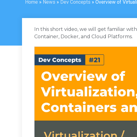
Home
»
News
»
Dev Concepts
»
Overview of Virtua
In this short video, we will get familiar wi
Container, Docker, and Cloud Platforms.