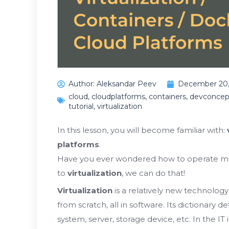
Author:
Aleksandar Peev
December 20,
cloud
,
cloudplatforms
,
containers
,
devconcep
tutorial
,
virtualization
In this lesson, you will become familiar with:
platforms
.
Have you ever wondered how to operate m
to
virtualization
, we can do that!
Virtualization
is a relatively new technolog
from scratch, all in software. Its dictionary de
system, server, storage device, etc. In the IT 