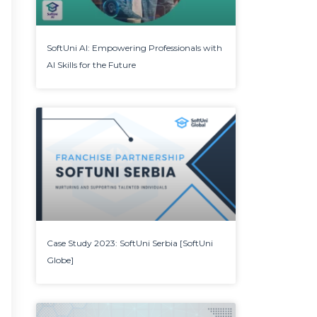
SoftUni AI: Empowering Professionals with
AI Skills for the Future
Case Study 2023: SoftUni Serbia [SoftUni
Globe]