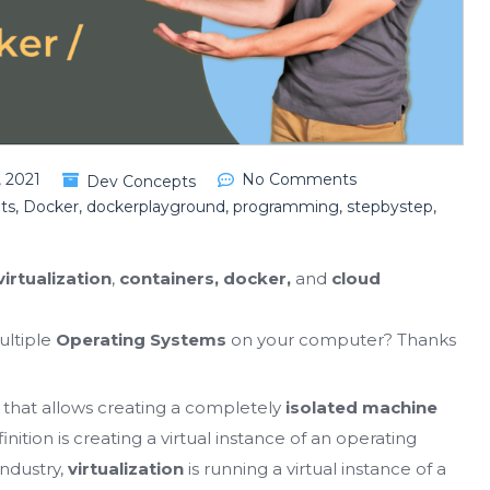
 2021
No Comments
Dev Concepts
ts
,
Docker
,
dockerplayground
,
programming
,
stepbystep
,
virtualization
,
containers, docker,
and
cloud
ultiple
Operating Systems
on your computer? Thanks
y that allows creating a completely
isolated machine
finition is creating a virtual instance of an operating
industry,
virtualization
is running a virtual instance of a