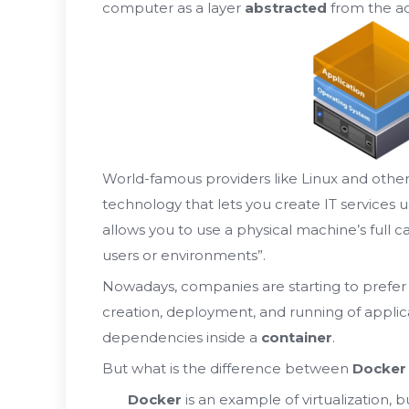
computer as a layer
abstracted
from the a
World-famous providers like Linux and othe
technology that lets you create IT services u
allows you to use a physical machine’s full c
users or environments”.
Nowadays, companies are starting to prefe
creation, deployment, and running of applicati
dependencies inside a
container
.
But what is the difference between
Docker
Docker
is an example of virtualization, b