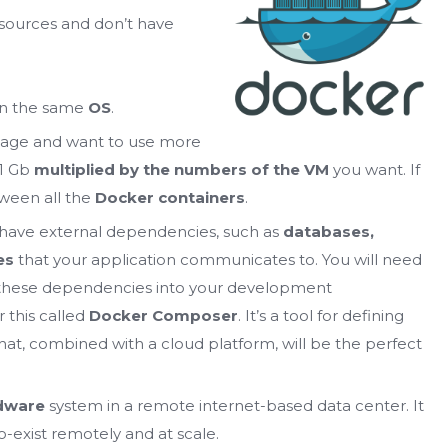
sources and don’t have
 on the same
OS
.
image and want to use more
1 Gb
multiplied by the numbers of the VM
you want. If
tween all the
Docker containers
.
ll have external dependencies, such as
databases,
es
that your application communicates to. You will need
 these dependencies into your development
 this called
Docker Composer
. It’s a tool for defining
hat, combined with a cloud platform, will be the perfect
dware
system in a remote internet-based data center. It
-exist remotely and at scale.