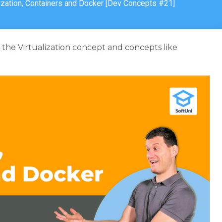
lization, Containers and Docker [Dev Concepts #21]
th the Virtualization concept and concepts like