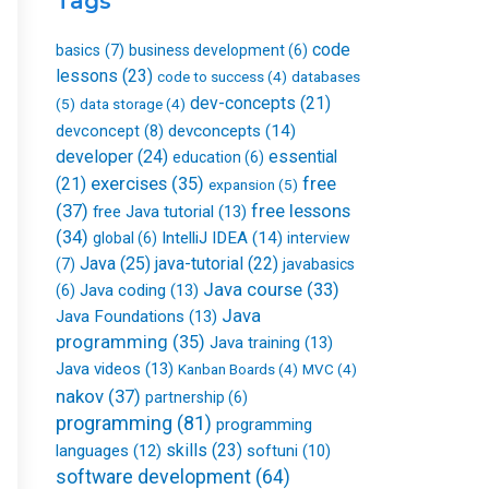
Tags
k
n
a
-
m
f
code
basics
(7)
business development
(6)
lessons
(23)
databases
code to success
(4)
dev-concepts
(21)
(5)
data storage
(4)
devconcepts
(14)
devconcept
(8)
developer
(24)
essential
education
(6)
free
(21)
exercises
(35)
expansion
(5)
(37)
free lessons
free Java tutorial
(13)
(34)
IntelliJ IDEA
(14)
global
(6)
interview
Java
(25)
java-tutorial
(22)
(7)
javabasics
Java course
(33)
Java coding
(13)
(6)
Java
Java Foundations
(13)
programming
(35)
Java training
(13)
Java videos
(13)
Kanban Boards
(4)
MVC
(4)
nakov
(37)
partnership
(6)
programming
(81)
programming
skills
(23)
languages
(12)
softuni
(10)
software development
(64)