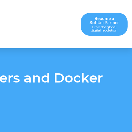
Become a
SoftUni Partner
Drive the global
digital revolution
ners and Docker