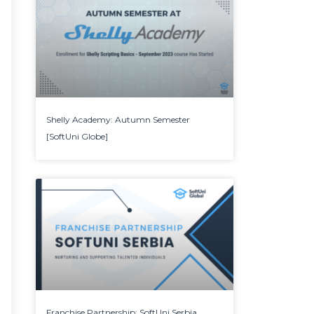
Shelly Academy: Autumn Semester
[SoftUni Globe]
Franchise Partnership: SoftUni Serbia