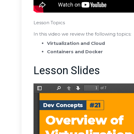
Lesson Topics
In this video we review the following topics:
Virtualization and Cloud
Containers and Docker
Lesson Slides