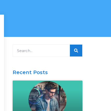
Search
Recent Posts