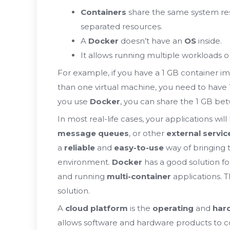
Containers
share the same system re
separated resources.
A
Docker
doesn’t have an
OS
inside.
It allows running multiple workloads
For example, if you have a 1 GB container 
than one virtual machine, you need to have 
you use
Docker
, you can share the 1 GB be
In most real-life cases, your applications wi
message queues
, or other
external servic
a
reliable
and
easy-to-use
way of bringing
environment.
Docker
has a good solution for
and running
multi-container
applications. T
solution.
A
cloud platform
is the
operating
and
har
allows software and hardware products to co